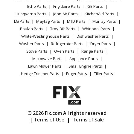
CA Privacy Rights
Range / Stove / Oven
Facebook Page
Echo Parts
Frigidaire Parts
GE Parts
BBQ
Cookie Policy
Refrigerator
Thermador
PRD364GDHC
Husqvarna Parts
Jenn-Air Parts
KitchenAid Parts
Vacuum
TikTok
Terms of Use
Washing Machine
Range - Thermador Range/Stove/Oven Model
LG Parts
Maytag Parts
MTD Parts
Murray Parts
Heating & Cooling
Terms of Sale
Instagram
PRD364GDHC/01 Parts
Poulan Parts
Troy-Bilt Parts
Whirlpool Parts
Small Appliance
Sitemap
X
White-Westinghouse Parts
Dishwasher Parts
Patio & Yard
Blog
Thermador
PRD364GDHU
Washer Parts
Refrigerator Parts
Dryer Parts
Careers
Range - RANGE
Stove Parts
Oven Parts
Range Parts
Do Not Sell / Share My Personal Info
Microwave Parts
Appliance Parts
Thermador
PRD364JDGC
Privacy Request
Lawn Mower Parts
Small Engine Parts
Range - Thermador Range/Stove/Oven Model
Accessibility Statement
Hedge Trimmer Parts
Edger Parts
Tiller Parts
PRD364JDGC/03 Parts
Thermador
PRD364JDGU
Range - Thermador Range/Stove/Oven Model
PRD364JDGU/03 Parts
© 2026 Fix.com All rights reserved
| Terms of Use
|
Terms of Sale
Thermador
PRD366GHC
Range - DUAL FUEL RANGE