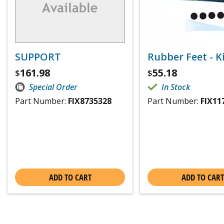
SUPPORT
Rubber Feet - Ki
161.98
55.18
$
$
Special Order
In Stock
Part Number:
FIX8735328
Part Number:
FIX11
ADD TO CART
ADD TO CART