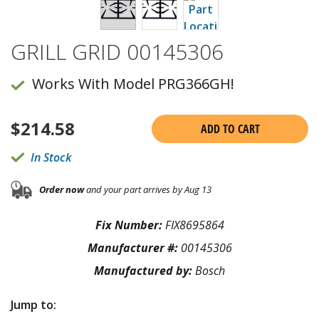
GRILL GRID 00145306
Works With Model PRG366GH!
$
214.58
ADD TO CART
In Stock
Order now
and your part arrives by Aug 13
Fix Number:
FIX8695864
Manufacturer #:
00145306
Manufactured by:
Bosch
Jump to: