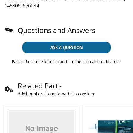
145306, 676034
Questions and Answers
ASK A QUESTION
Be the first to ask our experts a question about this part!
Related Parts
Additional or alternate parts to consider.