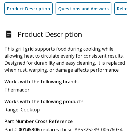
Product Description
Questions and Answers
Relate
Product Description
This grill grid supports food during cooking while
allowing heat to circulate evenly for consistent results.
Designed for durability and easy cleaning, it is replaced
when rust, warping, or damage affects performance.
Works with the following brands:
Thermador
Works with the following products
Range, Cooktop
Part Number Cross Reference
Part#
00145306
replaces these:
AP5325289, 00676034,