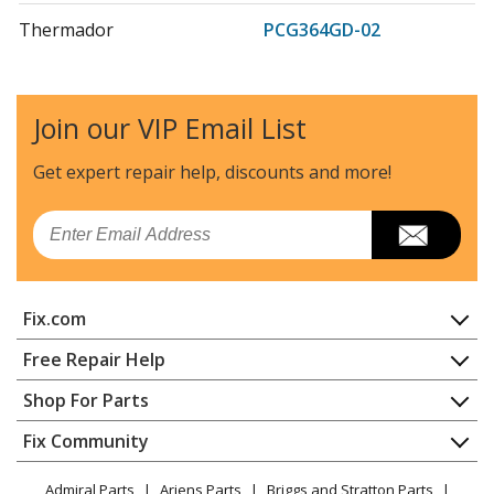
Thermador
PCG364GD-02
Cooktop - COOKTOP
Thermador
PCG366G
Join our VIP Email List
Range - Thermador Range/Stove/Oven Model
PCG366G/02 Parts
Get expert repair help, discounts
and more!
Thermador
PCG366G-01
Email
Cooktop - COOKTOP
Thermador
PCG486GD
Fix.com
Cooktop - GAS COOKTOP
Home
Free Repair Help
Thermador
PRD304GHC
Contact
Appliance Repair
Shop For Parts
Range - RANGE
About Us
Dishwasher
Appliance
FAQ
Fix Community
Dryer
Thermador
PRD304GHU
Lawn & Garden
Privacy Policy
YouTube Channel
Microwave
Range - RANGE
Admiral Parts
Ariens Parts
Briggs and Stratton Parts
Power Tool