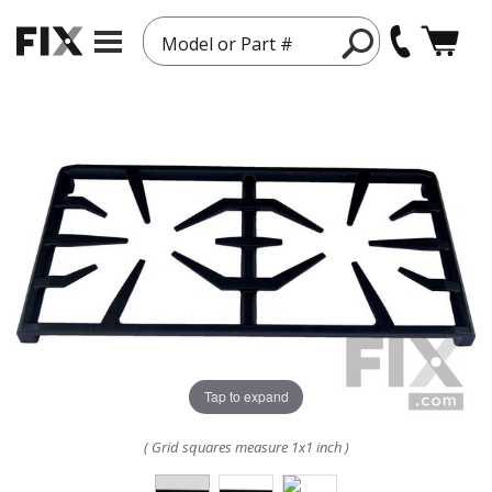
Model or Part #
Tap to expand
( Grid squares measure 1x1 inch )