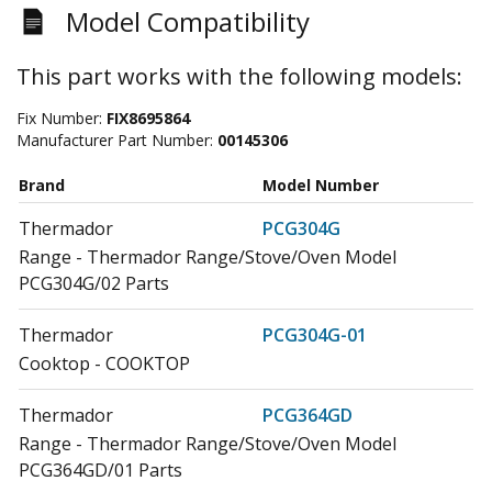
Model Compatibility
This part works with the following models:
Fix Number:
FIX8695864
Manufacturer Part Number:
00145306
Brand
Model Number
Thermador
PCG304G
Range - Thermador Range/Stove/Oven Model
PCG304G/02 Parts
Thermador
PCG304G-01
Cooktop - COOKTOP
Thermador
PCG364GD
Range - Thermador Range/Stove/Oven Model
PCG364GD/01 Parts