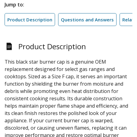
Jump to:
Product Description
Questions and Answers
Relate
Product Description
This black star burner cap is a genuine OEM
replacement designed for select gas ranges and
cooktops. Sized as a Size F cap, it serves an important
function by shielding the burner from moisture and
debris while promoting even heat distribution for
consistent cooking results. Its durable construction
helps maintain proper flame shape and efficiency, and
its clean finish restores the polished look of your
appliance. If your current burner cap is warped,
discolored, or causing uneven flames, replacing it can
improve performance and restore optimal burner