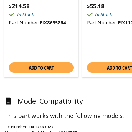
214.58
55.18
$
$
In Stock
In Stock
Part Number:
FIX8695864
Part Number:
FIX11
ADD TO CART
ADD TO CART
Model Compatibility
This part works with the following models:
Fix Number:
FIX12367922