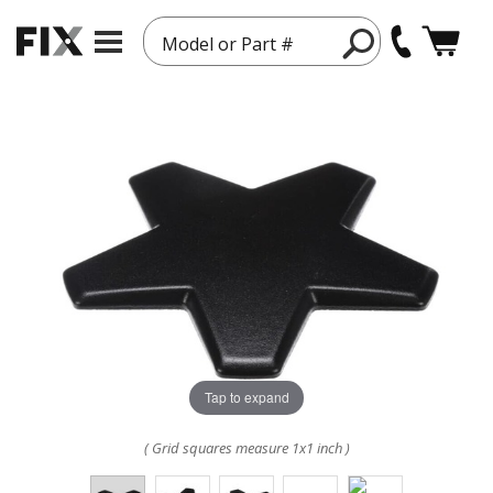
Model or Part #
Tap to expand
( Grid squares measure 1x1 inch )