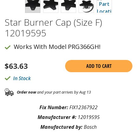
Star Burner Cap (Size F)
12019595
Works With Model PRG366GH!
$
63.63
ADD TO CART
In Stock
Order now
and your part arrives by Aug 13
Fix Number:
FIX12367922
Manufacturer #:
12019595
Manufactured by:
Bosch