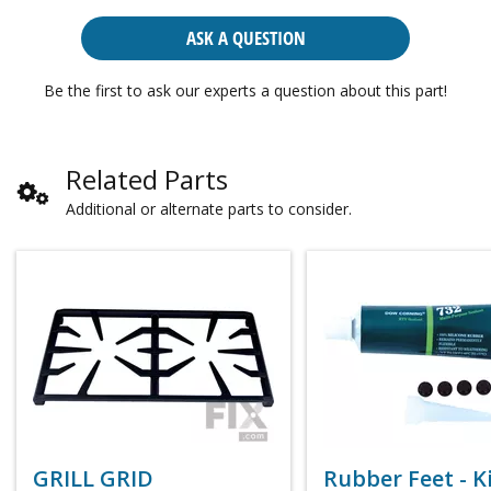
ASK A QUESTION
Be the first to ask our experts a question about this part!
Related Parts
Additional or alternate parts to consider.
GRILL GRID
Rubber Feet - Ki