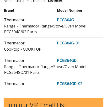
Manufacturer Part Number:
12019595
Brand
Model Number
Thermador
PCG304G
Range - Thermador Range/Stove/Oven Model
PCG304G/02 Parts
Thermador
PCG304G-01
Cooktop - COOKTOP
Thermador
PCG364GD
Range - Thermador Range/Stove/Oven Model
PCG364GD/01 Parts
Thermador
PCG364GD-02
Cooktop - COOKTOP
Thermador
PCG366G
Join our VIP Email List