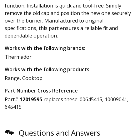
function. Installation is quick and tool-free. Simply
remove the old cap and position the new one securely
over the burner. Manufactured to original
specifications, this part ensures a reliable fit and
dependable operation.
Works with the following brands:
Thermador
Works with the following products
Range, Cooktop
Part Number Cross Reference
Part#
12019595
replaces these:
00645415, 10009041,
645415
Questions and Answers