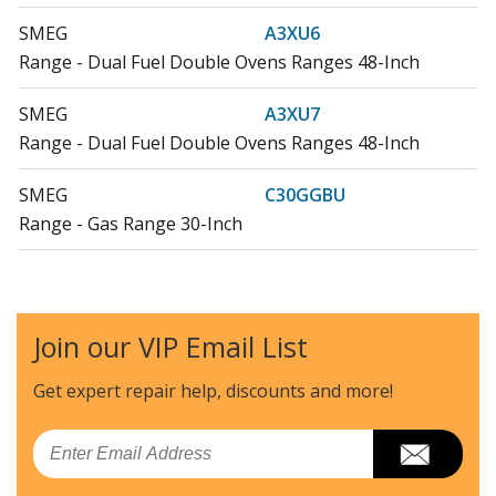
SMEG
A3XU6
Range - Dual Fuel Double Ovens Ranges 48-Inch
SMEG
A3XU7
Range - Dual Fuel Double Ovens Ranges 48-Inch
SMEG
C30GGBU
Range - Gas Range 30-Inch
SMEG
C30GGNU
Range - Gas Range 30-Inch
Join our VIP Email List
SMEG
C30GGRU
Range - Gas Ranges 30-Inch
Get expert repair help, discounts
and more!
SMEG
C30GGXU1
Email
Range - Gas Ranges 30-Inch