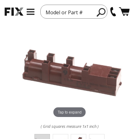
Model or Part #
Tap to expand
( Grid squares measure 1x1 inch )