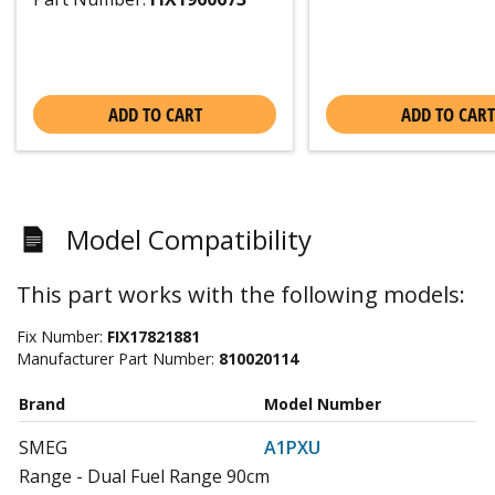
ADD TO CART
ADD TO CART
Model Compatibility
This part works with the following models:
Fix Number:
FIX17821881
Manufacturer Part Number:
810020114
Brand
Model Number
SMEG
A1PXU
Range - Dual Fuel Range 90cm