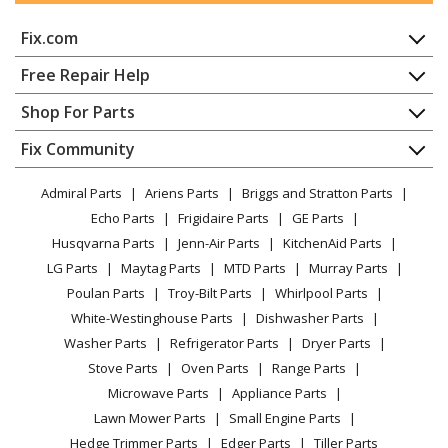
SMEG
C36GGBU
Fix.com
Range - Gas Ranges 36-Inch
Home
Free Repair Help
SMEG
C36GGNU
Contact
Appliance Repair
Shop For Parts
Range - Gas Ranges 36-Inch
About Us
Dishwasher
Appliance
FAQ
Fix Community
Dryer
SMEG
C36GGRU
Lawn & Garden
Privacy Policy
YouTube Channel
Microwave
Range - Gas Range 36-Inch
Admiral Parts
Ariens Parts
Briggs and Stratton Parts
Power Tool
CA Privacy Rights
Range / Stove / Oven
Facebook Page
Echo Parts
Frigidaire Parts
GE Parts
BBQ
Cookie Policy
Refrigerator
SMEG
C36GGXU
Husqvarna Parts
Jenn-Air Parts
KitchenAid Parts
Vacuum
TikTok
Terms of Use
Washing Machine
Range - Gas Range 36-Inch
LG Parts
Maytag Parts
MTD Parts
Murray Parts
Heating & Cooling
Terms of Sale
Instagram
Poulan Parts
Troy-Bilt Parts
Whirlpool Parts
Small Appliance
Sitemap
SMEG
CPF30UGGAN
X
White-Westinghouse Parts
Dishwasher Parts
Patio & Yard
Blog
Range - Gas Range 30-Inch
Washer Parts
Refrigerator Parts
Dryer Parts
Careers
Stove Parts
Oven Parts
Range Parts
SMEG
CPF30UGGBL
Do Not Sell / Share My Personal Info
Microwave Parts
Appliance Parts
Range - Gas Range 30-Inch
Privacy Request
Lawn Mower Parts
Small Engine Parts
Accessibility Statement
Hedge Trimmer Parts
Edger Parts
Tiller Parts