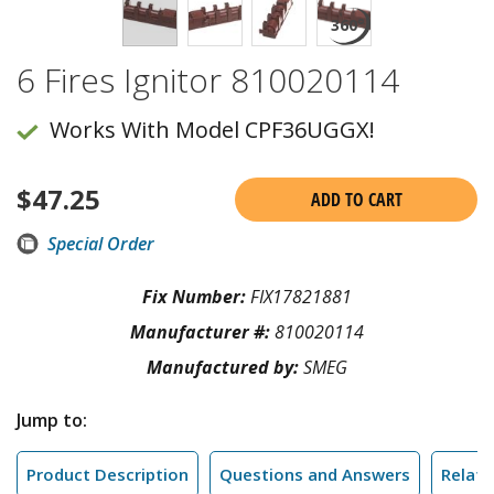
6 Fires Ignitor 810020114
Works With Model CPF36UGGX!
$
47.25
ADD TO CART
Special Order
Fix Number:
FIX17821881
Manufacturer #:
810020114
Manufactured by:
SMEG
Jump to:
Product Description
Questions and Answers
Relate