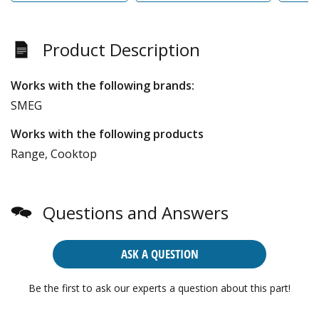
Product Description
Works with the following brands:
SMEG
Works with the following products
Range, Cooktop
Questions and Answers
ASK A QUESTION
Be the first to ask our experts a question about this part!