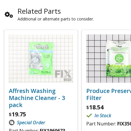
Related Parts
Additional or alternate parts to consider.
Affresh Washing
Produce Preser
Machine Cleaner - 3
Filter
pack
18.54
$
19.75
$
In Stock
Special Order
Part Number:
FIX35
Part Number:
FIX1960673