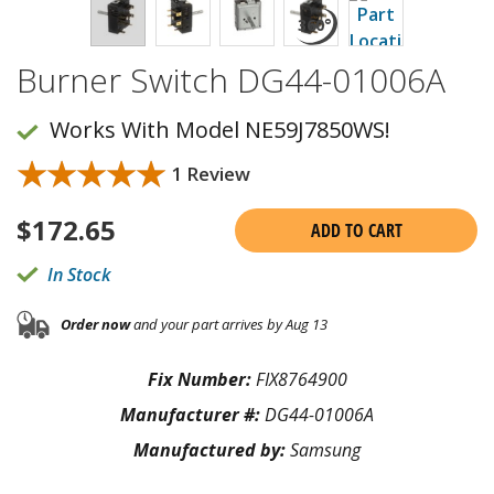
Burner Switch DG44-01006A
Works With Model NE59J7850WS!
★★★★★
★★★★★
1 Review
$
172.65
ADD TO CART
In Stock
Order now
and your part arrives by Aug 13
Fix Number:
FIX8764900
Manufacturer #:
DG44-01006A
Manufactured by:
Samsung