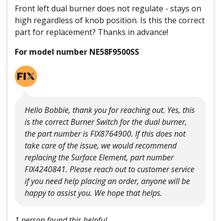
Front left dual burner does not regulate - stays on
high regardless of knob position. Is this the correct
part for replacement? Thanks in advance!
For model number NE58F9500SS
Hello Bobbie, thank you for reaching out. Yes, this
is the correct Burner Switch for the dual burner,
the part number is FIX8764900. If this does not
take care of the issue, we would recommend
replacing the Surface Element, part number
FIX4240841. Please reach out to customer service
if you need help placing an order, anyone will be
happy to assist you. We hope that helps.
1 person found this helpful.