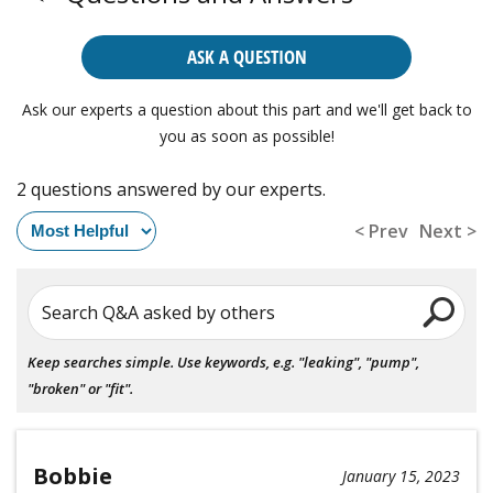
ASK A QUESTION
Ask our experts a question about this part and we'll get back to
you as soon as possible!
2 questions answered by our experts.
< Prev
Next >
Search Q&A asked by others
Keep searches simple. Use keywords, e.g. "leaking", "pump",
"broken" or "fit".
Bobbie
January 15, 2023