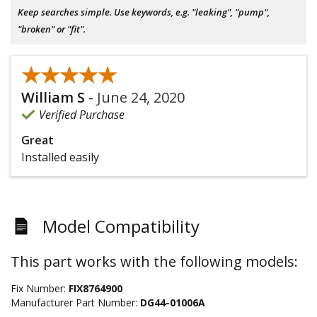
Keep searches simple. Use keywords, e.g. "leaking", "pump",
"broken" or "fit".
★★★★★
★★★★★
William S
-
June 24, 2020
Verified Purchase
Great
Installed easily
Model Compatibility
This part works with the following models:
Fix Number:
FIX8764900
Manufacturer Part Number:
DG44-01006A