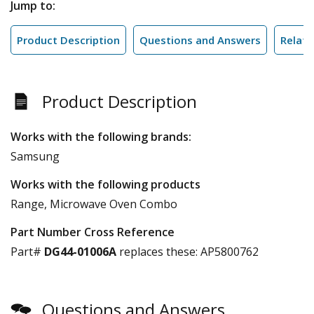
Jump to:
Product Description
Questions and Answers
Relate
Product Description
Works with the following brands:
Samsung
Works with the following products
Range, Microwave Oven Combo
Part Number Cross Reference
Part#
DG44-01006A
replaces these:
AP5800762
Questions and Answers