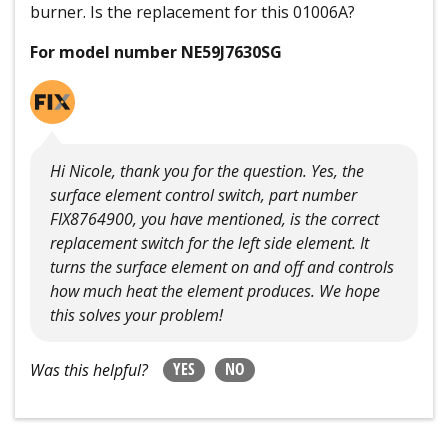
burner. Is the replacement for this 01006A?
For model number NE59J7630SG
Hi Nicole, thank you for the question. Yes, the
surface element control switch, part number
FIX8764900, you have mentioned, is the correct
replacement switch for the left side element. It
turns the surface element on and off and controls
how much heat the element produces. We hope
this solves your problem!
YES
NO
Was this helpful?