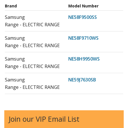
Brand
Model Number
Samsung
NE58F9500SS
Range - ELECTRIC RANGE
Samsung
NE58F9710WS
Range - ELECTRIC RANGE
Samsung
NE58H9950WS
Range - ELECTRIC RANGE
Samsung
NE59J7630SB
Range - ELECTRIC RANGE
Samsung
NE59J7630SG
Range - ELECTRIC RANGE
Join our VIP Email List
Samsung
NE59J7630SS