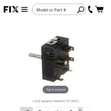
Model or Part #
Tap to expand
( Grid squares measure 1x1 inch )