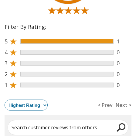
★★★★★
★★★★★
Filter By Rating:
★
5
1
★
4
0
★
3
0
★
2
0
★
1
0
< Prev
Next >
Search customer reviews from others