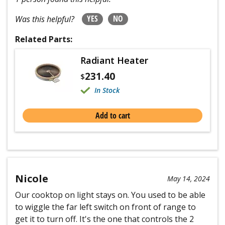
YES
NO
Was this helpful?
Related Parts:
Radiant Heater
231.40
$
In Stock
Add to cart
Nicole
May 14, 2024
Our cooktop on light stays on. You used to be able
to wiggle the far left switch on front of range to
get it to turn off. It's the one that controls the 2