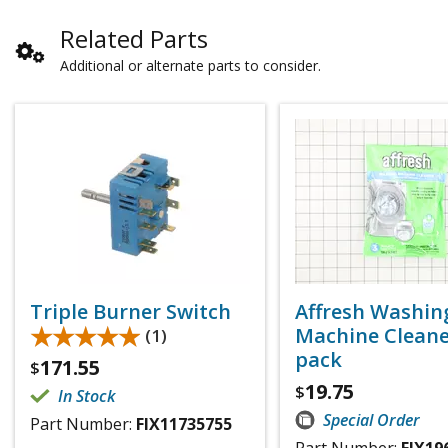
Related Parts
Additional or alternate parts to consider.
Triple Burner Switch
Affresh Washin
★★★★★
★★★★★
Machine Cleaner
(1)
pack
171.55
$
19.75
$
In Stock
Special Order
Part Number:
FIX11735755