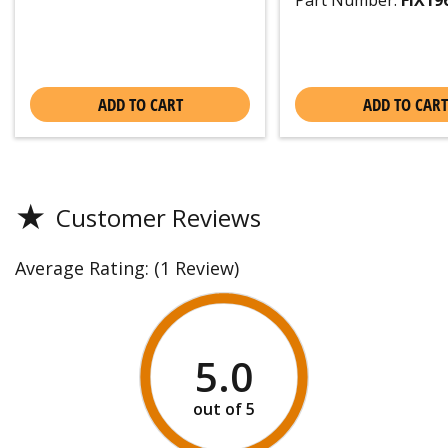
Part Number:
FIX19
ADD TO CART
ADD TO CART
★
Customer Reviews
Average Rating:
(1 Review)
5.0