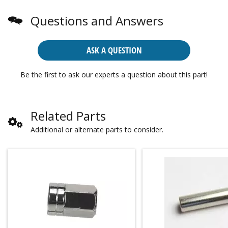
Questions and Answers
ASK A QUESTION
Be the first to ask our experts a question about this part!
Related Parts
Additional or alternate parts to consider.