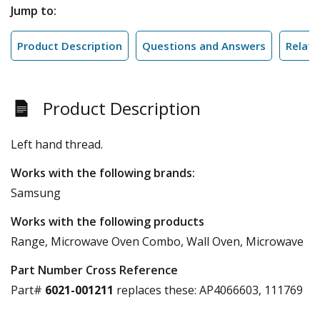
Jump to:
Product Description
Questions and Answers
Relate
Product Description
Left hand thread.
Works with the following brands:
Samsung
Works with the following products
Range, Microwave Oven Combo, Wall Oven, Microwave
Part Number Cross Reference
Part#
6021-001211
replaces these:
AP4066603, 111769