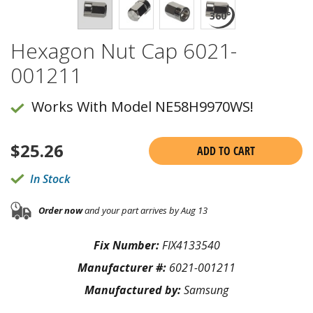
Hexagon Nut Cap 6021-
001211
Works With Model NE58H9970WS!
$
25.26
ADD TO CART
In Stock
Order now
and your part arrives by Aug 13
Fix Number:
FIX4133540
Manufacturer #:
6021-001211
Manufactured by:
Samsung