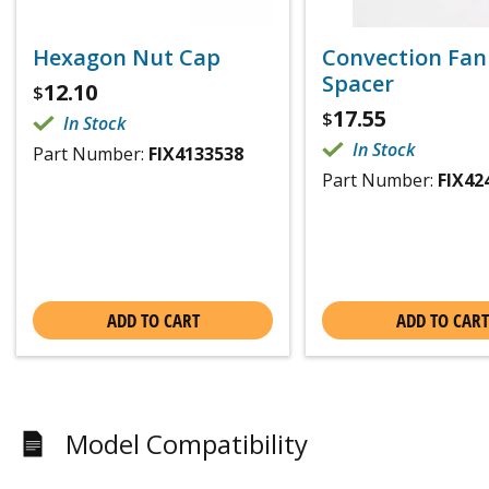
Hexagon Nut Cap
Convection Fan
Spacer
12.10
$
17.55
$
In Stock
In Stock
Part Number:
FIX4133538
Part Number:
FIX42
ADD TO CART
ADD TO CART
Model Compatibility