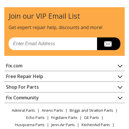
Microwave Oven Combo - Mwo : Microwaveoven
Join our VIP Email List
Samsung
DOB30T977SS
Microwave Oven Combo - Mwo : Microwaveoven
Get expert repair help, discounts
and more!
Samsung
DOC30M977DM
Email
Wall Oven - Wall Oven
Samsung
DOC30M977DS
Fix.com
Wall Oven - Wall Oven
Home
Free Repair Help
Samsung
DOC30P977DS
Contact
Appliance Repair
Shop For Parts
Wall Oven - Wall Oven
About Us
Dishwasher
Appliance
FAQ
Fix Community
Dryer
Samsung
DOC30T977DS
Lawn & Garden
Privacy Policy
YouTube Channel
Microwave
Microwave Oven Combo - Mwo : Microwaveoven
Admiral Parts
Ariens Parts
Briggs and Stratton Parts
Power Tool
CA Privacy Rights
Range / Stove / Oven
Facebook Page
Echo Parts
Frigidaire Parts
GE Parts
BBQ
Cookie Policy
Refrigerator
Samsung
DOP30T840GS
Husqvarna Parts
Jenn-Air Parts
KitchenAid Parts
Vacuum
TikTok
Terms of Use