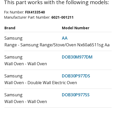
This part works with the following models:
Fix Number:
FIX4133540
Manufacturer Part Number:
6021-001211
Brand
Model Number
Samsung
AA
Range - Samsung Range/Stove/Oven Nx60a6511sg Aa
Samsung
DOB30M977DM
Wall Oven - Wall Oven
Samsung
DOB30P977DS
Wall Oven - Double Wall Electric Oven
Samsung
DOB30P977SS
Wall Oven - Wall Oven
Samsung
DOB30T977DS