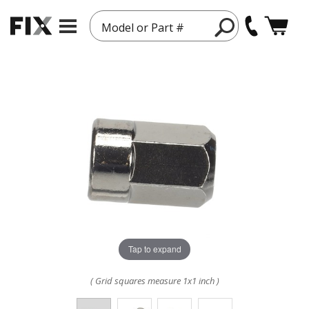
Model or Part #
Tap to expand
( Grid squares measure 1x1 inch )