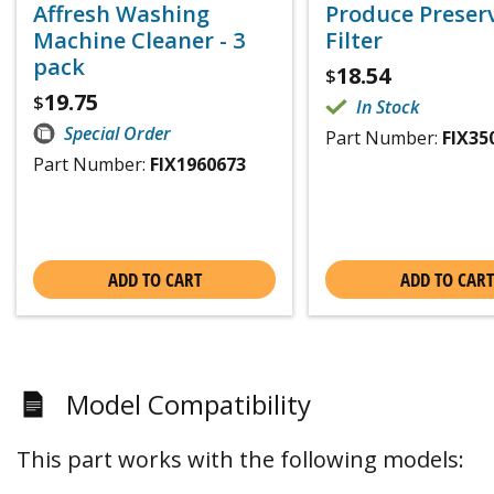
Affresh Washing
Produce Preser
Machine Cleaner - 3
Filter
pack
18.54
$
19.75
$
In Stock
Special Order
Part Number:
FIX35
Part Number:
FIX1960673
ADD TO CART
ADD TO CART
Model Compatibility
This part works with the following models: