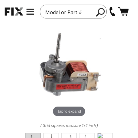
Model or Part #
Tap to expand
( Grid squares measure 1x1 inch )