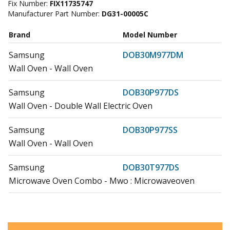
Fix Number:
FIX11735747
Manufacturer Part Number:
DG31-00005C
Brand
Model Number
Samsung
DOB30M977DM
Wall Oven - Wall Oven
Samsung
DOB30P977DS
Wall Oven - Double Wall Electric Oven
Samsung
DOB30P977SS
Wall Oven - Wall Oven
Samsung
DOB30T977DS
Microwave Oven Combo - Mwo : Microwaveoven
Samsung
DOB30T977SS
Microwave Oven Combo - Mwo : Microwaveoven