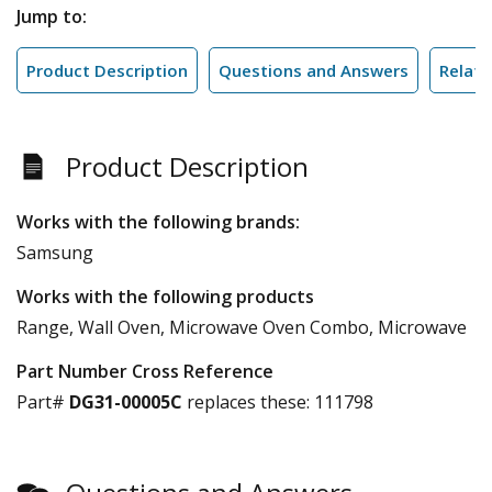
Jump to:
Product Description
Questions and Answers
Relate
Product Description
Works with the following brands:
Samsung
Works with the following products
Range, Wall Oven, Microwave Oven Combo, Microwave
Part Number Cross Reference
Part#
DG31-00005C
replaces these:
111798