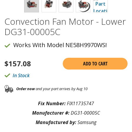
Convection Fan Motor - Lower
DG31-00005C
Works With Model NE58H9970WS!
$
157.08
ADD TO CART
In Stock
Order now
and your part arrives by Aug 10
Fix Number:
FIX11735747
Manufacturer #:
DG31-00005C
Manufactured by:
Samsung