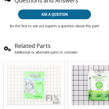
Questions and Answers
ASK A QUESTION
Be the first to ask our experts a question about this part!
Related Parts
Additional or alternate parts to consider.