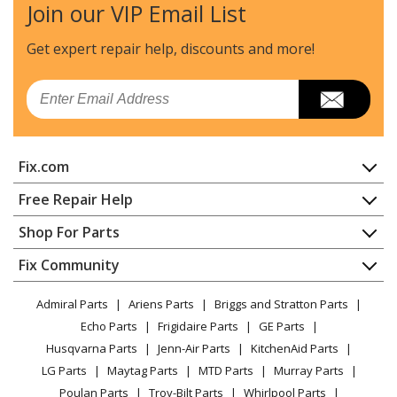
Join our VIP Email List
Samsung
DOC30M977DM
Wall Oven - Wall Oven
Get expert repair help, discounts
and more!
Samsung
DOC30M977DS
Email
Wall Oven - Wall Oven
Samsung
DOC30P977DS
Fix.com
Wall Oven - Wall Oven
Home
Free Repair Help
Samsung
DOC30T977DS
Contact
Appliance Repair
Shop For Parts
Microwave Oven Combo - Mwo : Microwaveoven
About Us
Dishwasher
Appliance
FAQ
Fix Community
Dryer
Samsung
DOP36C86DLM
Lawn & Garden
Privacy Policy
YouTube Channel
Microwave
Microwave Oven Combo - Mwo : Microwaveoven
Admiral Parts
Ariens Parts
Briggs and Stratton Parts
Power Tool
CA Privacy Rights
Range / Stove / Oven
Facebook Page
Echo Parts
Frigidaire Parts
GE Parts
BBQ
Cookie Policy
Refrigerator
Samsung
DOP36C86DLS
Husqvarna Parts
Jenn-Air Parts
KitchenAid Parts
Vacuum
TikTok
Terms of Use
Washing Machine
Microwave Oven Combo - Mwo : Microwaveoven
LG Parts
Maytag Parts
MTD Parts
Murray Parts
Heating & Cooling
Terms of Sale
Instagram
Poulan Parts
Troy-Bilt Parts
Whirlpool Parts