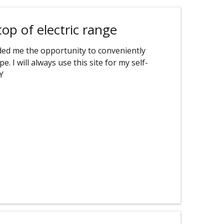
top of electric range
orded me the opportunity to conveniently
. I will always use this site for my self-
Y