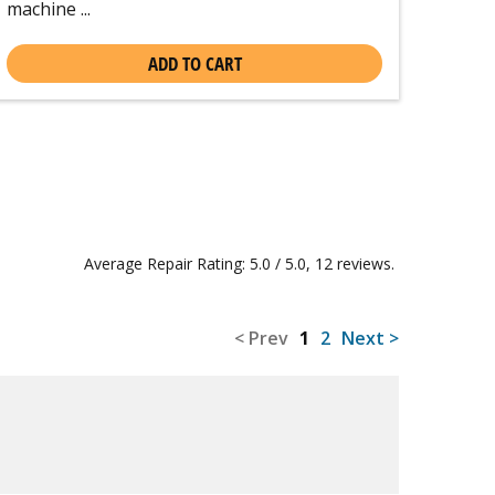
machine ...
ADD TO CART
Average Repair Rating: 5.0 / 5.0, 12 reviews.
< Prev
1
2
Next >