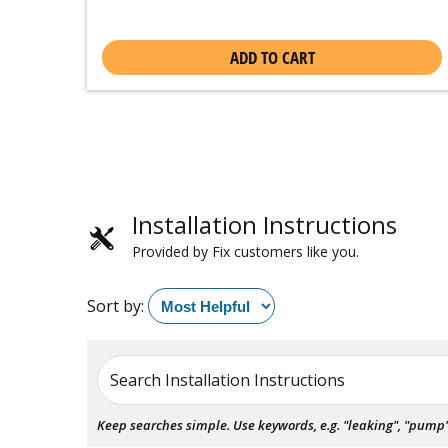
ADD TO CART
Installation Instructions
Provided by Fix customers like you.
Sort by:
Search Installation Instructions
Keep searches simple. Use keywords, e.g. "leaking", "pump", 