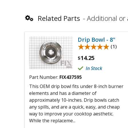
Related Parts
Additional or 
Drip Bowl - 8"
★★★★★
★★★★★
(1)
14.25
$
In Stock
Part Number:
FIX437595
This OEM drip bowl fits under 8-inch burner
elements and has a diameter of
approximately 10-inches. Drip bowls catch
any spills, and are a quick, easy, and cheap
way to improve your cooktop aesthetic.
While the replaceme...