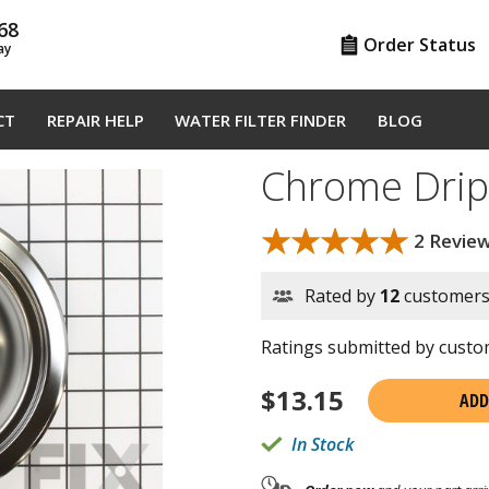
68
Order Status
ay
CT
REPAIR HELP
WATER FILTER FINDER
BLOG
Chrome Drip
★★★★★
★★★★★
2 Revie
Rated by
12
customer
Ratings submitted by custom
$
13.15
ADD
In Stock