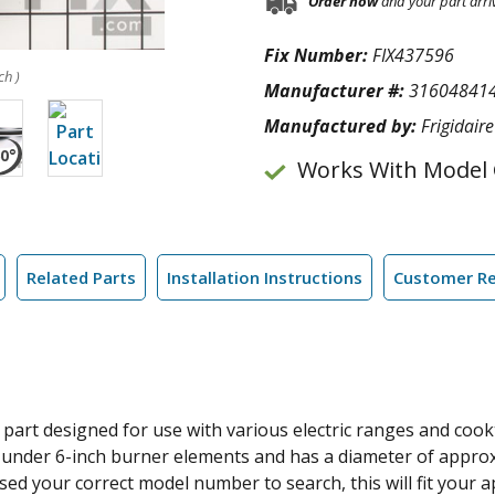
Order now
and your part arri
Fix Number:
FIX437596
ch )
Manufacturer #:
31604841
Manufactured by:
Frigidaire
Works With Model
Related Parts
Installation Instructions
Customer R
art designed for use with various electric ranges and cookt
fits under 6-inch burner elements and has a diameter of appr
 used your correct model number to search, this will fit you