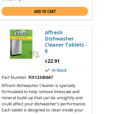
ADD TO CART
Affresh
Dishwasher
Cleaner Tablets -
6
22.91
$
In Stock
Part Number:
FIX12345667
Affresh dishwasher Cleaner is specially
formulated to help remove limescale and
mineral build-up that can be unsightly and
could affect your dishwasher's performance.
Each tablet is designed to clean inside your