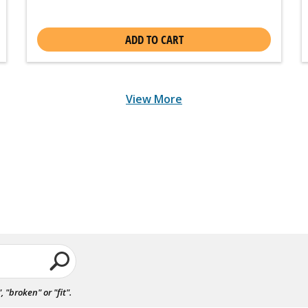
ADD TO CART
View More
"broken" or "fit".