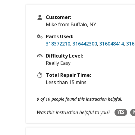
Customer:
Mike from Buffalo, NY
Parts Used:
318372210
,
316442300
,
316048414
,
316
Difficulty Level:
Really Easy
Total Repair Time:
Less than 15 mins
9 of 10 people
found this instruction helpful.
YES
Was this instruction helpful to you?