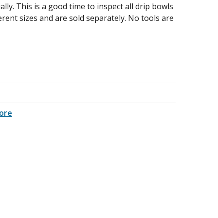
lly. This is a good time to inspect all drip bowls
erent sizes and are sold separately. No tools are
ore