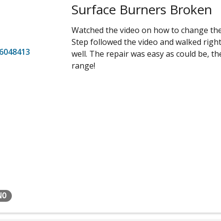
Surface Burners Broken
Watched the video on how to change the 
Step followed the video and walked righ
6048413
well. The repair was easy as could be, th
range!
NO