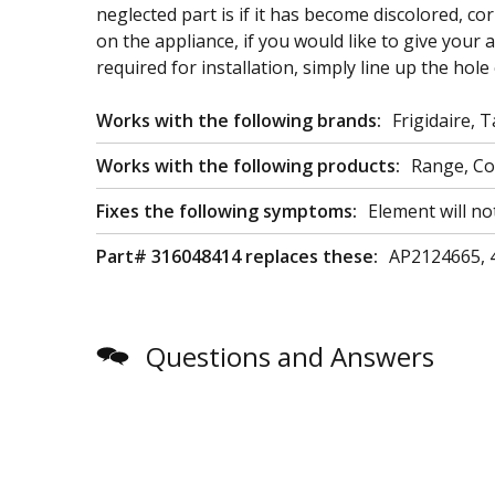
neglected part is if it has become discolored, co
on the appliance, if you would like to give your 
required for installation, simply line up the hole
Works with the following brands:
Frigidaire, 
Works with the following products:
Range, C
Fixes the following symptoms:
Element will no
Part# 316048414 replaces these:
AP2124665, 
Questions and Answers