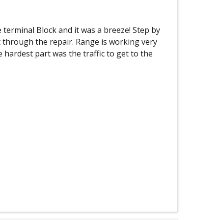
terminal Block and it was a breeze! Step by
t through the repair. Range is working very
e hardest part was the traffic to get to the