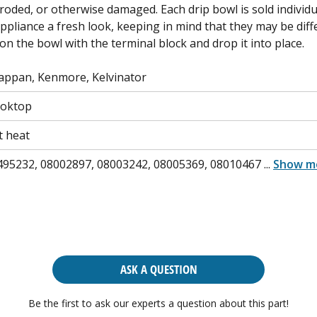
rroded, or otherwise damaged. Each drip bowl is sold individua
appliance a fresh look, keeping in mind that they may be diff
 on the bowl with the terminal block and drop it into place.
Tappan, Kenmore, Kelvinator
ooktop
t heat
495232, 08002897, 08003242, 08005369, 08010467
...
Show m
ASK A QUESTION
Be the first to ask our experts a question about this part!