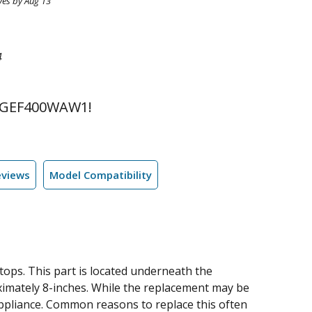
ves by Aug 13
4
 GEF400WAW1!
eviews
Model Compatibility
ops. This part is located underneath the
oximately 8-inches. While the replacement may be
r appliance. Common reasons to replace this often