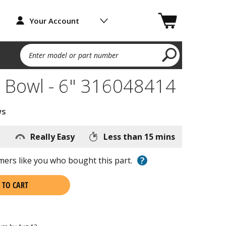
Your Account
Enter model or part number
 Bowl - 6" 316048414
ws
s
Really Easy
Less than 15 mins
?
ers like you who bought this part.
 TO CART