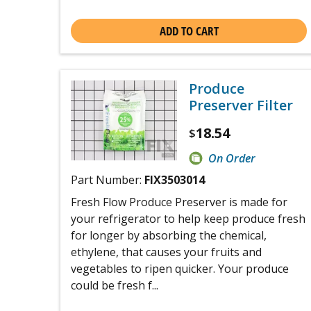
ADD TO CART
Produce
Preserver Filter
18.54
$
On Order
Part Number:
FIX3503014
Fresh Flow Produce Preserver is made for
your refrigerator to help keep produce fresh
for longer by absorbing the chemical,
ethylene, that causes your fruits and
vegetables to ripen quicker. Your produce
could be fresh f...