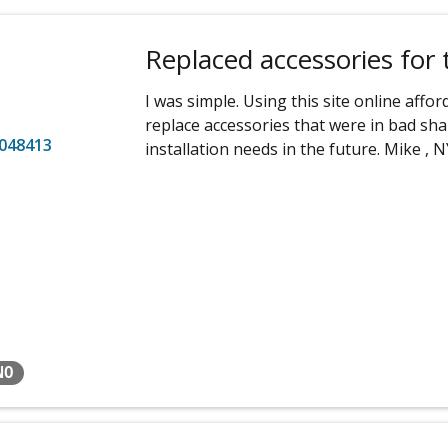
Replaced accessories for 
I was simple. Using this site online aff
replace accessories that were in bad shape
048413
installation needs in the future. Mike , N
NO