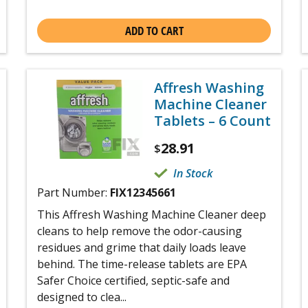
ADD TO CART
Affresh Washing
Machine Cleaner
Tablets – 6 Count
28.91
$
In Stock
Part Number:
FIX12345661
This Affresh Washing Machine Cleaner deep
cleans to help remove the odor-causing
residues and grime that daily loads leave
behind. The time-release tablets are EPA
Safer Choice certified, septic-safe and
designed to clea...