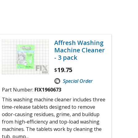
Affresh Washing
Machine Cleaner
- 3 pack
19.75
$
Special Order
Part Number:
FIX1960673
This washing machine cleaner includes three
time-release tablets designed to remove
odor-causing residues, grime, and buildup
from high-efficiency and top-load washing
machines. The tablets work by cleaning the
tub, pump...