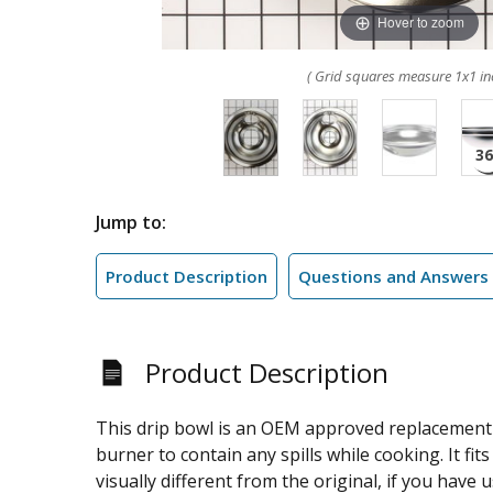
Hover to zoom
( Grid squares measure 1x1 in
Jump to:
Product Description
Questions and Answers
Product Description
This drip bowl is an OEM approved replacement p
burner to contain any spills while cooking. It 
visually different from the original, if you have