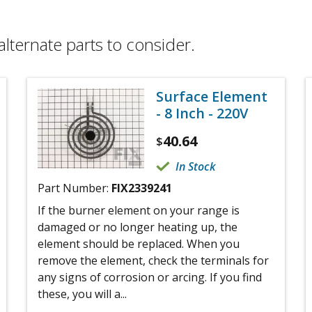
alternate parts to consider.
Surface Element
- 8 Inch - 220V
40.64
$
In Stock
Part Number:
FIX2339241
If the burner element on your range is
damaged or no longer heating up, the
element should be replaced. When you
remove the element, check the terminals for
any signs of corrosion or arcing. If you find
these, you will a...