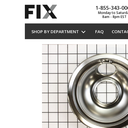
1-855-343-00
Monday to Saturd
8am - 8pm EST
SHOP BY DEPARTMENT
FAQ
CONTA