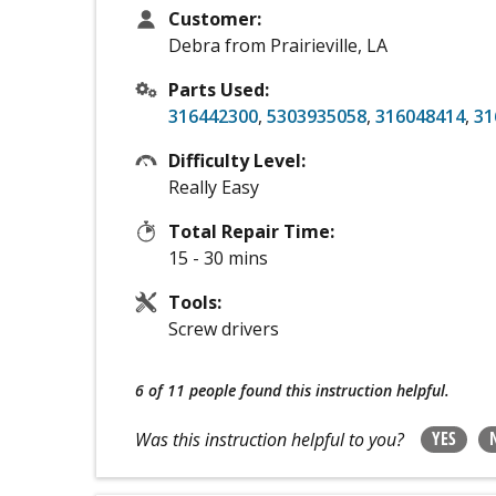
Customer:
Debra from Prairieville, LA
Parts Used:
316442300
,
5303935058
,
316048414
,
31
Difficulty Level:
Really Easy
Total Repair Time:
15 - 30 mins
Tools:
Screw drivers
6 of 11 people
found this instruction helpful.
YES
Was this instruction helpful to you?