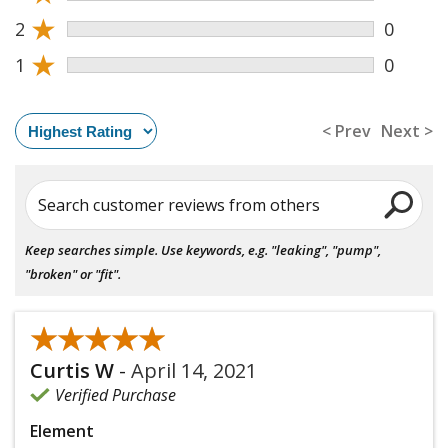
★
2
0
★
1
0
< Prev
Next >
Search customer reviews from others
Keep searches simple. Use keywords, e.g. "leaking", "pump",
"broken" or "fit".
★★★★★
★★★★★
Curtis W
-
April 14, 2021
Verified Purchase
Element