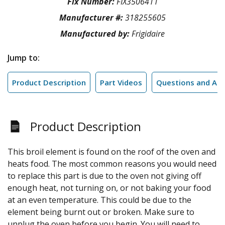
Fix Number:
FIX3506411
Manufacturer #:
318255605
Manufactured by:
Frigidaire
Jump to:
Product Description
Part Videos
Questions and An
Product Description
This broil element is found on the roof of the oven and
heats food. The most common reasons you would need
to replace this part is due to the oven not giving off
enough heat, not turning on, or not baking your food
at an even temperature. This could be due to the
element being burnt out or broken. Make sure to
unplug the oven before you begin. You will need to