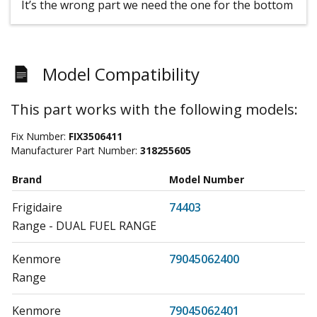
It’s the wrong part we need the one for the bottom
Model Compatibility
This part works with the following models:
Fix Number:
FIX3506411
Manufacturer Part Number:
318255605
Brand
Model Number
Frigidaire
74403
Range - DUAL FUEL RANGE
Kenmore
79045062400
Range
Kenmore
79045062401