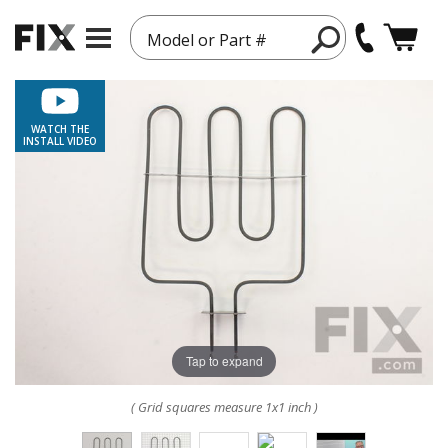
Model or Part #
WATCH THE
INSTALL VIDEO
Tap to expand
( Grid squares measure 1x1 inch )