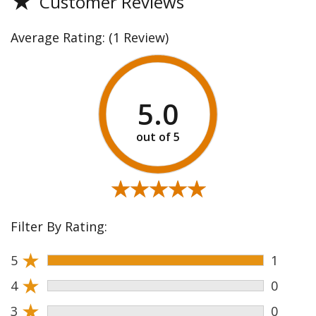
★
Customer Reviews
Average Rating:
(1 Review)
5.0
★★★★★
★★★★★
Filter By Rating:
★
5
1
★
4
0
★
3
0