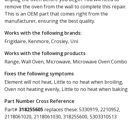
remove the oven from the wall to complete this repair.
This is an OEM part that comes right from the
manufacturer, ensuring the best quality.
Works with the following brands:
Frigidaire, Kenmore, Crosley, Uni
Works with the following products
Range, Wall Oven, Microwave, Microwave Oven Combo
Fixes the following symptoms
Element will not heat, Little to no heat when broiling,
Oven not heating evenly, Little to no heat when baking
Part Number Cross Reference
Part#
318255605
replaces these:
5330919, 2210952,
2118061020, 2118061030, 318255600, 5303310513