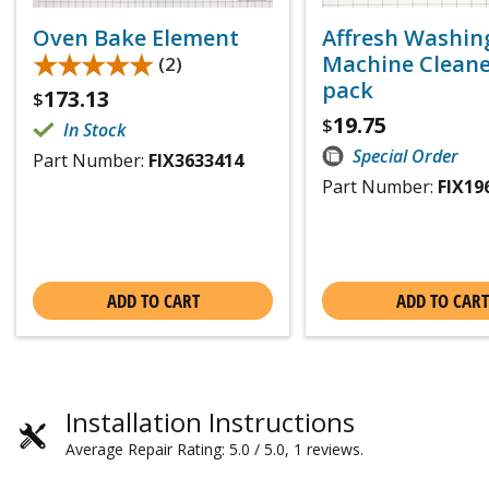
Oven Bake Element
Affresh Washin
★★★★★
★★★★★
Machine Cleaner
(2)
pack
173.13
$
19.75
$
In Stock
Special Order
Part Number:
FIX3633414
Part Number:
FIX19
ADD TO CART
ADD TO CART
Installation Instructions
Average Repair Rating: 5.0 / 5.0, 1 reviews.