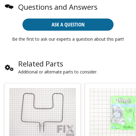
Questions and Answers
ASK A QUESTION
Be the first to ask our experts a question about this part!
Related Parts
Additional or alternate parts to consider.