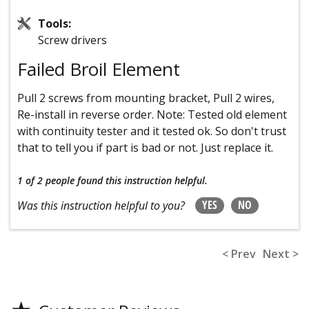
Tools:
Screw drivers
Failed Broil Element
Pull 2 screws from mounting bracket, Pull 2 wires,
Re-install in reverse order. Note: Tested old element
with continuity tester and it tested ok. So don't trust
that to tell you if part is bad or not. Just replace it.
1 of 2 people
found this instruction helpful.
YES
NO
Was this instruction helpful to you?
< Prev
Next >