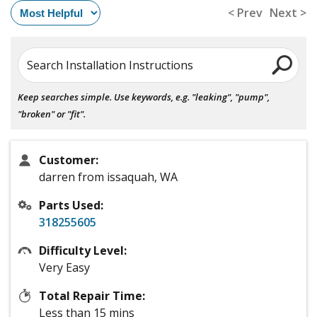
< Prev
Next >
Search Installation Instructions
Keep searches simple. Use keywords, e.g. "leaking", "pump",
"broken" or "fit".
Customer:
darren from issaquah, WA
Parts Used:
318255605
Difficulty Level:
Very Easy
Total Repair Time:
Less than 15 mins