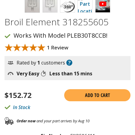
Broil Element 318255605
Works With Model PLEB30T8CCB!
★★★★★
★★★★★
1 Review
?
Rated by
1
customers
Very Easy
Less than 15 mins
$
152.72
ADD TO CART
In Stock
Order now
and your part arrives by Aug 10