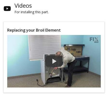
Videos
For installing this part.
Replacing your Broil Element