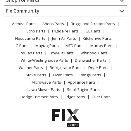
Shop For Parts
Wall Oven
About Us
Dishwasher
Appliance
FAQ
Fix Community
Dryer
Kenmore
79045074401
Lawn & Garden
Privacy Policy
YouTube Channel
Microwave
Wall Oven
Admiral Parts
Ariens Parts
Briggs and Stratton Parts
Power Tool
CA Privacy Rights
Range / Stove / Oven
Facebook Page
Echo Parts
Frigidaire Parts
GE Parts
BBQ
Cookie Policy
Refrigerator
Kenmore
79045079400
Husqvarna Parts
Jenn-Air Parts
KitchenAid Parts
Vacuum
TikTok
Terms of Use
Washing Machine
Wall Oven
LG Parts
Maytag Parts
MTD Parts
Murray Parts
Heating & Cooling
Terms of Sale
Instagram
Poulan Parts
Troy-Bilt Parts
Whirlpool Parts
Small Appliance
Sitemap
Kenmore
79045079401
X
White-Westinghouse Parts
Dishwasher Parts
Patio & Yard
Blog
Wall Oven
Washer Parts
Refrigerator Parts
Dryer Parts
Careers
Stove Parts
Oven Parts
Range Parts
Kenmore
79045252400
Do Not Sell / Share My Personal Info
Microwave Parts
Appliance Parts
Range
Privacy Request
Lawn Mower Parts
Small Engine Parts
Accessibility Statement
Hedge Trimmer Parts
Edger Parts
Tiller Parts
Kenmore
79045254400
Range
Kenmore
79045262500
Range