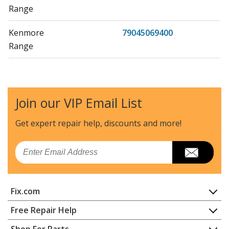
Range
Kenmore
79045069400
Range
Kenmore
79045069401
Range
Join our VIP Email List
Kenmore
79045071400
Wall Oven
Get expert repair help, discounts
and more!
Kenmore
79045072400
Email
Wall Oven
Kenmore
79045072401
Fix.com
Wall Oven
Home
Free Repair Help
Kenmore
79045074400
Contact
Appliance Repair