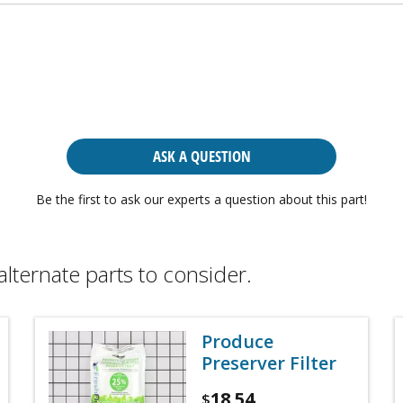
ASK A QUESTION
Be the first to ask our experts a question about this part!
alternate parts to consider.
Produce
Preserver Filter
18.54
$