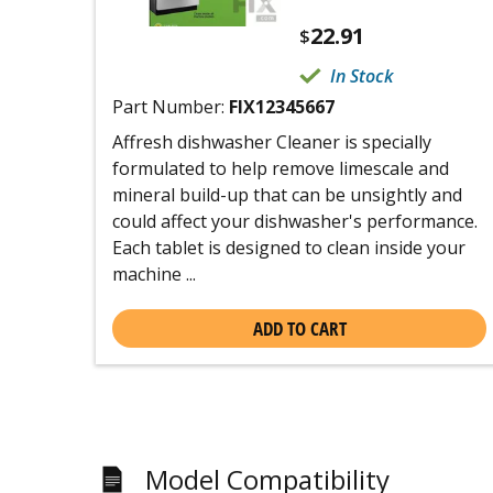
22.91
$
In Stock
Part Number:
FIX12345667
Affresh dishwasher Cleaner is specially
formulated to help remove limescale and
mineral build-up that can be unsightly and
could affect your dishwasher's performance.
Each tablet is designed to clean inside your
machine ...
ADD TO CART
Model Compatibility