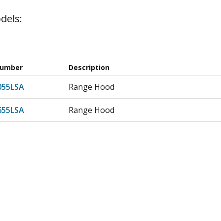
dels:
Number
Description
55LSA
Range Hood
55LSA
Range Hood