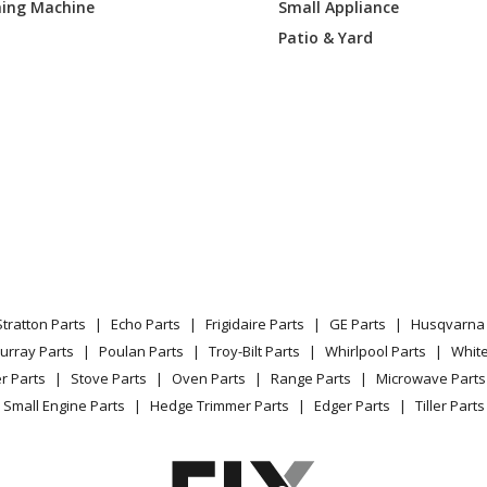
ing Machine
Small Appliance
Patio & Yard
Stratton Parts
Echo Parts
Frigidaire Parts
GE Parts
Husqvarna 
urray Parts
Poulan Parts
Troy-Bilt Parts
Whirlpool Parts
Whit
r Parts
Stove Parts
Oven Parts
Range Parts
Microwave Parts
Small Engine Parts
Hedge Trimmer Parts
Edger Parts
Tiller Parts