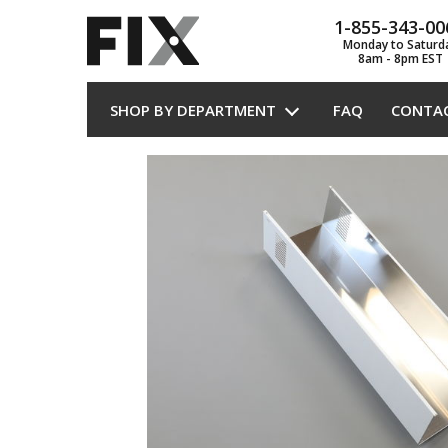
1-855-343-00
Monday to Saturd
8am - 8pm EST
SHOP BY DEPARTMENT
FAQ
CONTA