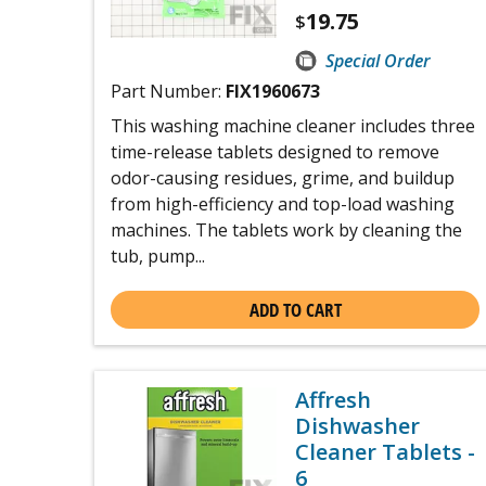
19.75
$
Special Order
Part Number:
FIX1960673
This washing machine cleaner includes three
time-release tablets designed to remove
odor-causing residues, grime, and buildup
from high-efficiency and top-load washing
machines. The tablets work by cleaning the
tub, pump...
ADD TO CART
Affresh
Dishwasher
Cleaner Tablets -
6