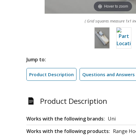
Hover to zoom
( Grid squares measure 1x1 in
Jump to:
Product Description
Questions and Answers
Product Description
Works with the following brands:
Uni
Works with the following products:
Range Ho