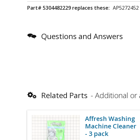
Part# 5304482229 replaces these:
AP5272452
Questions and Answers
Related Parts
Additional or 
Affresh Washing
Machine Cleaner
- 3 pack