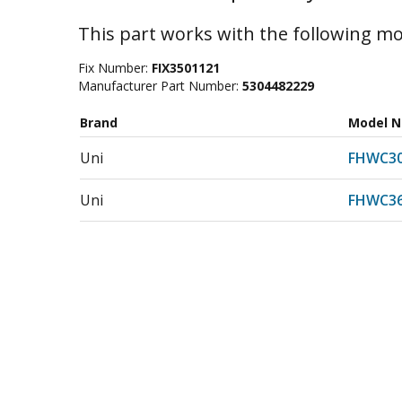
This part works with the following mo
Fix Number:
FIX3501121
Manufacturer Part Number:
5304482229
Brand
Model 
Uni
FHWC30
Uni
FHWC36