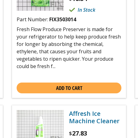
In Stock
Part Number:
FIX3503014
Fresh Flow Produce Preserver is made for
your refrigerator to help keep produce fresh
for longer by absorbing the chemical,
ethylene, that causes your fruits and
vegetables to ripen quicker. Your produce
could be fresh f...
ADD TO CART
Affresh Ice
Machine Cleaner
27.83
$