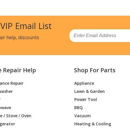
 VIP Email List
Email
air help, discounts
e Repair Help
Shop For Parts
iance Repair
Appliance
washer
Lawn & Garden
r
Power Tool
owave
BBQ
 / Stove / Oven
Vacuum
igerator
Heating & Cooling