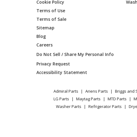
Cookie Policy
Wash
Terms of Use
Terms of Sale
Sitemap
Blog
Careers
Do Not Sell / Share My Personal Info
Privacy Request
Accessibility Statement
Admiral Parts
Ariens Parts
Briggs and 
LG Parts
Maytag Parts
MTD Parts
M
Washer Parts
Refrigerator Parts
Drye