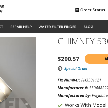
68
Order Status
ay
CT
REPAIR HELP
WATER FILTER FINDER
BLOG
CHIMNEY 53
$
290.57
A
Special Order
Fix Number:
FIX3501121
Manufacturer #:
53044822
Manufactured by:
Frigidaire
Works With Model