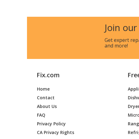
Join our
Get expert rep
and more!
Fix.com
Fre
Home
Appl
Contact
Dish
About Us
Drye
FAQ
Micr
Privacy Policy
Range
CA Privacy Rights
Refr