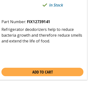
In Stock
Part Number:
FIX12739141
Refrigerator deodorizers help to reduce
bacteria growth and therefore reduce smells
and extend the life of food.
ADD TO CART