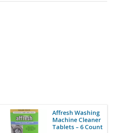
Affresh Washing
Machine Cleaner
Tablets – 6 Count