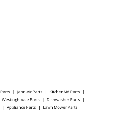
Parts
Jenn-Air Parts
KitchenAid Parts
e-Westinghouse Parts
Dishwasher Parts
Appliance Parts
Lawn Mower Parts