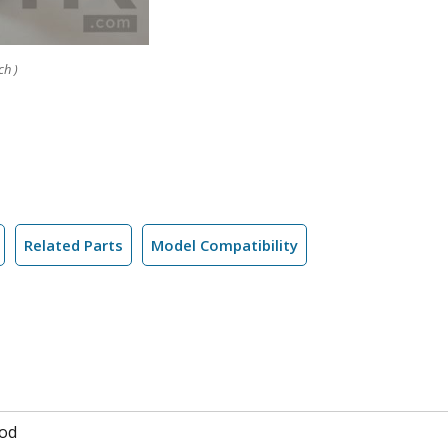
ch )
Related Parts
Model Compatibility
od