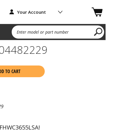
Your Account
Enter model or part number
04482229
DD TO CART
29
 FHWC3655LSA!