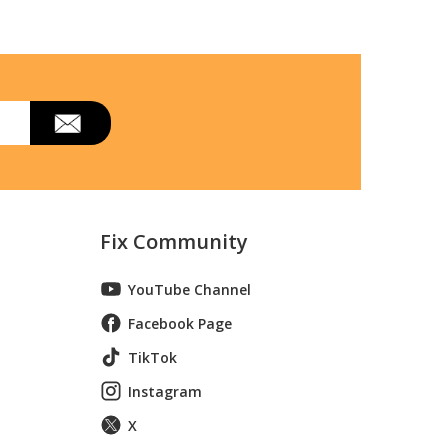
Fix Community
YouTube Channel
Facebook Page
TikTok
Instagram
X