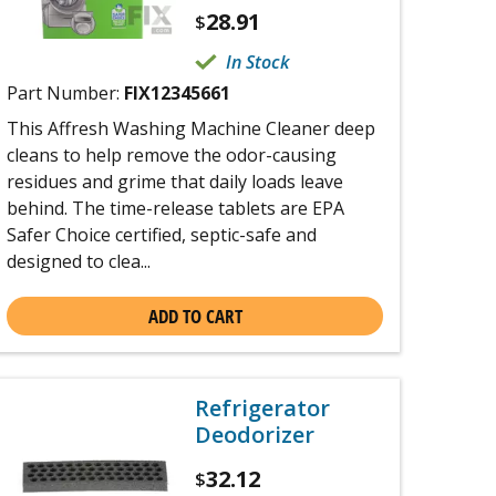
28.91
$
In Stock
Part Number:
FIX12345661
This Affresh Washing Machine Cleaner deep
cleans to help remove the odor-causing
residues and grime that daily loads leave
behind. The time-release tablets are EPA
Safer Choice certified, septic-safe and
designed to clea...
ADD TO CART
Refrigerator
Deodorizer
32.12
$