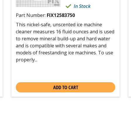
In Stock
Part Number:
FIX12583750
This nickel-safe, unscented ice machine
cleaner measures 16 fluid ounces and is used
to remove mineral build-up and hard water
and is compatible with several makes and
models of freestanding ice machines. To use
properly...
ADD TO CART