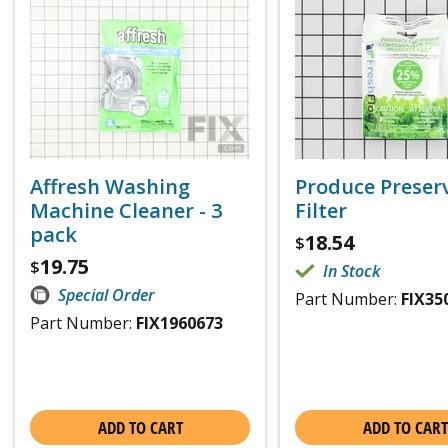
Affresh Washing
Produce Preser
Machine Cleaner - 3
Filter
pack
18.54
$
19.75
$
In Stock
Special Order
Part Number:
FIX35
Part Number:
FIX1960673
ADD TO CART
ADD TO CART