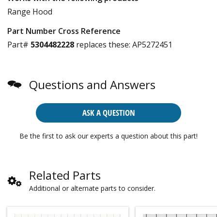
Range Hood
Part Number Cross Reference
Part#
5304482228
replaces these:
AP5272451
Questions and Answers
ASK A QUESTION
Be the first to ask our experts a question about this part!
Related Parts
Additional or alternate parts to consider.