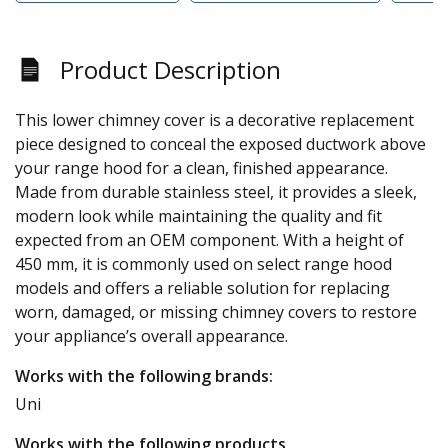
Product Description
This lower chimney cover is a decorative replacement
piece designed to conceal the exposed ductwork above
your range hood for a clean, finished appearance.
Made from durable stainless steel, it provides a sleek,
modern look while maintaining the quality and fit
expected from an OEM component. With a height of
450 mm, it is commonly used on select range hood
models and offers a reliable solution for replacing
worn, damaged, or missing chimney covers to restore
your appliance’s overall appearance.
Works with the following brands:
Uni
Works with the following products