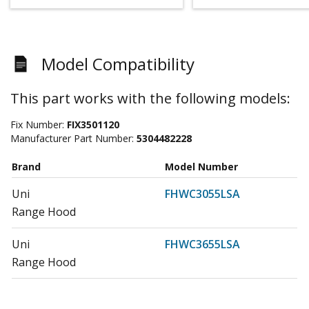
Model Compatibility
This part works with the following models:
Fix Number:
FIX3501120
Manufacturer Part Number:
5304482228
Brand
Model Number
Uni
FHWC3055LSA
Range Hood
Uni
FHWC3655LSA
Range Hood