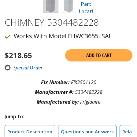
CHIMNEY 5304482228
Works With Model FHWC3655LSA!
$
218.65
ADD TO CART
Special Order
Fix Number:
FIX3501120
Manufacturer #:
5304482228
Manufactured by:
Frigidaire
Jump to:
Product Description
Questions and Answers
Relate