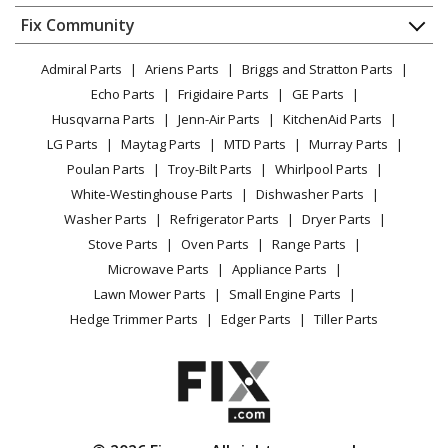
Dishwasher
Appliance
FAQ
Fix Community
Dryer
Lawn & Garden
Privacy Policy
YouTube Channel
Microwave
Admiral Parts
Ariens Parts
Briggs and Stratton Parts
Power Tool
CA Privacy Rights
Range / Stove / Oven
Facebook Page
Echo Parts
Frigidaire Parts
GE Parts
BBQ
Cookie Policy
Refrigerator
Husqvarna Parts
Jenn-Air Parts
KitchenAid Parts
Vacuum
TikTok
Terms of Use
Washing Machine
LG Parts
Maytag Parts
MTD Parts
Murray Parts
Heating & Cooling
Terms of Sale
Instagram
Poulan Parts
Troy-Bilt Parts
Whirlpool Parts
Small Appliance
Sitemap
X
White-Westinghouse Parts
Dishwasher Parts
Patio & Yard
Blog
Washer Parts
Refrigerator Parts
Dryer Parts
Careers
Stove Parts
Oven Parts
Range Parts
Do Not Sell / Share My Personal Info
Microwave Parts
Appliance Parts
Privacy Request
Lawn Mower Parts
Small Engine Parts
Accessibility Statement
Hedge Trimmer Parts
Edger Parts
Tiller Parts