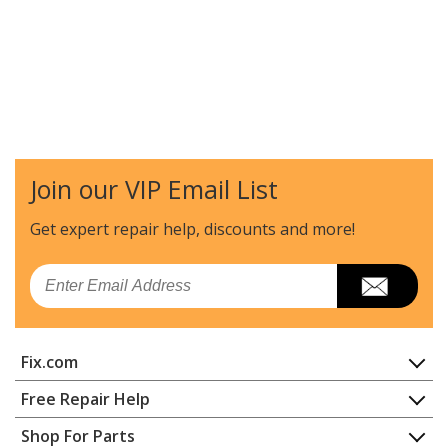
Join our VIP Email List
Get expert repair help, discounts
and more!
Email
Fix.com
Home
Free Repair Help
Contact
Appliance Repair
Shop For Parts
About Us