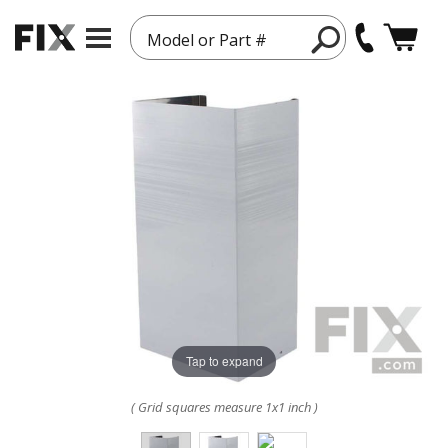
Model or Part #
Tap to expand
( Grid squares measure 1x1 inch )