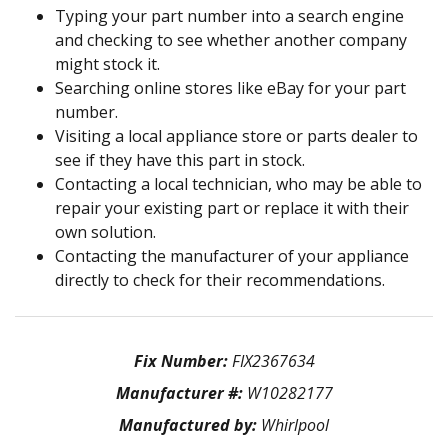
Typing your part number into a search engine
and checking to see whether another company
might stock it.
Searching online stores like eBay for your part
number.
Visiting a local appliance store or parts dealer to
see if they have this part in stock.
Contacting a local technician, who may be able to
repair your existing part or replace it with their
own solution.
Contacting the manufacturer of your appliance
directly to check for their recommendations.
Fix Number:
FIX2367634
Manufacturer #:
W10282177
Manufactured by:
Whirlpool