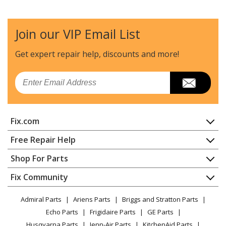
Join our VIP Email List
Get expert repair help, discounts
and more!
Email
Fix.com
Home
Free Repair Help
Contact
Appliance Repair
Shop For Parts
About Us
Dishwasher
Appliance
FAQ
Fix Community
Dryer
Lawn & Garden
Privacy Policy
YouTube Channel
Microwave
Admiral Parts
Ariens Parts
Briggs and Stratton Parts
Power Tool
CA Privacy Rights
Range / Stove / Oven
Facebook Page
Echo Parts
Frigidaire Parts
GE Parts
BBQ
Cookie Policy
Refrigerator
Husqvarna Parts
Jenn-Air Parts
KitchenAid Parts