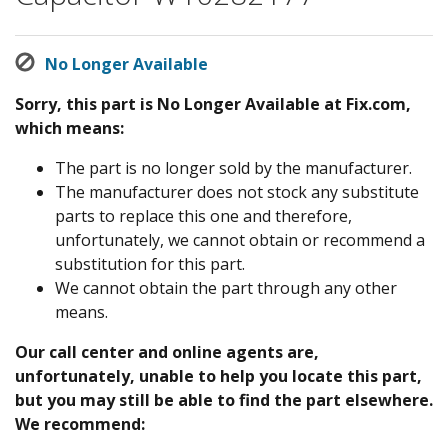
No Longer Available
Sorry, this part is No Longer Available at Fix.com,
which means:
The part is no longer sold by the manufacturer.
The manufacturer does not stock any substitute
parts to replace this one and therefore,
unfortunately, we cannot obtain or recommend a
substitution for this part.
We cannot obtain the part through any other
means.
Our call center and online agents are,
unfortunately, unable to help you locate this part,
but you may still be able to find the part elsewhere.
We recommend: