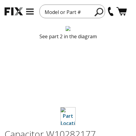
Model or Part #
See part 2 in the diagram
Capacitor W10282177