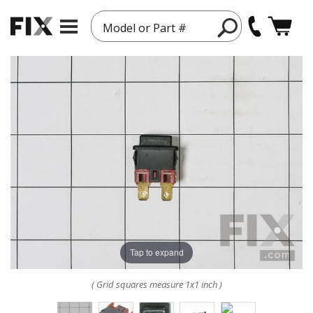
Model or Part #
Tap to expand
( Grid squares measure 1x1 inch )