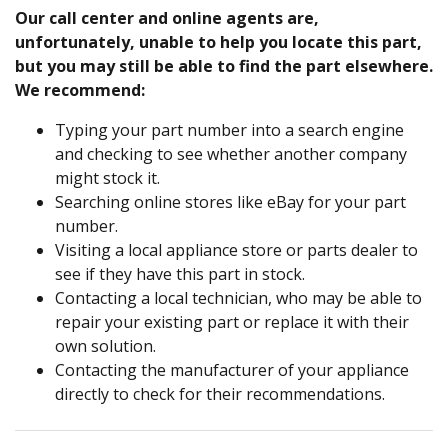
Our call center and online agents are,
unfortunately, unable to help you locate this part,
but you may still be able to find the part elsewhere.
We recommend:
Typing your part number into a search engine
and checking to see whether another company
might stock it.
Searching online stores like eBay for your part
number.
Visiting a local appliance store or parts dealer to
see if they have this part in stock.
Contacting a local technician, who may be able to
repair your existing part or replace it with their
own solution.
Contacting the manufacturer of your appliance
directly to check for their recommendations.