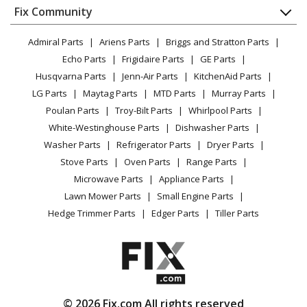
Appliance
FAQ
Fix Community
Dryer
Lawn & Garden
Privacy Policy
YouTube Channel
Microwave
Admiral Parts
Ariens Parts
Briggs and Stratton Parts
Power Tool
CA Privacy Rights
Range / Stove / Oven
Facebook Page
Echo Parts
Frigidaire Parts
GE Parts
BBQ
Cookie Policy
Refrigerator
Husqvarna Parts
Jenn-Air Parts
KitchenAid Parts
Vacuum
TikTok
Terms of Use
Washing Machine
LG Parts
Maytag Parts
MTD Parts
Murray Parts
Heating & Cooling
Terms of Sale
Instagram
Poulan Parts
Troy-Bilt Parts
Whirlpool Parts
Small Appliance
Sitemap
X
White-Westinghouse Parts
Dishwasher Parts
Patio & Yard
Blog
Washer Parts
Refrigerator Parts
Dryer Parts
Careers
Stove Parts
Oven Parts
Range Parts
Do Not Sell / Share My Personal Info
Microwave Parts
Appliance Parts
Privacy Request
Lawn Mower Parts
Small Engine Parts
Accessibility Statement
Hedge Trimmer Parts
Edger Parts
Tiller Parts
© 2026 Fix.com All rights reserved