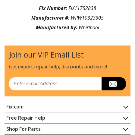
Fix Number:
FIX11752838
Manufacturer #:
WPW10323305
Manufactured by:
Whirlpool
Join our VIP Email List
Get expert repair help, discounts
and more!
Email
Fix.com
Home
Free Repair Help
Contact
Appliance Repair
Shop For Parts
About Us
Dishwasher