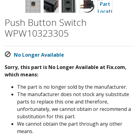
Push Button Switch
WPW10323305
No Longer Available
Sorry, this part is No Longer Available at Fix.com,
which means:
The part is no longer sold by the manufacturer.
The manufacturer does not stock any substitute
parts to replace this one and therefore,
unfortunately, we cannot obtain or recommend a
substitution for this part.
We cannot obtain the part through any other
means.