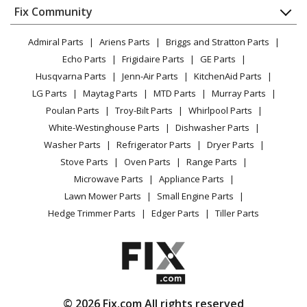
Appliance
FAQ
Fix Community
Dryer
Lawn & Garden
Privacy Policy
YouTube Channel
Microwave
Admiral Parts
Ariens Parts
Briggs and Stratton Parts
Power Tool
CA Privacy Rights
Range / Stove / Oven
Facebook Page
Echo Parts
Frigidaire Parts
GE Parts
BBQ
Cookie Policy
Refrigerator
Husqvarna Parts
Jenn-Air Parts
KitchenAid Parts
Vacuum
TikTok
Terms of Use
Washing Machine
LG Parts
Maytag Parts
MTD Parts
Murray Parts
Heating & Cooling
Terms of Sale
Instagram
Poulan Parts
Troy-Bilt Parts
Whirlpool Parts
Small Appliance
Sitemap
X
White-Westinghouse Parts
Dishwasher Parts
Patio & Yard
Blog
Washer Parts
Refrigerator Parts
Dryer Parts
Careers
Stove Parts
Oven Parts
Range Parts
Do Not Sell / Share My Personal Info
Microwave Parts
Appliance Parts
Privacy Request
Lawn Mower Parts
Small Engine Parts
Accessibility Statement
Hedge Trimmer Parts
Edger Parts
Tiller Parts
© 2026 Fix.com All rights reserved