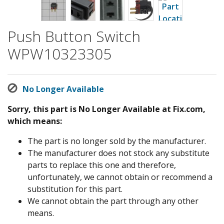
Push Button Switch
WPW10323305
No Longer Available
Sorry, this part is No Longer Available at Fix.com,
which means:
The part is no longer sold by the manufacturer.
The manufacturer does not stock any substitute
parts to replace this one and therefore,
unfortunately, we cannot obtain or recommend a
substitution for this part.
We cannot obtain the part through any other
means.