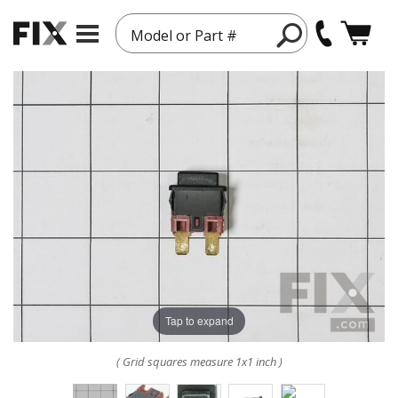
Model or Part #
Tap to expand
( Grid squares measure 1x1 inch )