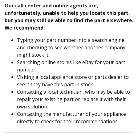
Our call center and online agents are,
unfortunately, unable to help you locate this part,
but you may still be able to find the part elsewhere.
We recommend:
Typing your part number into a search engine
and checking to see whether another company
might stock it.
Searching online stores like eBay for your part
number.
Visiting a local appliance store or parts dealer to
see if they have this part in stock.
Contacting a local technician, who may be able to
repair your existing part or replace it with their
own solution.
Contacting the manufacturer of your appliance
directly to check for their recommendations.