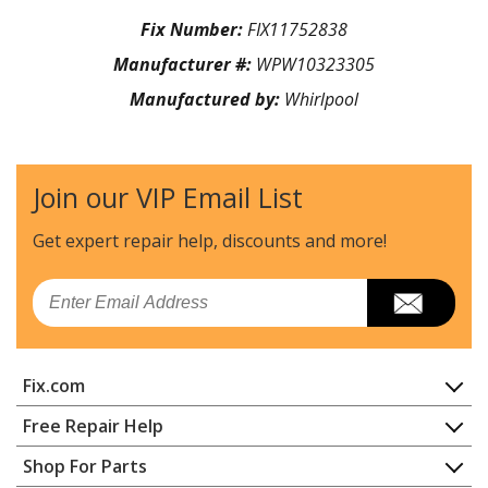
Fix Number:
FIX11752838
Manufacturer #:
WPW10323305
Manufactured by:
Whirlpool
Join our VIP Email List
Get expert repair help, discounts
and more!
Email
Fix.com
Home
Free Repair Help
Contact
Appliance Repair
Shop For Parts
About Us
Dishwasher