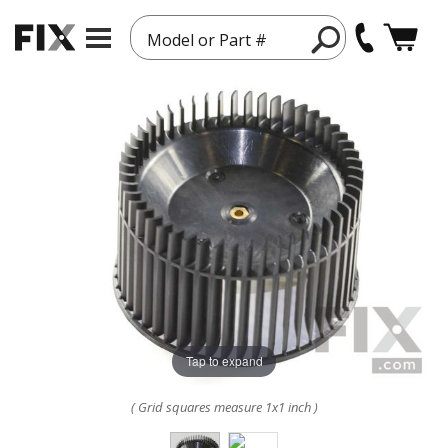
Model or Part #
Tap to expand
( Grid squares measure 1x1 inch )