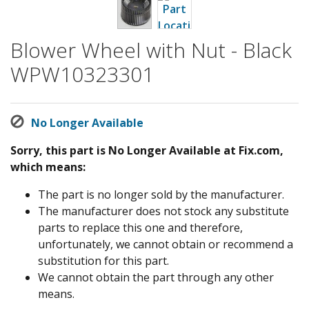
Blower Wheel with Nut - Black
WPW10323301
No Longer Available
Sorry, this part is No Longer Available at Fix.com,
which means:
The part is no longer sold by the manufacturer.
The manufacturer does not stock any substitute
parts to replace this one and therefore,
unfortunately, we cannot obtain or recommend a
substitution for this part.
We cannot obtain the part through any other
means.