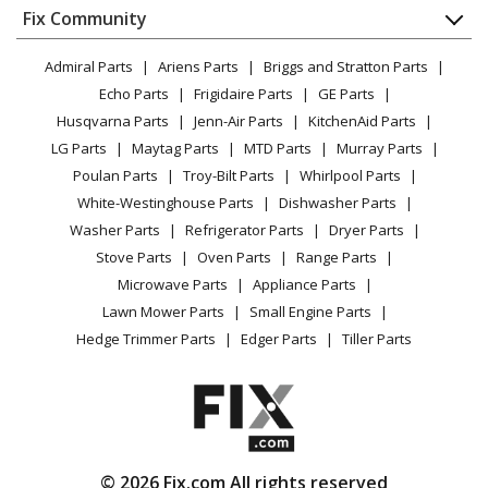
Appliance
FAQ
Fix Community
Dryer
Lawn & Garden
Privacy Policy
YouTube Channel
Microwave
Admiral Parts
Ariens Parts
Briggs and Stratton Parts
Power Tool
CA Privacy Rights
Range / Stove / Oven
Facebook Page
Echo Parts
Frigidaire Parts
GE Parts
BBQ
Cookie Policy
Refrigerator
Husqvarna Parts
Jenn-Air Parts
KitchenAid Parts
Vacuum
TikTok
Terms of Use
Washing Machine
LG Parts
Maytag Parts
MTD Parts
Murray Parts
Heating & Cooling
Terms of Sale
Instagram
Poulan Parts
Troy-Bilt Parts
Whirlpool Parts
Small Appliance
Sitemap
X
White-Westinghouse Parts
Dishwasher Parts
Patio & Yard
Blog
Washer Parts
Refrigerator Parts
Dryer Parts
Careers
Stove Parts
Oven Parts
Range Parts
Do Not Sell / Share My Personal Info
Microwave Parts
Appliance Parts
Privacy Request
Lawn Mower Parts
Small Engine Parts
Accessibility Statement
Hedge Trimmer Parts
Edger Parts
Tiller Parts
© 2026 Fix.com All rights reserved