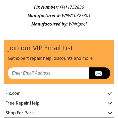
Fix Number:
FIX11752836
Manufacturer #:
WPW10323301
Manufactured by:
Whirlpool
Join our VIP Email List
Get expert repair help, discounts
and more!
Email
Fix.com
Home
Free Repair Help
Contact
Appliance Repair
Shop For Parts
About Us
Dishwasher