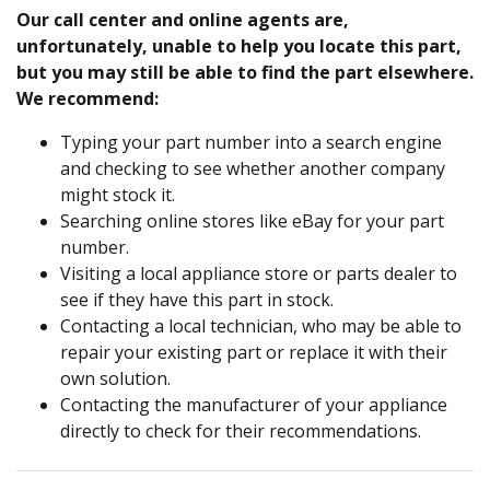
Our call center and online agents are,
unfortunately, unable to help you locate this part,
but you may still be able to find the part elsewhere.
We recommend:
Typing your part number into a search engine
and checking to see whether another company
might stock it.
Searching online stores like eBay for your part
number.
Visiting a local appliance store or parts dealer to
see if they have this part in stock.
Contacting a local technician, who may be able to
repair your existing part or replace it with their
own solution.
Contacting the manufacturer of your appliance
directly to check for their recommendations.