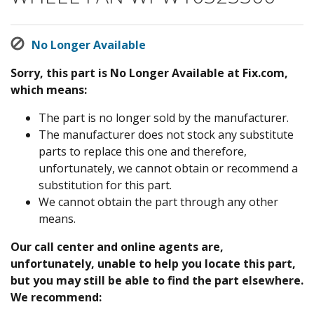
No Longer Available
Sorry, this part is No Longer Available at Fix.com,
which means:
The part is no longer sold by the manufacturer.
The manufacturer does not stock any substitute
parts to replace this one and therefore,
unfortunately, we cannot obtain or recommend a
substitution for this part.
We cannot obtain the part through any other
means.
Our call center and online agents are,
unfortunately, unable to help you locate this part,
but you may still be able to find the part elsewhere.
We recommend: