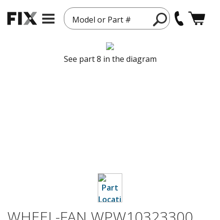
Model or Part #
See part 8 in the diagram
WHEEL-FAN WPW10323300