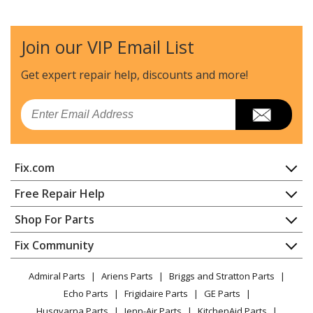
Join our VIP Email List
Get expert repair help, discounts
and more!
Email
Fix.com
Home
Free Repair Help
Contact
Appliance Repair
Shop For Parts
About Us
Dishwasher
Appliance
FAQ
Fix Community
Dryer
Lawn & Garden
Privacy Policy
YouTube Channel
Microwave
Admiral Parts
Ariens Parts
Briggs and Stratton Parts
Power Tool
CA Privacy Rights
Range / Stove / Oven
Facebook Page
Echo Parts
Frigidaire Parts
GE Parts
BBQ
Cookie Policy
Refrigerator
Husqvarna Parts
Jenn-Air Parts
KitchenAid Parts