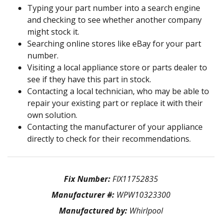
Typing your part number into a search engine
and checking to see whether another company
might stock it.
Searching online stores like eBay for your part
number.
Visiting a local appliance store or parts dealer to
see if they have this part in stock.
Contacting a local technician, who may be able to
repair your existing part or replace it with their
own solution.
Contacting the manufacturer of your appliance
directly to check for their recommendations.
Fix Number:
FIX11752835
Manufacturer #:
WPW10323300
Manufactured by:
Whirlpool