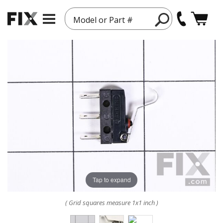
Model or Part #
Tap to expand
( Grid squares measure 1x1 inch )