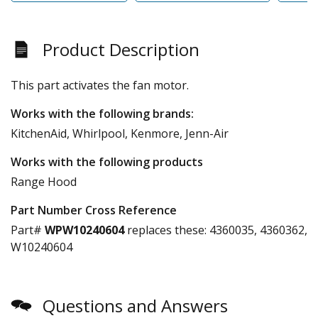
Product Description
This part activates the fan motor.
Works with the following brands:
KitchenAid, Whirlpool, Kenmore, Jenn-Air
Works with the following products
Range Hood
Part Number Cross Reference
Part#
WPW10240604
replaces these:
4360035, 4360362,
W10240604
Questions and Answers