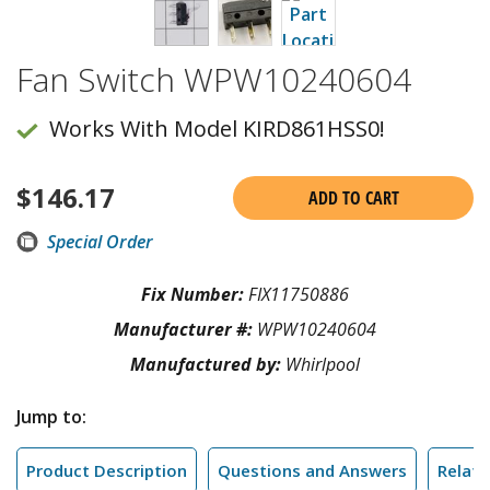
Fan Switch WPW10240604
Works With Model KIRD861HSS0!
$
146.17
ADD TO CART
Special Order
Fix Number:
FIX11750886
Manufacturer #:
WPW10240604
Manufactured by:
Whirlpool
Jump to:
Product Description
Questions and Answers
Relate