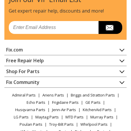
Whirlpool
GZ7736XGS1
Range Hood
Get expert repair help, discounts
and more!
Whirlpool
GZ7930XGS0
Email
Range Hood - Retractable Downdraft
Whirlpool
GZ7930XHS0
Fix.com
Range Hood
Home
Free Repair Help
Whirlpool
GZ7930XHS1
Contact
Appliance Repair
Shop For Parts
Range Hood - 30" and 36" Retractable Downdraft
About Us
Dishwasher
(Internal Venting)
Appliance
FAQ
Fix Community
Dryer
Lawn & Garden
Privacy Policy
YouTube Channel
Microwave
Whirlpool
GZ7936XGS0
Admiral Parts
Ariens Parts
Briggs and Stratton Parts
Power Tool
CA Privacy Rights
Range / Stove / Oven
Range Hood - Retractable Downdraft
Facebook Page
Echo Parts
Frigidaire Parts
GE Parts
BBQ
Cookie Policy
Refrigerator
Husqvarna Parts
Jenn-Air Parts
KitchenAid Parts
Vacuum
TikTok
Terms of Use
Whirlpool
Washing Machine
GZ7936XHS0
LG Parts
Maytag Parts
MTD Parts
Murray Parts
Heating & Cooling
Terms of Sale
Instagram
Range Hood
Poulan Parts
Troy-Bilt Parts
Whirlpool Parts
Small Appliance
Sitemap
X