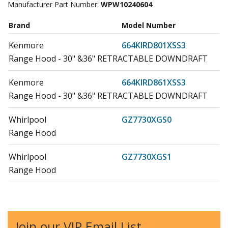
Manufacturer Part Number:
WPW10240604
Brand
Model Number
Kenmore
664KIRD801XSS3
Range Hood - 30" &36" RETRACTABLE DOWNDRAFT
Kenmore
664KIRD861XSS3
Range Hood - 30" &36" RETRACTABLE DOWNDRAFT
Whirlpool
GZ7730XGS0
Range Hood
Whirlpool
GZ7730XGS1
Range Hood
Whirlpool
GZ7736XGS0
Range Hood
Join our VIP Email List