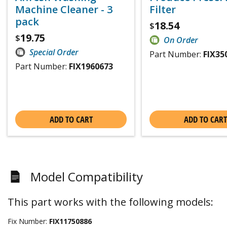
Machine Cleaner - 3
Filter
pack
18.54
$
19.75
$
On Order
Special Order
Part Number:
FIX35
Part Number:
FIX1960673
ADD TO CART
ADD TO CART
Model Compatibility
This part works with the following models:
Fix Number:
FIX11750886