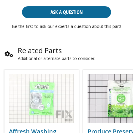
ASK A QUESTION
Be the first to ask our experts a question about this part!
Related Parts
Additional or alternate parts to consider.
Affresh Washing
Produce Preser