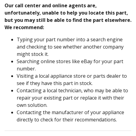
Our call center and online agents are,
unfortunately, unable to help you locate this part,
but you may still be able to find the part elsewhere.
We recommend:
Typing your part number into a search engine
and checking to see whether another company
might stock it.
Searching online stores like eBay for your part
number.
Visiting a local appliance store or parts dealer to
see if they have this part in stock.
Contacting a local technician, who may be able to
repair your existing part or replace it with their
own solution.
Contacting the manufacturer of your appliance
directly to check for their recommendations.