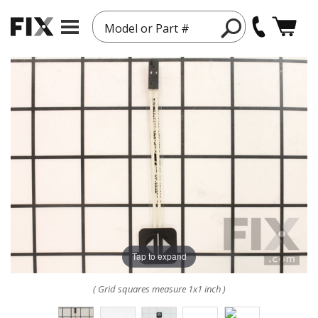
Model or Part #
Tap to expand
( Grid squares measure 1x1 inch )