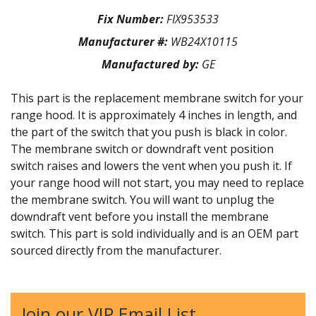
Fix Number:
FIX953533
Manufacturer #:
WB24X10115
Manufactured by:
GE
This part is the replacement membrane switch for your
range hood. It is approximately 4 inches in length, and
the part of the switch that you push is black in color.
The membrane switch or downdraft vent position
switch raises and lowers the vent when you push it. If
your range hood will not start, you may need to replace
the membrane switch. You will want to unplug the
downdraft vent before you install the membrane
switch. This part is sold individually and is an OEM part
sourced directly from the manufacturer.
Join our VIP Email List