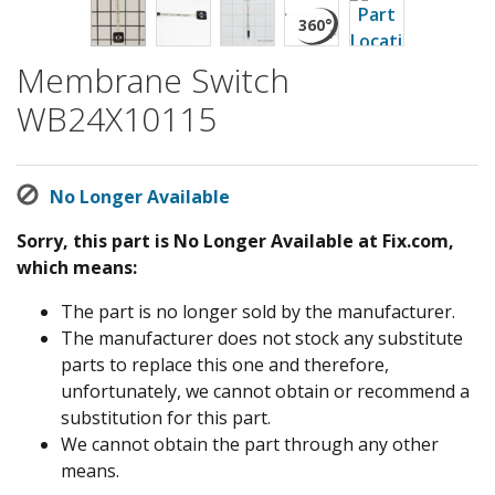
Membrane Switch
WB24X10115
No Longer Available
Sorry, this part is No Longer Available at Fix.com,
which means:
The part is no longer sold by the manufacturer.
The manufacturer does not stock any substitute
parts to replace this one and therefore,
unfortunately, we cannot obtain or recommend a
substitution for this part.
We cannot obtain the part through any other
means.