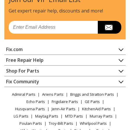
Get expert repair help, discounts
and more!
Email
Fix.com
Home
Free Repair Help
Contact
Appliance Repair
Shop For Parts
About Us
Dishwasher
Appliance
FAQ
Fix Community
Dryer
Lawn & Garden
Privacy Policy
YouTube Channel
Microwave
Admiral Parts
Ariens Parts
Briggs and Stratton Parts
Power Tool
CA Privacy Rights
Range / Stove / Oven
Facebook Page
Echo Parts
Frigidaire Parts
GE Parts
BBQ
Cookie Policy
Refrigerator
Husqvarna Parts
Jenn-Air Parts
KitchenAid Parts
Vacuum
TikTok
Terms of Use
Washing Machine
LG Parts
Maytag Parts
MTD Parts
Murray Parts
Heating & Cooling
Terms of Sale
Instagram
Poulan Parts
Troy-Bilt Parts
Whirlpool Parts
Small Appliance
Sitemap
X