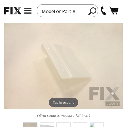
Model or Part #
Tap to expand
( Grid squares measure 1x1 inch )