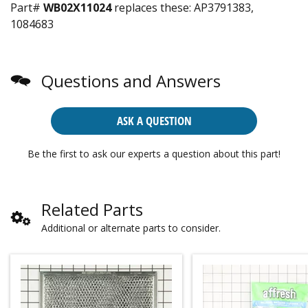
Part#
WB02X11024
replaces these:
AP3791383,
1084683
Questions and Answers
ASK A QUESTION
Be the first to ask our experts a question about this part!
Related Parts
Additional or alternate parts to consider.