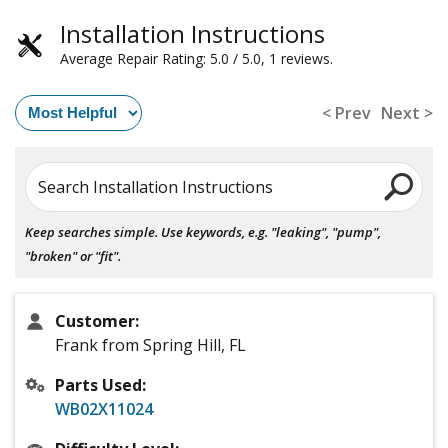
Installation Instructions
Average Repair Rating: 5.0 / 5.0, 1 reviews.
< Prev
Next >
Search Installation Instructions
Keep searches simple. Use keywords, e.g. "leaking", "pump",
"broken" or "fit".
Customer:
Frank from Spring Hill, FL
Parts Used:
WB02X11024