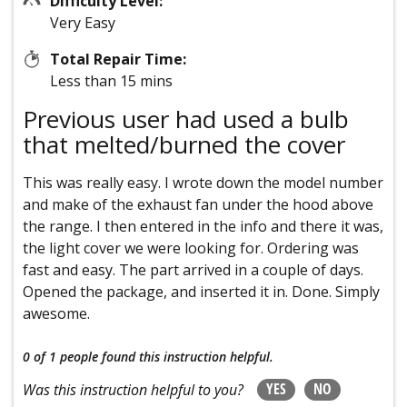
Difficulty Level:
Very Easy
Total Repair Time:
Less than 15 mins
Previous user had used a bulb
that melted/burned the cover
This was really easy. I wrote down the model number
and make of the exhaust fan under the hood above
the range. I then entered in the info and there it was,
the light cover we were looking for. Ordering was
fast and easy. The part arrived in a couple of days.
Opened the package, and inserted it in. Done. Simply
awesome.
0 of 1 people
found this instruction helpful.
YES
NO
Was this instruction helpful to you?