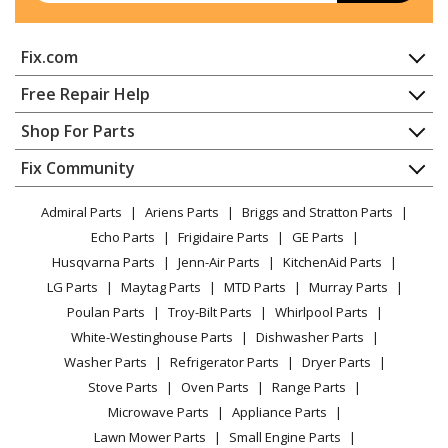
General Electric
JV347H2BB
Fix.com
Range Hood
Home
Free Repair Help
General Electric
JV347H2CC
Contact
Appliance Repair
Shop For Parts
Range Hood
About Us
Dishwasher
Appliance
FAQ
Fix Community
Dryer
General Electric
JV347H2WW
Lawn & Garden
Privacy Policy
YouTube Channel
Microwave
Range Hood
Admiral Parts
Ariens Parts
Briggs and Stratton Parts
Power Tool
CA Privacy Rights
Range / Stove / Oven
Facebook Page
Echo Parts
Frigidaire Parts
GE Parts
BBQ
Cookie Policy
Refrigerator
General Electric
JV348L1SS
Husqvarna Parts
Jenn-Air Parts
KitchenAid Parts
Vacuum
TikTok
Terms of Use
Washing Machine
Range Hood - Electric
LG Parts
Maytag Parts
MTD Parts
Murray Parts
Heating & Cooling
Terms of Sale
Instagram
Poulan Parts
Troy-Bilt Parts
Whirlpool Parts
Small Appliance
Sitemap
General Electric
JV348L1SSC
X
White-Westinghouse Parts
Dishwasher Parts
Patio & Yard
Blog
Range Hood
Washer Parts
Refrigerator Parts
Dryer Parts
Careers
Stove Parts
Oven Parts
Range Parts
General Electric
JV348L2SS
Do Not Sell / Share My Personal Info
Microwave Parts
Appliance Parts
Range Hood
Privacy Request
Lawn Mower Parts
Small Engine Parts