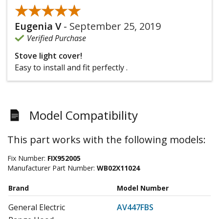
★★★★★
★★★★★
Eugenia V
-
September 25, 2019
Verified Purchase
Stove light cover!
Easy to install and fit perfectly .
Model Compatibility
This part works with the following models:
Fix Number:
FIX952005
Manufacturer Part Number:
WB02X11024
Brand
Model Number
General Electric
AV447FBS