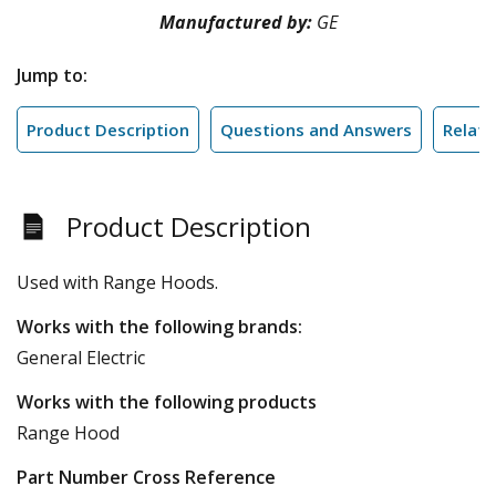
Manufactured by:
GE
Jump to:
Product Description
Questions and Answers
Relate
Product Description
Used with Range Hoods.
Works with the following brands:
General Electric
Works with the following products
Range Hood
Part Number Cross Reference