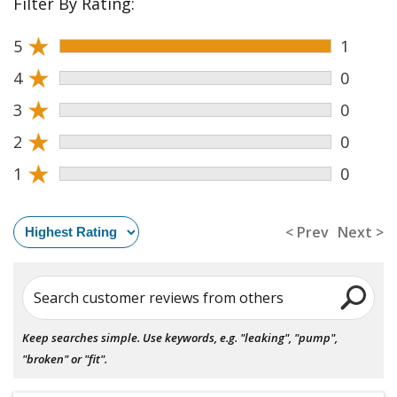
Filter By Rating:
★
5
1
★
4
0
★
3
0
★
2
0
★
1
0
< Prev
Next >
Search customer reviews from others
Keep searches simple. Use keywords, e.g. "leaking", "pump",
"broken" or "fit".