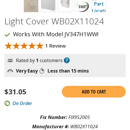
Light Cover WB02X11024
Works With Model JV347H1WW!
★★★★★
★★★★★
1 Review
?
Rated by
1
customers
Very Easy
Less than 15 mins
$
31.05
ADD TO CART
On Order
Fix Number:
FIX952005
Manufacturer #:
WB02X11024