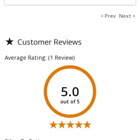
< Prev
Next >
★
Customer Reviews
Average Rating:
(1 Review)
5.0
★★★★★
★★★★★