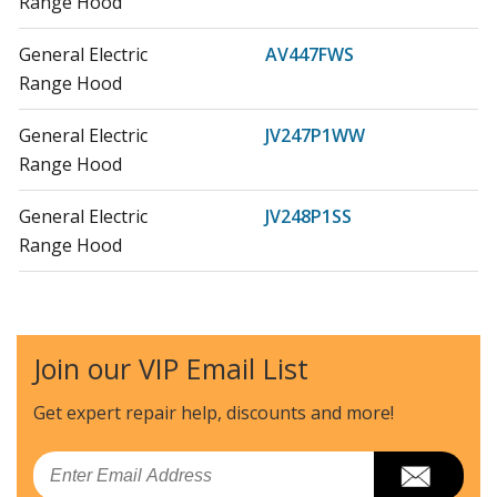
Range Hood
General Electric
AV447FWS
Range Hood
General Electric
JV247P1WW
Range Hood
General Electric
JV248P1SS
Range Hood
General Electric
JV347H1BB
Range Hood - Electric
Join our VIP Email List
General Electric
JV347H1CC
Range Hood - Electric
Get expert repair help, discounts
and more!
General Electric
JV347H1WW
Email
Range Hood - Electric