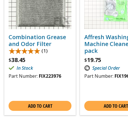
Combination Grease
Affresh Washin
and Odor Filter
Machine Cleaner
★★★★★
★★★★★
pack
(1)
38.45
19.75
$
$
In Stock
Special Order
Part Number:
FIX223976
Part Number:
FIX19
ADD TO CART
ADD TO CART