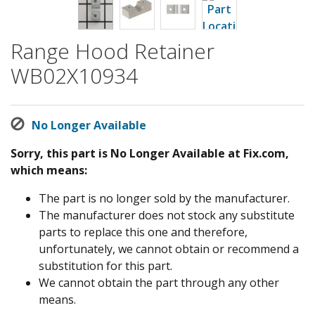
Range Hood Retainer
WB02X10934
No Longer Available
Sorry, this part is No Longer Available at Fix.com,
which means:
The part is no longer sold by the manufacturer.
The manufacturer does not stock any substitute
parts to replace this one and therefore,
unfortunately, we cannot obtain or recommend a
substitution for this part.
We cannot obtain the part through any other
means.