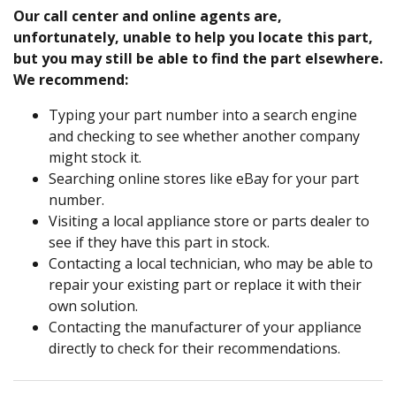
Our call center and online agents are,
unfortunately, unable to help you locate this part,
but you may still be able to find the part elsewhere.
We recommend:
Typing your part number into a search engine
and checking to see whether another company
might stock it.
Searching online stores like eBay for your part
number.
Visiting a local appliance store or parts dealer to
see if they have this part in stock.
Contacting a local technician, who may be able to
repair your existing part or replace it with their
own solution.
Contacting the manufacturer of your appliance
directly to check for their recommendations.