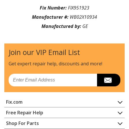
Fix Number:
FIX951923
Manufacturer #:
WB02X10934
Manufactured by:
GE
Join our VIP Email List
Get expert repair help, discounts
and more!
Email
Fix.com
Home
Free Repair Help
Contact
Appliance Repair
Shop For Parts
About Us
Dishwasher