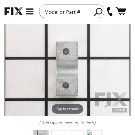
Model or Part #
Tap to expand
( Grid squares measure 1x1 inch )