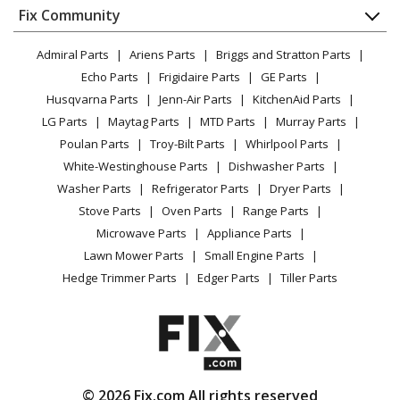
Appliance
FAQ
Fix Community
Dryer
Lawn & Garden
Privacy Policy
YouTube Channel
Microwave
Admiral Parts
Ariens Parts
Briggs and Stratton Parts
Power Tool
CA Privacy Rights
Range / Stove / Oven
Facebook Page
Echo Parts
Frigidaire Parts
GE Parts
BBQ
Cookie Policy
Refrigerator
Husqvarna Parts
Jenn-Air Parts
KitchenAid Parts
Vacuum
TikTok
Terms of Use
Washing Machine
LG Parts
Maytag Parts
MTD Parts
Murray Parts
Heating & Cooling
Terms of Sale
Instagram
Poulan Parts
Troy-Bilt Parts
Whirlpool Parts
Small Appliance
Sitemap
X
White-Westinghouse Parts
Dishwasher Parts
Patio & Yard
Blog
Washer Parts
Refrigerator Parts
Dryer Parts
Careers
Stove Parts
Oven Parts
Range Parts
Do Not Sell / Share My Personal Info
Microwave Parts
Appliance Parts
Privacy Request
Lawn Mower Parts
Small Engine Parts
Accessibility Statement
Hedge Trimmer Parts
Edger Parts
Tiller Parts
© 2026 Fix.com All rights reserved