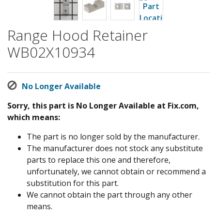
Range Hood Retainer
WB02X10934
No Longer Available
Sorry, this part is No Longer Available at Fix.com,
which means:
The part is no longer sold by the manufacturer.
The manufacturer does not stock any substitute
parts to replace this one and therefore,
unfortunately, we cannot obtain or recommend a
substitution for this part.
We cannot obtain the part through any other
means.