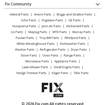
Appliance
FAQ
Fix Community
Dryer
Lawn & Garden
Privacy Policy
YouTube Channel
Microwave
Admiral Parts
Ariens Parts
Briggs and Stratton Parts
Power Tool
CA Privacy Rights
Range / Stove / Oven
Facebook Page
Echo Parts
Frigidaire Parts
GE Parts
BBQ
Cookie Policy
Refrigerator
Husqvarna Parts
Jenn-Air Parts
KitchenAid Parts
Vacuum
TikTok
Terms of Use
Washing Machine
LG Parts
Maytag Parts
MTD Parts
Murray Parts
Heating & Cooling
Terms of Sale
Instagram
Poulan Parts
Troy-Bilt Parts
Whirlpool Parts
Small Appliance
Sitemap
X
White-Westinghouse Parts
Dishwasher Parts
Patio & Yard
Blog
Washer Parts
Refrigerator Parts
Dryer Parts
Careers
Stove Parts
Oven Parts
Range Parts
Do Not Sell / Share My Personal Info
Microwave Parts
Appliance Parts
Privacy Request
Lawn Mower Parts
Small Engine Parts
Accessibility Statement
Hedge Trimmer Parts
Edger Parts
Tiller Parts
© 2026 Fix.com All rights reserved