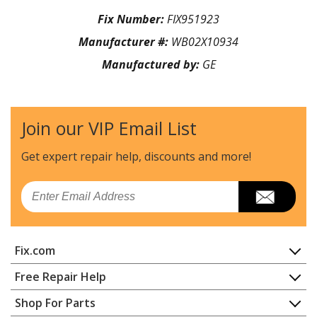
Fix Number:
FIX951923
Manufacturer #:
WB02X10934
Manufactured by:
GE
Join our VIP Email List
Get expert repair help, discounts
and more!
Email
Fix.com
Home
Free Repair Help
Contact
Appliance Repair
Shop For Parts
About Us
Dishwasher