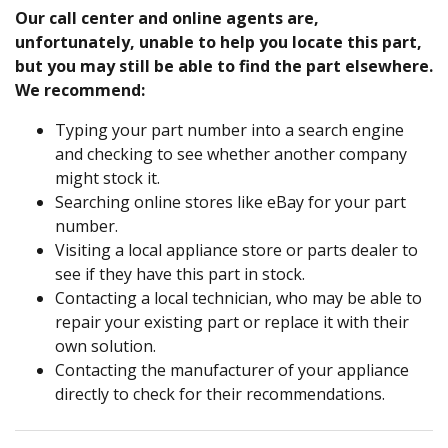
Our call center and online agents are,
unfortunately, unable to help you locate this part,
but you may still be able to find the part elsewhere.
We recommend:
Typing your part number into a search engine
and checking to see whether another company
might stock it.
Searching online stores like eBay for your part
number.
Visiting a local appliance store or parts dealer to
see if they have this part in stock.
Contacting a local technician, who may be able to
repair your existing part or replace it with their
own solution.
Contacting the manufacturer of your appliance
directly to check for their recommendations.