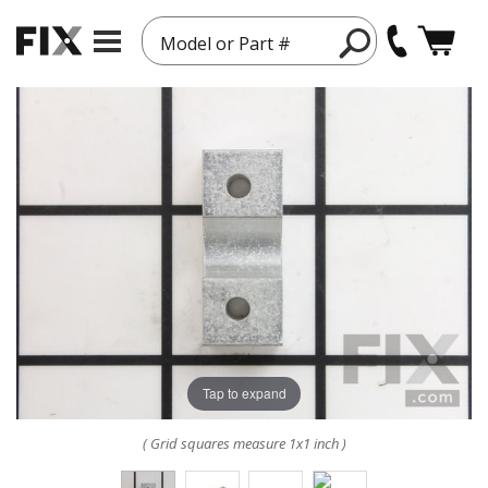
Model or Part #
Tap to expand
( Grid squares measure 1x1 inch )