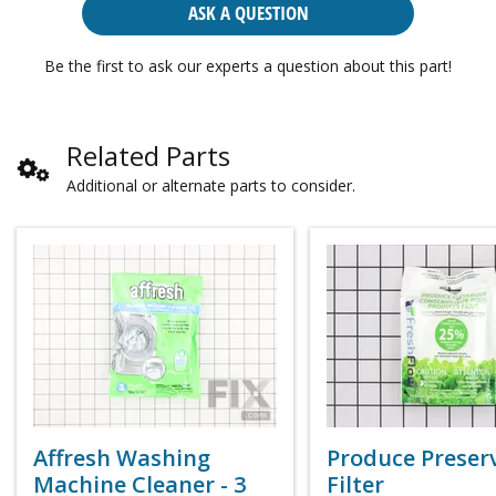
ASK A QUESTION
Be the first to ask our experts a question about this part!
Related Parts
Additional or alternate parts to consider.
Affresh Washing
Produce Preser
Machine Cleaner - 3
Filter