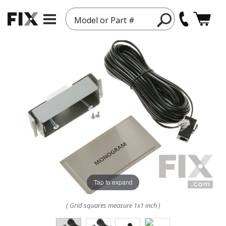
Model or Part #
Tap to expand
( Grid squares measure 1x1 inch )