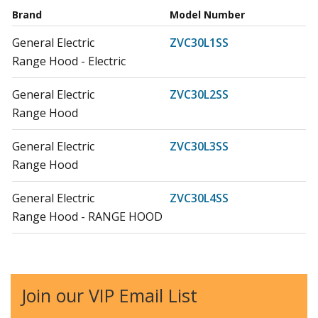
Brand
Model Number
General Electric
ZVC30L1SS
Range Hood - Electric
General Electric
ZVC30L2SS
Range Hood
General Electric
ZVC30L3SS
Range Hood
General Electric
ZVC30L4SS
Range Hood - RANGE HOOD
General Electric
ZVC30L5SS
Range Hood - RANGE HOOD
Join our VIP Email List
General Electric
ZVC36L1SS