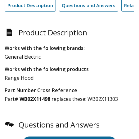
Product Description
Questions and Answers
Relate
Product Description
Works with the following brands:
General Electric
Works with the following products
Range Hood
Part Number Cross Reference
Part#
WB02X11498
replaces these:
WB02X11303
Questions and Answers