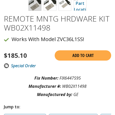
REMOTE MNTG HRDWARE KIT
WB02X11498
Works With Model ZVC36L1SS!
$
185.10
ADD TO CART
Special Order
Fix Number:
FIX6447595
Manufacturer #:
WB02X11498
Manufactured by:
GE
Jump to: