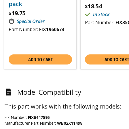
pack
18.54
$
19.75
$
In Stock
Special Order
Part Number:
FIX35
Part Number:
FIX1960673
ADD TO CART
ADD TO CART
Model Compatibility
This part works with the following models:
Fix Number:
FIX6447595
Manufacturer Part Number:
WB02X11498