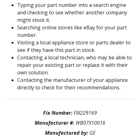
Typing your part number into a search engine
and checking to see whether another company
might stock it.
Searching online stores like eBay for your part
number.
Visiting a local appliance store or parts dealer to
see if they have this part in stock.
Contacting a local technician, who may be able to
repair your existing part or replace it with their
own solution.
Contacting the manufacturer of your appliance
directly to check for their recommendations.
Fix Number:
FIX229169
Manufacturer #:
WB07X10016
Manufactured by:
GE