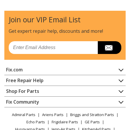
Join our VIP Email List
Get expert repair help, discounts
and more!
Email
Fix.com
Home
Free Repair Help
Contact
Appliance Repair
Shop For Parts
About Us
Dishwasher
Appliance
FAQ
Fix Community
Dryer
Lawn & Garden
Privacy Policy
YouTube Channel
Microwave
Admiral Parts
Ariens Parts
Briggs and Stratton Parts
Power Tool
CA Privacy Rights
Range / Stove / Oven
Facebook Page
Echo Parts
Frigidaire Parts
GE Parts
BBQ
Cookie Policy
Refrigerator
Husqvarna Parts
Jenn-Air Parts
KitchenAid Parts