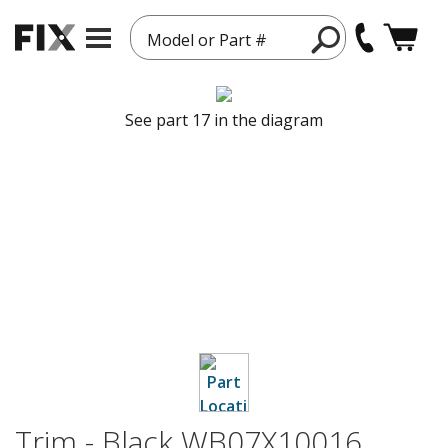
Model or Part #
See part 17 in the diagram
Trim - Black WB07X10016