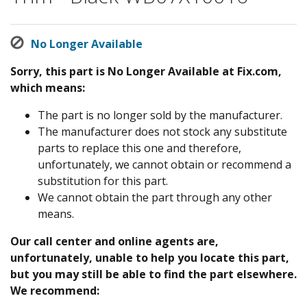
No Longer Available
Sorry, this part is No Longer Available at Fix.com,
which means:
The part is no longer sold by the manufacturer.
The manufacturer does not stock any substitute
parts to replace this one and therefore,
unfortunately, we cannot obtain or recommend a
substitution for this part.
We cannot obtain the part through any other
means.
Our call center and online agents are,
unfortunately, unable to help you locate this part,
but you may still be able to find the part elsewhere.
We recommend: