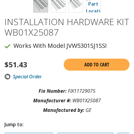
INSTALLATION HARDWARE KIT
WB01X25087
Works With Model JVW5301SJ1SS!
$
51.43
ADD TO CART
Special Order
Fix Number:
FIX11729075
Manufacturer #:
WB01X25087
Manufactured by:
GE
Jump to: