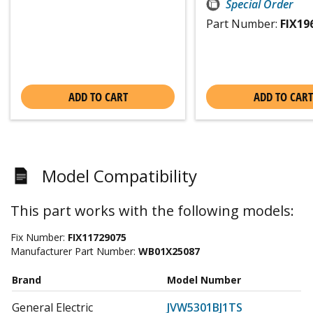
Special Order
Part Number:
FIX19
ADD TO CART
ADD TO CART
Model Compatibility
This part works with the following models:
Fix Number:
FIX11729075
Manufacturer Part Number:
WB01X25087
Brand
Model Number
General Electric
JVW5301BJ1TS