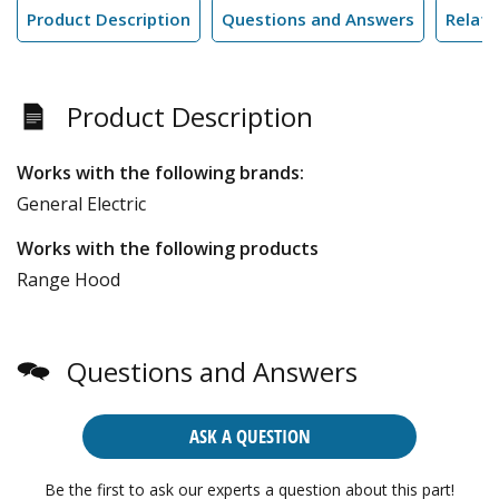
Product Description
Questions and Answers
Relate
Product Description
Works with the following brands:
General Electric
Works with the following products
Range Hood
Questions and Answers
ASK A QUESTION
Be the first to ask our experts a question about this part!