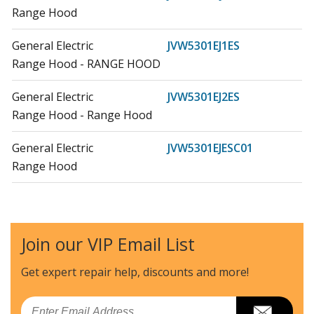
Range Hood
General Electric
JVW5301EJ1ES
Range Hood - RANGE HOOD
General Electric
JVW5301EJ2ES
Range Hood - Range Hood
General Electric
JVW5301EJESC01
Range Hood
General Electric
JVW5301FJ1DS
Range Hood - Range Hood
Join our VIP Email List
General Electric
JVW5301SJ1SS
Range Hood - RANGE HOOD
Get expert repair help, discounts
and more!
General Electric
JVW5301SJSSC01
Email