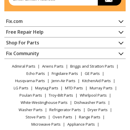
Range Hood
General Electric
JVW5361BJ1TS
Fix.com
Range Hood
Home
Free Repair Help
General Electric
JVW5361EJ1ES
Contact
Appliance Repair
Shop For Parts
Range Hood - RANGE HOOD
About Us
Dishwasher
Appliance
FAQ
Fix Community
Dryer
General Electric
JVW5361EJ2ES
Lawn & Garden
Privacy Policy
YouTube Channel
Microwave
Range Hood - Range Hood
Admiral Parts
Ariens Parts
Briggs and Stratton Parts
Power Tool
CA Privacy Rights
Range / Stove / Oven
Facebook Page
Echo Parts
Frigidaire Parts
GE Parts
BBQ
Cookie Policy
Refrigerator
General Electric
JVW5361EJESC01
Husqvarna Parts
Jenn-Air Parts
KitchenAid Parts
Vacuum
TikTok
Terms of Use
Washing Machine
Range Hood
LG Parts
Maytag Parts
MTD Parts
Murray Parts
Heating & Cooling
Terms of Sale
Instagram
Poulan Parts
Troy-Bilt Parts
Whirlpool Parts
Small Appliance
Sitemap
General Electric
JVW5361FJ1DS
X
White-Westinghouse Parts
Dishwasher Parts
Patio & Yard
Blog
Range Hood - Range Hood
Washer Parts
Refrigerator Parts
Dryer Parts
Careers
Stove Parts
Oven Parts
Range Parts
General Electric
JVW5361SJ1SS
Do Not Sell / Share My Personal Info
Microwave Parts
Appliance Parts
Range Hood - RANGE HOOD