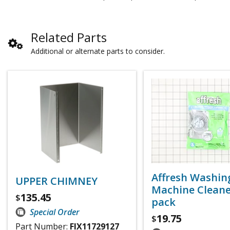
Related Parts
Additional or alternate parts to consider.
Affresh Washin
UPPER CHIMNEY
Machine Cleaner
135.45
$
pack
Special Order
19.75
$
Part Number:
FIX11729127