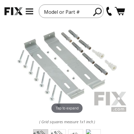
Model or Part #
Tap to expand
( Grid squares measure 1x1 inch )