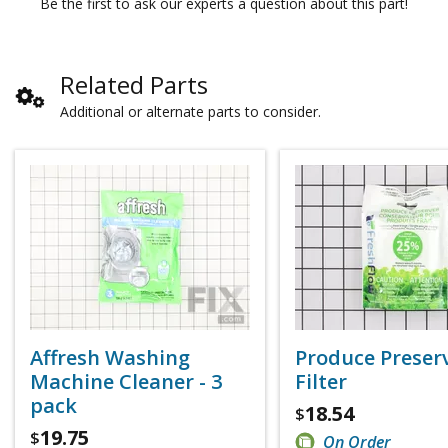
Be the first to ask our experts a question about this part!
Related Parts
Additional or alternate parts to consider.
Affresh Washing
Produce Preser
Machine Cleaner - 3
Filter
pack
18.54
$
19.75
$
On Order