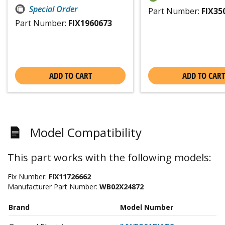
Special Order
Part Number:
FIX35
Part Number:
FIX1960673
ADD TO CART
ADD TO CART
Model Compatibility
This part works with the following models:
Fix Number:
FIX11726662
Manufacturer Part Number:
WB02X24872
Brand
Model Number