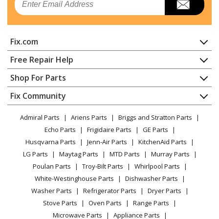
Range Hood
General Electric
ZVIS361SRSS
Fix.com
Range Hood
Home
Free Repair Help
General Electric
ZVIS481SR1SS
Contact
Appliance Repair
Shop For Parts
Range Hood
About Us
Dishwasher
Appliance
FAQ
Fix Community
Dryer
General Electric
ZVIS481SRSS
Lawn & Garden
Privacy Policy
YouTube Channel
Microwave
Range Hood
Admiral Parts
Ariens Parts
Briggs and Stratton Parts
Power Tool
CA Privacy Rights
Range / Stove / Oven
Facebook Page
Echo Parts
Frigidaire Parts
GE Parts
BBQ
Cookie Policy
Refrigerator
General Electric
ZVWS361SR1SS
Husqvarna Parts
Jenn-Air Parts
KitchenAid Parts
Vacuum
TikTok
Terms of Use
Washing Machine
Range Hood
LG Parts
Maytag Parts
MTD Parts
Murray Parts
Heating & Cooling
Terms of Sale
Instagram
Poulan Parts
Troy-Bilt Parts
Whirlpool Parts
Small Appliance
Sitemap
General Electric
ZVWS361SRSS
X
White-Westinghouse Parts
Dishwasher Parts
Patio & Yard
Blog
Range Hood
Washer Parts
Refrigerator Parts
Dryer Parts
Careers
Stove Parts
Oven Parts
Range Parts
General Electric
ZVWS481SR1SS
Do Not Sell / Share My Personal Info
Microwave Parts
Appliance Parts