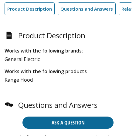
Product Description
Questions and Answers
Relate
Product Description
Works with the following brands:
General Electric
Works with the following products
Range Hood
Questions and Answers
ASK A QUESTION