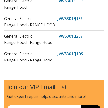
General Electric
JVW5301BJ1TS
Range Hood
General Electric
JVW5301EJ1ES
Range Hood - RANGE HOOD
General Electric
JVW5301EJ2ES
Range Hood - Range Hood
General Electric
JVW5301FJ1DS
Range Hood - Range Hood
General Electric
JVW5301SJ1SS
Range Hood - RANGE HOOD
Join our VIP Email List
General Electric
UVW8304SP1SS
Range Hood - Range Hood
Get expert repair help, discounts
and more!
General Electric
ZVIS361SR1SS
Email