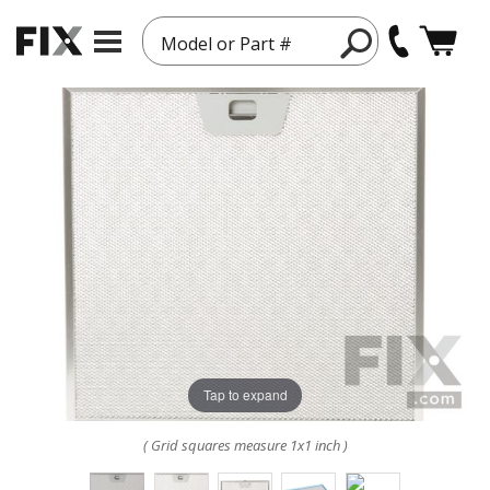
Model or Part #
Tap to expand
( Grid squares measure 1x1 inch )