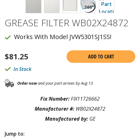
GREASE FILTER WB02X24872
Works With Model JVW5301SJ1SS!
$
81.25
ADD TO CART
In Stock
Order now
and your part arrives by Aug 13
Fix Number:
FIX11726662
Manufacturer #:
WB02X24872
Manufactured by:
GE
Jump to: