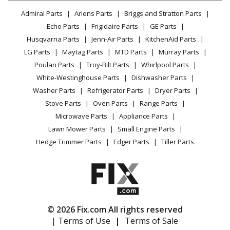
Lawn & Garden
Privacy Policy
YouTube Channel
Microwave
Admiral Parts
Ariens Parts
Briggs and Stratton Parts
Power Tool
CA Privacy Rights
Range / Stove / Oven
Facebook Page
Echo Parts
Frigidaire Parts
GE Parts
BBQ
Cookie Policy
Refrigerator
Husqvarna Parts
Jenn-Air Parts
KitchenAid Parts
Vacuum
TikTok
Terms of Use
Washing Machine
LG Parts
Maytag Parts
MTD Parts
Murray Parts
Heating & Cooling
Terms of Sale
Instagram
Poulan Parts
Troy-Bilt Parts
Whirlpool Parts
Small Appliance
Sitemap
X
White-Westinghouse Parts
Dishwasher Parts
Patio & Yard
Blog
Washer Parts
Refrigerator Parts
Dryer Parts
Careers
Stove Parts
Oven Parts
Range Parts
Do Not Sell / Share My Personal Info
Microwave Parts
Appliance Parts
Privacy Request
Lawn Mower Parts
Small Engine Parts
Accessibility Statement
Hedge Trimmer Parts
Edger Parts
Tiller Parts
© 2026 Fix.com All rights reserved
| Terms of Use
|
Terms of Sale