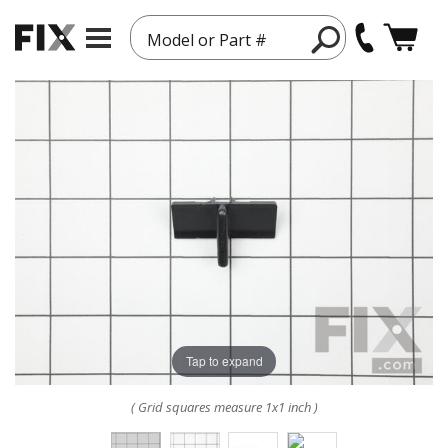
Model or Part #
Tap to expand
( Grid squares measure 1x1 inch )