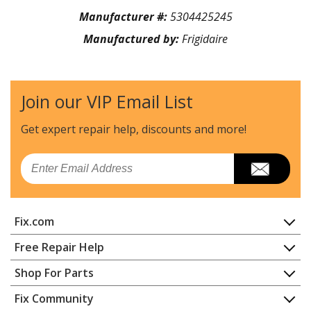
Manufacturer #:
5304425245
Manufactured by:
Frigidaire
Join our VIP Email List
Get expert repair help, discounts
and more!
Email
Fix.com
Home
Free Repair Help
Contact
Appliance Repair
Shop For Parts
About Us
Dishwasher
Appliance
FAQ
Fix Community
Dryer