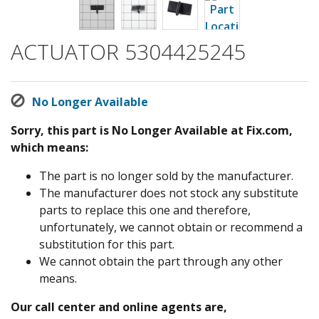
ACTUATOR 5304425245
No Longer Available
Sorry, this part is No Longer Available at Fix.com,
which means:
The part is no longer sold by the manufacturer.
The manufacturer does not stock any substitute
parts to replace this one and therefore,
unfortunately, we cannot obtain or recommend a
substitution for this part.
We cannot obtain the part through any other
means.
Our call center and online agents are,