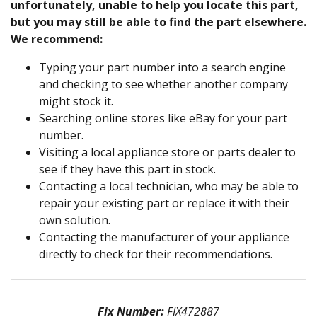
unfortunately, unable to help you locate this part,
but you may still be able to find the part elsewhere.
We recommend:
Typing your part number into a search engine
and checking to see whether another company
might stock it.
Searching online stores like eBay for your part
number.
Visiting a local appliance store or parts dealer to
see if they have this part in stock.
Contacting a local technician, who may be able to
repair your existing part or replace it with their
own solution.
Contacting the manufacturer of your appliance
directly to check for their recommendations.
Fix Number:
FIX472887