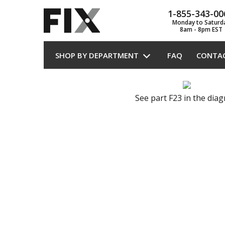
1-855-343-00
Monday to Saturd
8am - 8pm EST
SHOP BY DEPARTMENT
FAQ
CONTA
See part F23 in the dia