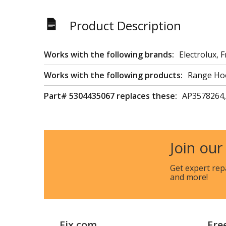
Product Description
Works with the following brands:
Electrolux, F
Works with the following products:
Range Ho
Part# 5304435067 replaces these:
AP3578264,
Join our
Get expert rep
and more!
Fix.com
Fre