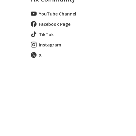
YouTube Channel
Facebook Page
TikTok
Instagram
X