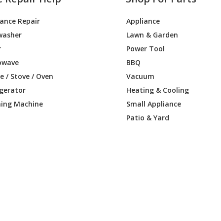
iance Repair
Appliance
washer
Lawn & Garden
r
Power Tool
owave
BBQ
 / Stove / Oven
Vacuum
igerator
Heating & Cooling
ing Machine
Small Appliance
Patio & Yard