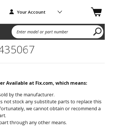
Your Account
Enter model or part number
4435067
ger Available at Fix.com, which means:
sold by the manufacturer.
not stock any substitute parts to replace this
fortunately, we cannot obtain or recommend a
rt.
part through any other means.