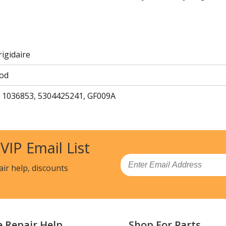
rigidaire
od
 1036853, 5304425241, GF009A
 VIP Email List
Email
air help, discounts
e Repair Help
Shop For Parts