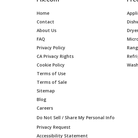
Home
Appl
Contact
Dish
About Us
Drye
FAQ
Micr
Privacy Policy
Range
CA Privacy Rights
Refr
Cookie Policy
Wash
Terms of Use
Terms of Sale
Sitemap
Blog
Careers
Do Not Sell / Share My Personal Info
Privacy Request
Accessibility Statement