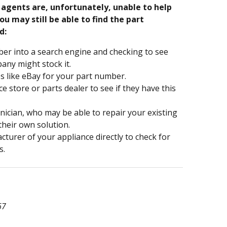
e agents are, unfortunately, unable to help
ou may still be able to find the part
d:
er into a search engine and checking to see
ny might stock it.
s like eBay for your part number.
nce store or parts dealer to see if they have this
hnician, who may be able to repair your existing
 their own solution.
turer of your appliance directly to check for
s.
67