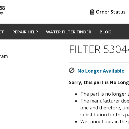
68
Order Status
ay
CT
REPAIR HELP
WATER FILTER FINDER
BLOG
FILTER 530
gram
No Longer Available
Sorry, this part is No Lon
The part is no longer 
The manufacturer does 
one and therefore, un
substitution for this pa
We cannot obtain the 