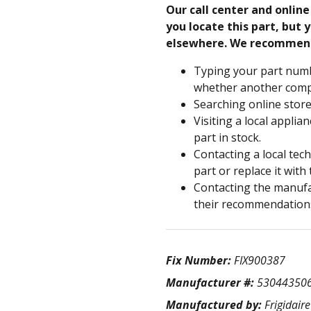
Our call center and onlin
you locate this part, but y
elsewhere. We recommen
Typing your part numb
whether another compa
Searching online store
Visiting a local applia
part in stock.
Contacting a local tec
part or replace it with
Contacting the manufac
their recommendation
Fix Number:
FIX900387
Manufacturer #:
53044350
Manufactured by:
Frigidaire