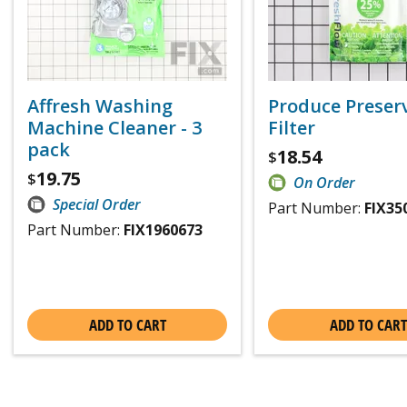
Affresh Washing
Produce Preser
Machine Cleaner - 3
Filter
pack
18.54
$
19.75
$
On Order
Special Order
Part Number:
FIX35
Part Number:
FIX1960673
ADD TO CART
ADD TO CART