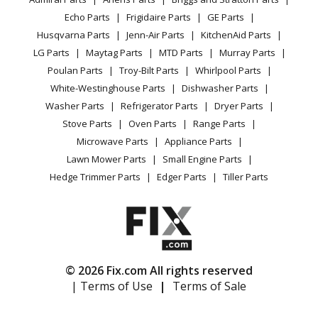
Power Tool
CA Privacy Rights
Range / Stove / Oven
Facebook Page
Echo Parts
Frigidaire Parts
GE Parts
BBQ
Cookie Policy
Refrigerator
Husqvarna Parts
Jenn-Air Parts
KitchenAid Parts
Vacuum
TikTok
Terms of Use
Washing Machine
LG Parts
Maytag Parts
MTD Parts
Murray Parts
Heating & Cooling
Terms of Sale
Instagram
Poulan Parts
Troy-Bilt Parts
Whirlpool Parts
Small Appliance
Sitemap
X
White-Westinghouse Parts
Dishwasher Parts
Patio & Yard
Blog
Washer Parts
Refrigerator Parts
Dryer Parts
Careers
Stove Parts
Oven Parts
Range Parts
Do Not Sell / Share My Personal Info
Microwave Parts
Appliance Parts
Privacy Request
Lawn Mower Parts
Small Engine Parts
Accessibility Statement
Hedge Trimmer Parts
Edger Parts
Tiller Parts
© 2026 Fix.com All rights reserved
| Terms of Use
|
Terms of Sale