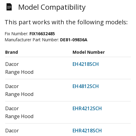
Model Compatibility
This part works with the following models:
Fix Number:
FIX16632485
Manufacturer Part Number:
DE81-09836A
Brand
Model Number
Dacor
EH4218SCH
Range Hood
Dacor
EH4812SCH
Range Hood
Dacor
EHR4212SCH
Range Hood
Dacor
EHR4218SCH