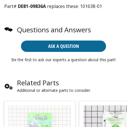
Part#
DE81-09836A
replaces these:
101638-01
Questions and Answers
ASK A QUESTION
Be the first to ask our experts a question about this part!
Related Parts
Additional or alternate parts to consider.