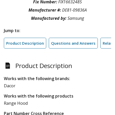
Fix Number:
FIX16632485
Manufacturer #:
DE81-09836A
Manufactured by:
Samsung
Jump to:
Product Description
Questions and Answers
Relate
Product Description
Works with the following brands:
Dacor
Works with the following products
Range Hood
Part Number Cross Reference