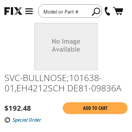
Model or Part #
SVC-BULLNOSE;101638-
01,EH4212SCH DE81-09836A
$
192.48
ADD TO CART
Special Order