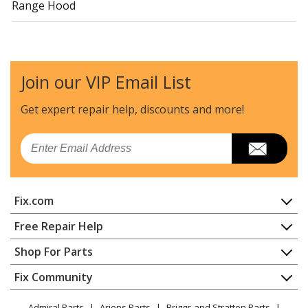
Range Hood
Join our VIP Email List
Get expert repair help, discounts
and more!
Email
Fix.com
Home
Free Repair Help
Contact
Appliance Repair
Shop For Parts
About Us
Dishwasher
Appliance
FAQ
Fix Community
Dryer
Lawn & Garden
Privacy Policy
YouTube Channel
Microwave
Admiral Parts
Ariens Parts
Briggs and Stratton Parts