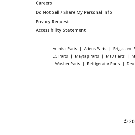
Careers
Do Not Sell / Share My Personal Info
Privacy Request
Accessibility Statement
Admiral Parts
Ariens Parts
Briggs and 
LG Parts
Maytag Parts
MTD Parts
M
Washer Parts
Refrigerator Parts
Drye
© 20