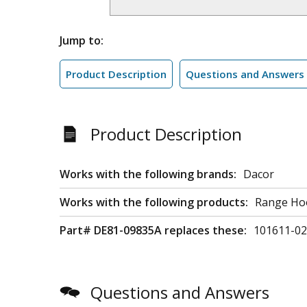
Jump to:
Product Description
Questions and Answers
Product Description
Works with the following brands:
Dacor
Works with the following products:
Range Ho
Part# DE81-09835A replaces these:
101611-02
Questions and Answers