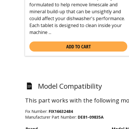
formulated to help remove limescale and
mineral build-up that can be unsightly and
could affect your dishwasher's performance.
Each tablet is designed to clean inside your
machine ...
ADD TO CART
Model Compatibility
This part works with the following mo
Fix Number:
FIX16632484
Manufacturer Part Number:
DE81-09835A
Brand
Model 