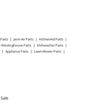
Parts
Jenn-Air Parts
KitchenAid Parts
e-Westinghouse Parts
Dishwasher Parts
Appliance Parts
Lawn Mower Parts
 Sale