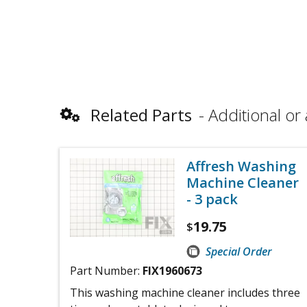
Related Parts
Additional or 
Affresh Washing
Machine Cleaner
- 3 pack
19.75
$
Special Order
Part Number:
FIX1960673
This washing machine cleaner includes three