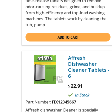
time-release tablets designed to remove
odor-causing residues, grime, and buildup
from high-efficiency and top-load washing
machines. The tablets work by cleaning the
tub, pump...
ADD TO CART
Affresh
Dishwasher
Cleaner Tablets -
6
22.91
$
In Stock
Part Number:
FIX12345667
Affresh dishwasher Cleaner is specially