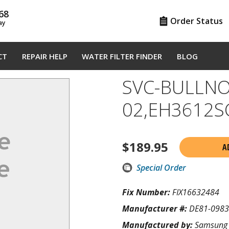
68
Order Status
ay
CT
REPAIR HELP
WATER FILTER FINDER
BLOG
SVC-BULLNO
02,EH3612S
$
189.95
A
Special Order
Fix Number:
FIX16632484
Manufacturer #:
DE81-098
Manufactured by:
Samsung