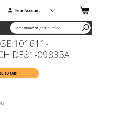
Your Account
Enter model or part number
SE;101611-
CH DE81-09835A
DD TO CART
35A