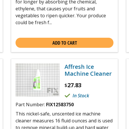
for longer by absorbing the chemical,
ethylene, that causes your fruits and
vegetables to ripen quicker. Your produce
could be fresh f...
ADD TO CART
Affresh Ice
Machine Cleaner
27.83
$
In Stock
Part Number:
FIX12583750
This nickel-safe, unscented ice machine
cleaner measures 16 fluid ounces and is used
to remove mineral build-up and hard water