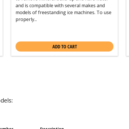
and is compatible with several makes and
models of freestanding ice machines. To use
properly...
ADD TO CART
dels:
Number
Description