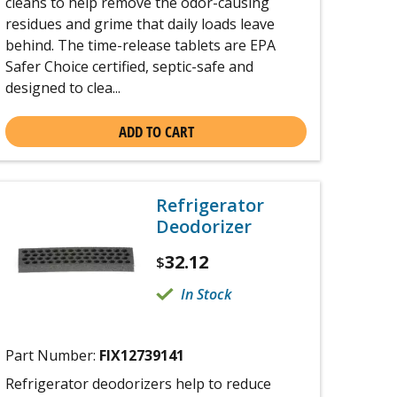
cleans to help remove the odor-causing
residues and grime that daily loads leave
behind. The time-release tablets are EPA
Safer Choice certified, septic-safe and
designed to clea...
ADD TO CART
Refrigerator
Deodorizer
32.12
$
In Stock
Part Number:
FIX12739141
Refrigerator deodorizers help to reduce