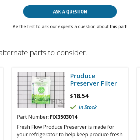
ASK A QUESTION
Be the first to ask our experts a question about this part!
alternate parts to consider.
Produce
Preserver Filter
18.54
$
In Stock
Part Number:
FIX3503014
Fresh Flow Produce Preserver is made for
your refrigerator to help keep produce fresh