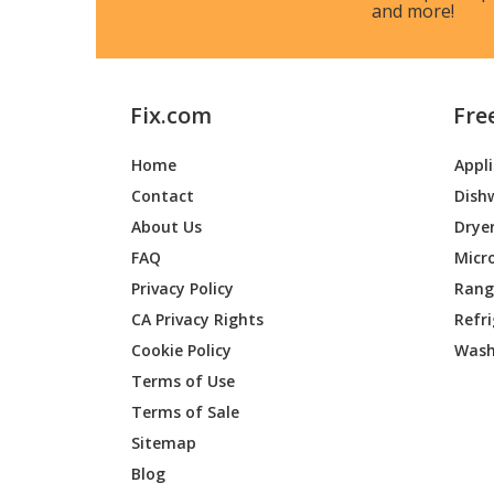
and more!
Fix.com
Fre
Home
Appl
Contact
Dish
About Us
Drye
FAQ
Micr
Privacy Policy
Range
CA Privacy Rights
Refr
Cookie Policy
Wash
Terms of Use
Terms of Sale
Sitemap
Blog