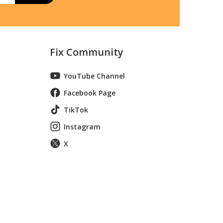
Fix Community
YouTube Channel
Facebook Page
TikTok
Instagram
X