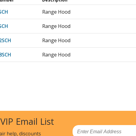
SCH
Range Hood
SCH
Range Hood
2SCH
Range Hood
8SCH
Range Hood
 VIP Email List
Email
air help, discounts