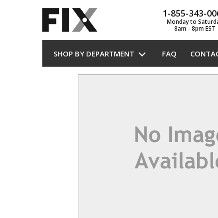
1-855-343-00
Monday to Saturd
8am - 8pm EST
SHOP BY DEPARTMENT
FAQ
CONTA