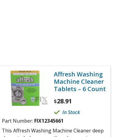
Affresh Washing
Machine Cleaner
Tablets – 6 Count
28.91
$
In Stock
Part Number:
FIX12345661
This Affresh Washing Machine Cleaner deep