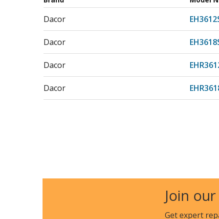
Dacor
EH3612
Dacor
EH3618
Dacor
EHR361
Dacor
EHR361
Join our
Get expert rep