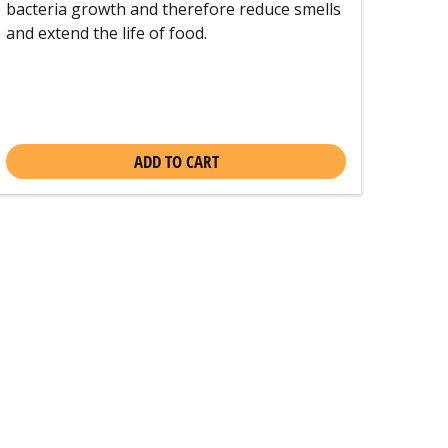
bacteria growth and therefore reduce smells
and extend the life of food.
ADD TO CART