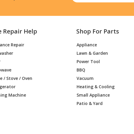
e Repair Help
Shop For Parts
iance Repair
Appliance
washer
Lawn & Garden
r
Power Tool
owave
BBQ
 / Stove / Oven
Vacuum
igerator
Heating & Cooling
ing Machine
Small Appliance
Patio & Yard