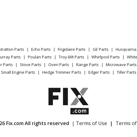
Stratton Parts
Echo Parts
Frigidaire Parts
GE Parts
Husqvarna 
urray Parts
Poulan Parts
Troy-Bilt Parts
Whirlpool Parts
Whit
r Parts
Stove Parts
Oven Parts
Range Parts
Microwave Parts
Small Engine Parts
Hedge Trimmer Parts
Edger Parts
Tiller Parts
26 Fix.com All rights reserved
| Terms of Use
|
Terms of