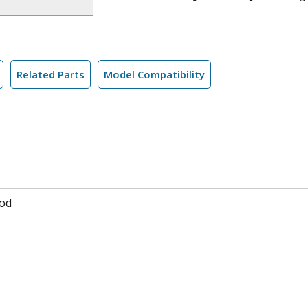
Related Parts
Model Compatibility
od