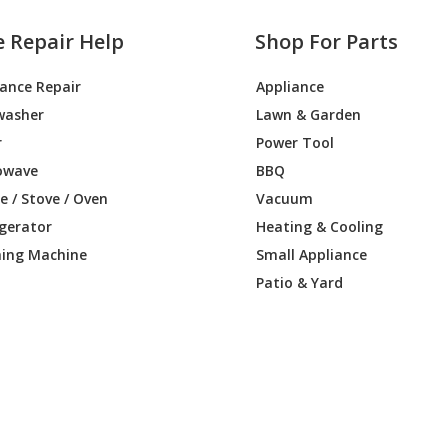
e Repair Help
Shop For Parts
iance Repair
Appliance
washer
Lawn & Garden
r
Power Tool
owave
BBQ
 / Stove / Oven
Vacuum
igerator
Heating & Cooling
ing Machine
Small Appliance
Patio & Yard