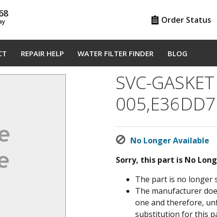
68
Order Status
ay
CT
REPAIR HELP
WATER FILTER FINDER
BLOG
SVC-GASKET
005,E36DD7
No Longer Available
Sorry, this part is No Lon
The part is no longer 
The manufacturer does 
one and therefore, un
substitution for this pa