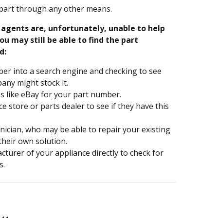
part through any other means.
e agents are, unfortunately, unable to help
ou may still be able to find the part
d:
er into a search engine and checking to see
ny might stock it.
s like eBay for your part number.
nce store or parts dealer to see if they have this
hnician, who may be able to repair your existing
 their own solution.
turer of your appliance directly to check for
s.