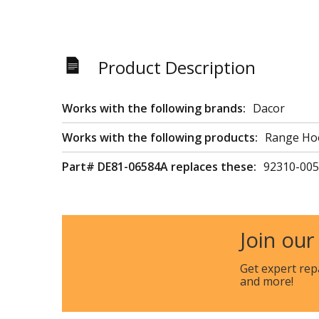
Product Description
Works with the following brands:
Dacor
Works with the following products:
Range Ho
Part# DE81-06584A replaces these:
92310-005
Join our
Get expert rep
and more!