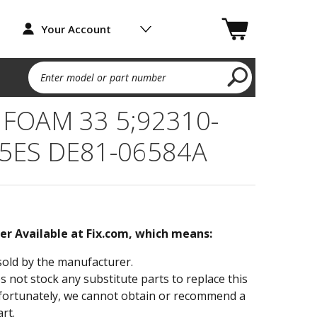
Your Account
Enter model or part number
 FOAM 33 5;92310-
5ES DE81-06584A
ger Available at Fix.com, which means:
sold by the manufacturer.
not stock any substitute parts to replace this
fortunately, we cannot obtain or recommend a
rt.