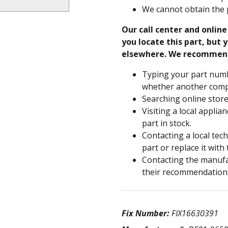
We cannot obtain the 
Our call center and onlin
you locate this part, but y
elsewhere. We recommen
Typing your part numb
whether another compa
Searching online store
Visiting a local applia
part in stock.
Contacting a local tec
part or replace it with
Contacting the manufac
their recommendation
Fix Number:
FIX16630391