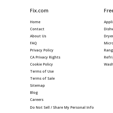
Fix.com
Fre
Home
Appl
Contact
Dish
About Us
Drye
FAQ
Micr
Privacy Policy
Range
CA Privacy Rights
Refr
Cookie Policy
Wash
Terms of Use
Terms of Sale
Sitemap
Blog
Careers
Do Not Sell / Share My Personal Info