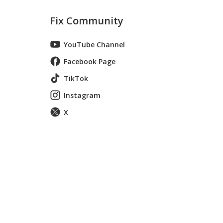
Fix Community
YouTube Channel
Facebook Page
TikTok
Instagram
X