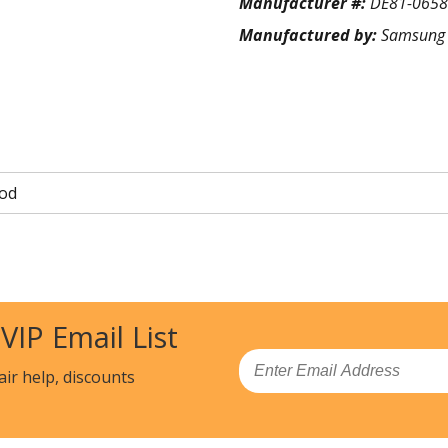
Manufacturer #:
DE81-065
Manufactured by:
Samsung
od
 VIP Email List
Email
air help, discounts