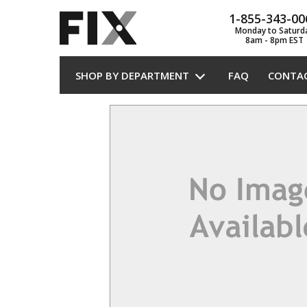
1-855-343-00
Monday to Saturd
8am - 8pm EST
SHOP BY DEPARTMENT
FAQ
CONTA