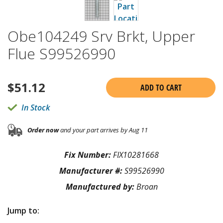
Obe104249 Srv Brkt, Upper
Flue S99526990
$
51.12
ADD TO CART
In Stock
Order now
and your part arrives by Aug 11
Fix Number:
FIX10281668
Manufacturer #:
S99526990
Manufactured by:
Broan
Jump to: