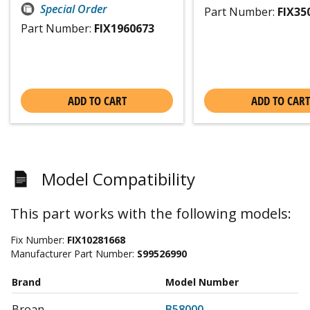
Special Order
Part Number:
FIX35
Part Number:
FIX1960673
ADD TO CART
ADD TO CART
Model Compatibility
This part works with the following models:
Fix Number:
FIX10281668
Manufacturer Part Number:
S99526990
Brand
Model Number
Broan
B58000