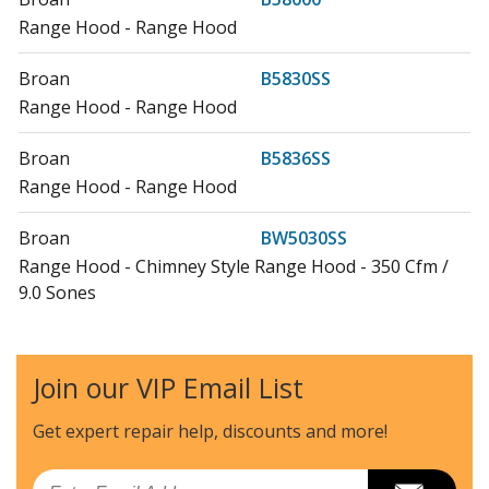
Range Hood - Range Hood
Broan
B5830SS
Range Hood - Range Hood
Broan
B5836SS
Range Hood - Range Hood
Broan
BW5030SS
Range Hood - Chimney Style Range Hood - 350 Cfm /
9.0 Sones
Broan
BW5036SS
Range Hood - Chimney Style Range Hood - 350 Cfm /
Join our VIP Email List
9.0 Sones
Get expert repair help, discounts
and more!
Load more...
Email