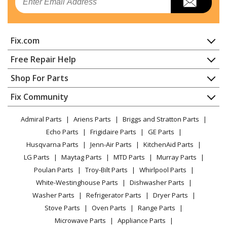
Fix.com
Home
Free Repair Help
Contact
Appliance Repair
Shop For Parts
About Us
Dishwasher
Appliance
FAQ
Fix Community
Dryer
Lawn & Garden
Privacy Policy
YouTube Channel
Microwave
Admiral Parts
Ariens Parts
Briggs and Stratton Parts
Power Tool
CA Privacy Rights
Range / Stove / Oven
Facebook Page
Echo Parts
Frigidaire Parts
GE Parts
BBQ
Cookie Policy
Refrigerator
Husqvarna Parts
Jenn-Air Parts
KitchenAid Parts
Vacuum
TikTok
Terms of Use
Washing Machine
LG Parts
Maytag Parts
MTD Parts
Murray Parts
Heating & Cooling
Terms of Sale
Instagram
Poulan Parts
Troy-Bilt Parts
Whirlpool Parts
Small Appliance
Sitemap
X
White-Westinghouse Parts
Dishwasher Parts
Patio & Yard
Blog
Washer Parts
Refrigerator Parts
Dryer Parts
Careers
Stove Parts
Oven Parts
Range Parts
Do Not Sell / Share My Personal Info
Microwave Parts
Appliance Parts