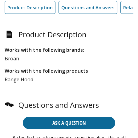
Product Description
Questions and Answers
Relate
Product Description
Works with the following brands:
Broan
Works with the following products
Range Hood
Questions and Answers
ASK A QUESTION
Be the first to ask our experts a question about this part!