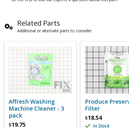
Related Parts
Additional or alternate parts to consider.
Affresh Washing
Produce Preser
Machine Cleaner - 3
Filter
pack
18.54
$
19.75
$
In Stock