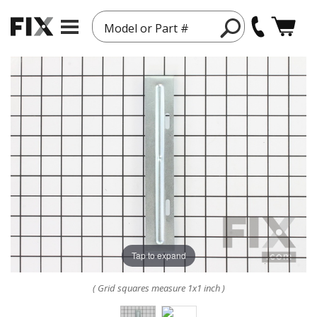
Model or Part #
Tap to expand
( Grid squares measure 1x1 inch )