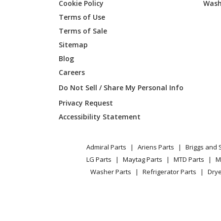
Cookie Policy
Wash
Terms of Use
Terms of Sale
Sitemap
Blog
Careers
Do Not Sell / Share My Personal Info
Privacy Request
Accessibility Statement
Admiral Parts
Ariens Parts
Briggs and 
LG Parts
Maytag Parts
MTD Parts
M
Washer Parts
Refrigerator Parts
Drye