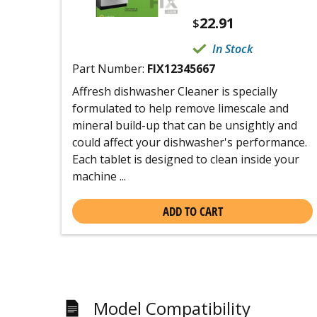
22.91
$
In Stock
Part Number:
FIX12345667
Affresh dishwasher Cleaner is specially
formulated to help remove limescale and
mineral build-up that can be unsightly and
could affect your dishwasher's performance.
Each tablet is designed to clean inside your
machine ...
ADD TO CART
Model Compatibility