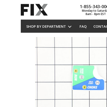
1-855-343-00
Monday to Saturd
8am - 8pm EST
SHOP BY DEPARTMENT
FAQ
CONTA