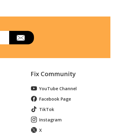
Fix Community
YouTube Channel
Facebook Page
TikTok
Instagram
X