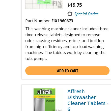
19.75
$
Special Order
Part Number:
FIX1960673
This washing machine cleaner includes three
time-release tablets designed to remove
odor-causing residues, grime, and buildup
from high-efficiency and top-load washing
machines. The tablets work by cleaning the
tub, pump...
ADD TO CART
Affresh
Dishwasher
Cleaner Tablets -
6