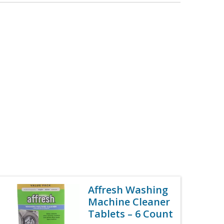
Affresh Washing
Machine Cleaner
Tablets – 6 Count