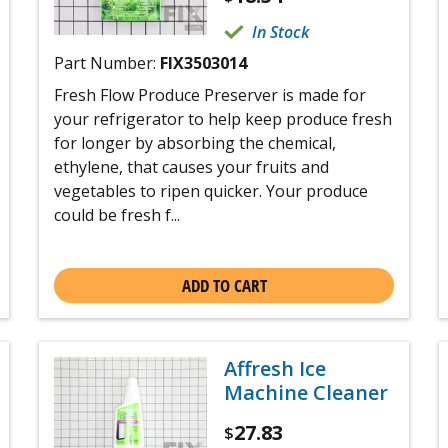
In Stock
Part Number:
FIX3503014
Fresh Flow Produce Preserver is made for
your refrigerator to help keep produce fresh
for longer by absorbing the chemical,
ethylene, that causes your fruits and
vegetables to ripen quicker. Your produce
could be fresh f...
ADD TO CART
Affresh Ice
Machine Cleaner
27.83
$