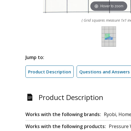
Hover to zoom
( Grid squares measure 1x1 in
Jump to:
Product Description
Questions and Answers
Product Description
Works with the following brands:
Ryobi, Home
Works with the following products:
Pressure