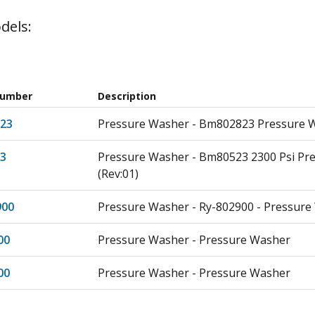
dels:
Number
Description
23
Pressure Washer - Bm802823 Pressure W
3
Pressure Washer - Bm80523 2300 Psi Pr
(Rev:01)
900
Pressure Washer - Ry-802900 - Pressur
00
Pressure Washer - Pressure Washer
00
Pressure Washer - Pressure Washer