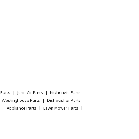
Parts
Jenn-Air Parts
KitchenAid Parts
e-Westinghouse Parts
Dishwasher Parts
Appliance Parts
Lawn Mower Parts