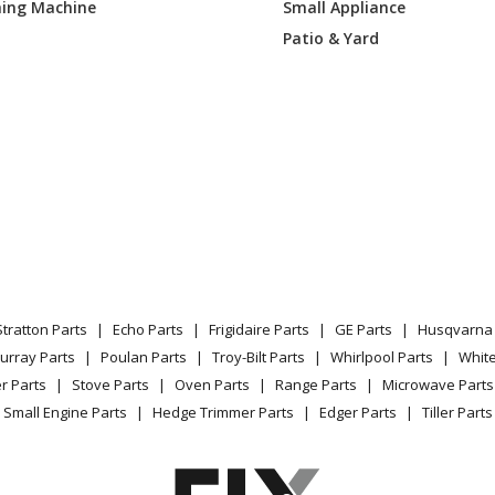
ing Machine
Small Appliance
Patio & Yard
Stratton Parts
Echo Parts
Frigidaire Parts
GE Parts
Husqvarna 
urray Parts
Poulan Parts
Troy-Bilt Parts
Whirlpool Parts
Whit
r Parts
Stove Parts
Oven Parts
Range Parts
Microwave Parts
Small Engine Parts
Hedge Trimmer Parts
Edger Parts
Tiller Parts