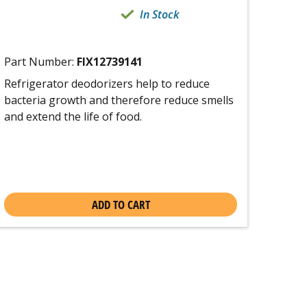
In Stock
Part Number:
FIX12739141
Refrigerator deodorizers help to reduce
bacteria growth and therefore reduce smells
and extend the life of food.
ADD TO CART