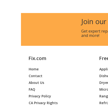
Join our
Get expert rep
and more!
Fix.com
Fre
Home
Appl
Contact
Dish
About Us
Drye
FAQ
Micr
Privacy Policy
Range
CA Privacy Rights
Refr