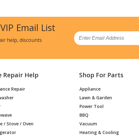
 VIP Email List
Email
air help, discounts
e Repair Help
Shop For Parts
iance Repair
Appliance
washer
Lawn & Garden
r
Power Tool
owave
BBQ
 / Stove / Oven
Vacuum
igerator
Heating & Cooling