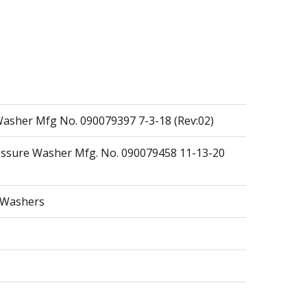
asher Mfg No. 090079397 7-3-18 (Rev:02)
essure Washer Mfg. No. 090079458 11-13-20
e Washers