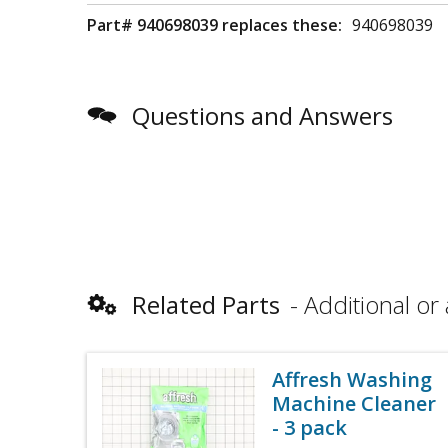
Part# 940698039 replaces these:
940698039
Questions and Answers
Related Parts
Additional or 
Affresh Washing
Machine Cleaner
- 3 pack