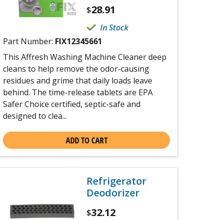
28.91
$
In Stock
Part Number:
FIX12345661
This Affresh Washing Machine Cleaner deep
cleans to help remove the odor-causing
residues and grime that daily loads leave
behind. The time-release tablets are EPA
Safer Choice certified, septic-safe and
designed to clea...
ADD TO CART
Refrigerator
Deodorizer
32.12
$