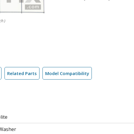
ch )
Related Parts
Model Compatibility
lite
 Washer