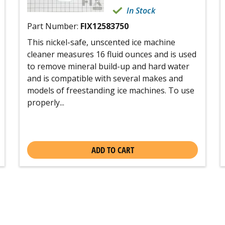
In Stock
Part Number:
FIX12583750
This nickel-safe, unscented ice machine
cleaner measures 16 fluid ounces and is used
to remove mineral build-up and hard water
and is compatible with several makes and
models of freestanding ice machines. To use
properly...
ADD TO CART