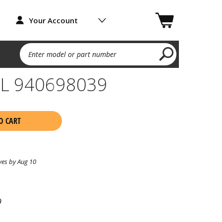
Your Account
Enter model or part number
L 940698039
O CART
ves by Aug 10
9