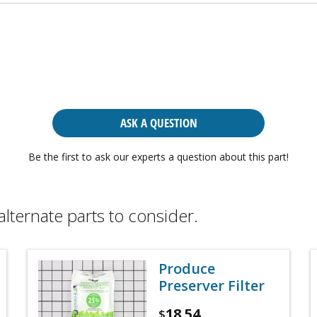
ASK A QUESTION
Be the first to ask our experts a question about this part!
alternate parts to consider.
Produce
Preserver Filter
18.54
$