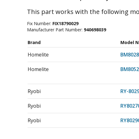
This part works with the following mo
Fix Number:
FIX18790029
Manufacturer Part Number:
940698039
Brand
Model 
Homelite
BM8028
Homelite
BM8052
Ryobi
RY-802
Ryobi
RY8027
Ryobi
RY8029