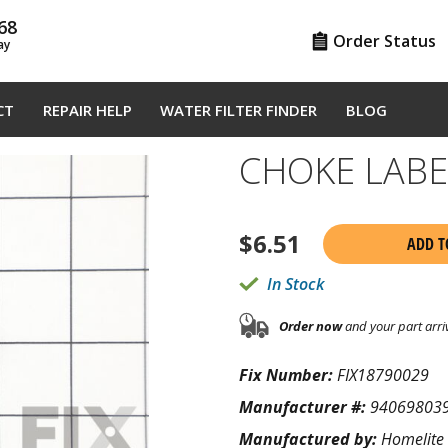
68
Order Status
ay
CT
REPAIR HELP
WATER FILTER FINDER
BLOG
CHOKE LABE
$
6.51
ADD T
In Stock
Order now
and your part arri
Fix Number:
FIX18790029
Manufacturer #:
94069803
Manufactured by:
Homelite