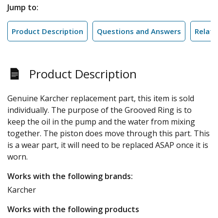
Jump to:
Product Description
Questions and Answers
Relate
Product Description
Genuine Karcher replacement part, this item is sold
individually. The purpose of the Grooved Ring is to
keep the oil in the pump and the water from mixing
together. The piston does move through this part. This
is a wear part, it will need to be replaced ASAP once it is
worn.
Works with the following brands:
Karcher
Works with the following products