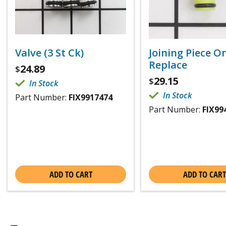
Valve (3 St Ck)
Joining Piece O
Replace
24.89
$
29.15
$
In Stock
In Stock
Part Number:
FIX9917474
Part Number:
FIX99
ADD TO CART
ADD TO CART