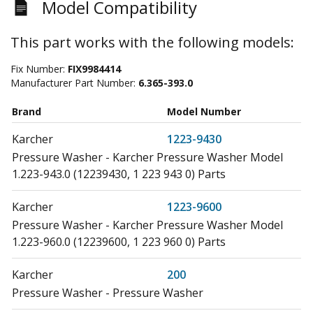
Model Compatibility
This part works with the following models:
Fix Number:
FIX9984414
Manufacturer Part Number:
6.365-393.0
Brand
Model Number
Karcher
1223-9430
Pressure Washer - Karcher Pressure Washer Model
1.223-943.0 (12239430, 1 223 943 0) Parts
Karcher
1223-9600
Pressure Washer - Karcher Pressure Washer Model
1.223-960.0 (12239600, 1 223 960 0) Parts
Karcher
200
Pressure Washer - Pressure Washer