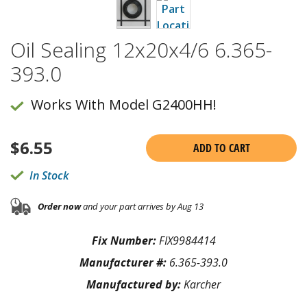
Oil Sealing 12x20x4/6 6.365-
393.0
Works With Model G2400HH!
$
6.55
ADD TO CART
In Stock
Order now
and your part arrives by Aug 13
Fix Number:
FIX9984414
Manufacturer #:
6.365-393.0
Manufactured by:
Karcher