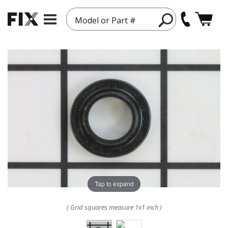
Model or Part #
Tap to expand
( Grid squares measure 1x1 inch )