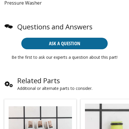
Pressure Washer
Questions and Answers
ASK A QUESTION
Be the first to ask our experts a question about this part!
Related Parts
Additional or alternate parts to consider.