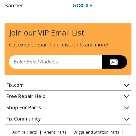
Karcher
G1800LB
Pressure Washer - Pressure Washer
Karcher
G2000ET
Join our VIP Email List
Pressure Washer - Pressure Washer
Get expert repair help, discounts
and more!
Karcher
G2000MK
Pressure Washer - Pressure Washer
Email
Karcher
G2000QT
Pressure Washer - Pressure Washer
Fix.com
Karcher
G2300IB
Home
Free Repair Help
Pressure Washer - Pressure Washer
Contact
Appliance Repair
Shop For Parts
About Us
Dishwasher
Karcher
G2301LT
Appliance
FAQ
Fix Community
Dryer
Pressure Washer - Pressure Washer
Lawn & Garden
Privacy Policy
YouTube Channel
Microwave
Admiral Parts
Ariens Parts
Briggs and Stratton Parts
Power Tool
CA Privacy Rights