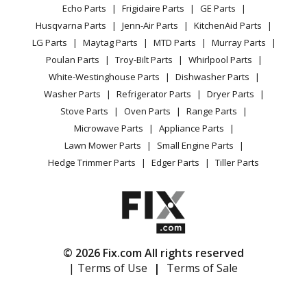
Range / Stove / Oven
Karcher
G2400HH
Facebook Page
Echo Parts
Frigidaire Parts
GE Parts
BBQ
Cookie Policy
Refrigerator
Pressure Washer - Pressure Washer
Husqvarna Parts
Jenn-Air Parts
KitchenAid Parts
Vacuum
TikTok
Terms of Use
Washing Machine
LG Parts
Maytag Parts
MTD Parts
Murray Parts
Heating & Cooling
Terms of Sale
Instagram
Karcher
G2401OH
Poulan Parts
Troy-Bilt Parts
Whirlpool Parts
Small Appliance
Sitemap
Pressure Washer - Pressure Washer
X
White-Westinghouse Parts
Dishwasher Parts
Patio & Yard
Blog
Washer Parts
Refrigerator Parts
Dryer Parts
Careers
Karcher
G2500HT
Stove Parts
Oven Parts
Range Parts
Do Not Sell / Share My Personal Info
Pressure Washer - Pressure Washer
Microwave Parts
Appliance Parts
Privacy Request
Lawn Mower Parts
Small Engine Parts
Karcher
G2500LH
Accessibility Statement
Hedge Trimmer Parts
Edger Parts
Tiller Parts
Pressure Washer - Pressure Washer
Karcher
G2500OH
Pressure Washer - Pressure Washer
© 2026 Fix.com All rights reserved
Karcher
G2500PH
| Terms of Use
|
Terms of Sale
Pressure Washer - Pressure Washer
Karcher
G2500VH