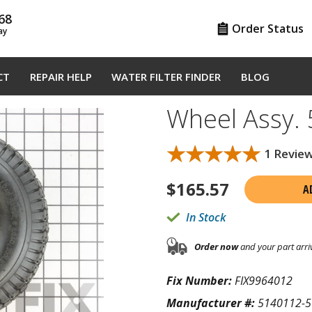
68
Order Status
ay
CT
REPAIR HELP
WATER FILTER FINDER
BLOG
Wheel Assy.
★★★★★
★★★★★
1 Revie
$
165.57
A
In Stock
Order now
and your part arri
Fix Number:
FIX9964012
Manufacturer #:
5140112-5