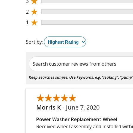
★
3
★
2
★
1
Sort by:
Search customer reviews from others
Keep searches simple. Use keywords, e.g. "leaking", "pump", 
★★★★★
★★★★★
Morris K
-
June 7, 2020
Power Washer Replacement Wheel
Received wheel assembly and installed with