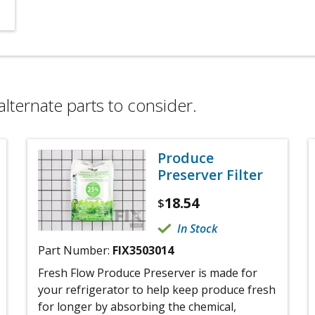
alternate parts to consider.
Produce
Preserver Filter
18.54
$
In Stock
Part Number:
FIX3503014
Fresh Flow Produce Preserver is made for
your refrigerator to help keep produce fresh
for longer by absorbing the chemical,