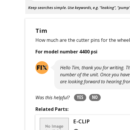
Keep searches simple. Use keywords, e.g. "leaking", "pump", 
Tim
How much are the cutter pins for the whee
For model number 4400 psi
Hello Tim, thank you for writing. 
number of the unit. Once you have 
are looking forward to hearing fro
YES
NO
Was this helpful?
Related Parts:
E-CLIP