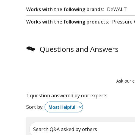
Works with the following brands:
DeWALT
Works with the following products:
Pressure
Questions and Answers
Ask our e
1 question answered by our experts.
Sort by:
Search Q&A asked by others