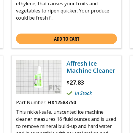
ethylene, that causes your fruits and
vegetables to ripen quicker. Your produce
could be fresh f...
ADD TO CART
Affresh Ice
Machine Cleaner
27.83
$
In Stock
Part Number:
FIX12583750
This nickel-safe, unscented ice machine
cleaner measures 16 fluid ounces and is used
to remove mineral build-up and hard water