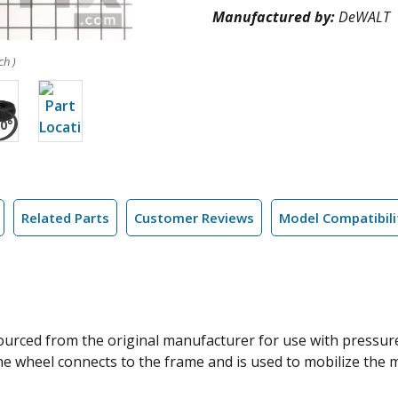
Manufactured by:
DeWALT
ch )
Related Parts
Customer Reviews
Model Compatibili
sourced from the original manufacturer for use with pressu
 The wheel connects to the frame and is used to mobilize the 