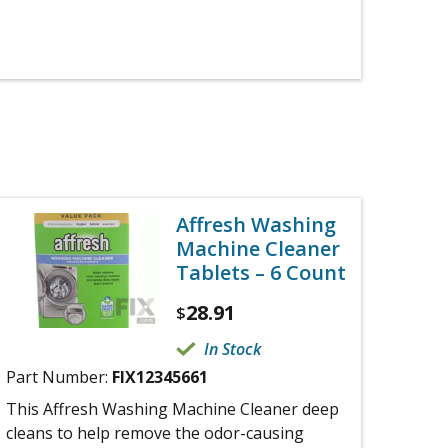
Affresh Washing
Machine Cleaner
Tablets – 6 Count
28.91
$
In Stock
Part Number:
FIX12345661
This Affresh Washing Machine Cleaner deep
cleans to help remove the odor-causing