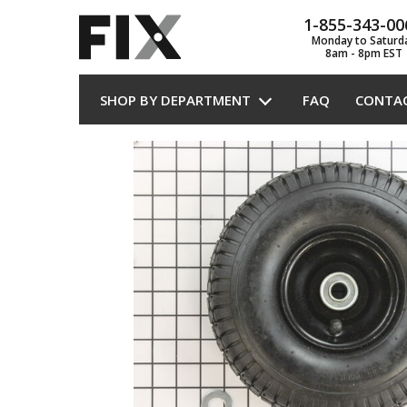
1-855-343-00
Monday to Saturd
8am - 8pm EST
SHOP BY DEPARTMENT
FAQ
CONTA