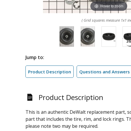
Hover to zoom
( Grid squares measure 1x1 in
Jump to:
Product Description
Questions and Answers
Product Description
This is an authentic DeWalt replacement part, 
part that includes the tire, rim, and lock rings.
please note two may be required.