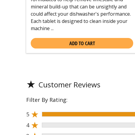
mineral build-up that can be unsightly and
could affect your dishwasher's performance.
Each tablet is designed to clean inside your
machine ...
ADD TO CART
★
Customer Reviews
Filter By Rating:
★
5
★
4