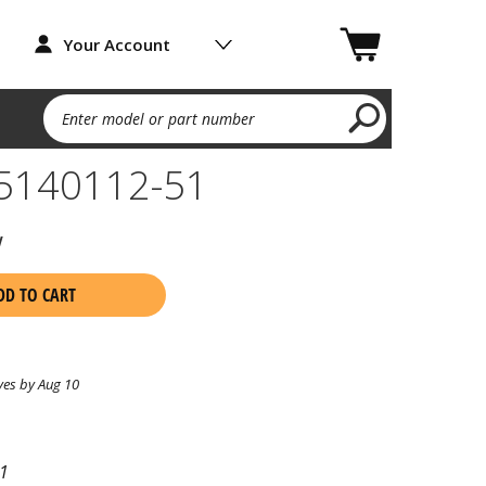
Your Account
Enter model or part number
 5140112-51
w
DD TO CART
ves by Aug 10
1