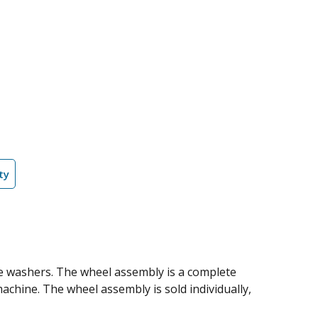
ty
re washers. The wheel assembly is a complete
machine. The wheel assembly is sold individually,