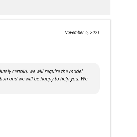
November 6, 2021
tely certain, we will require the model
tion and we will be happy to help you. We