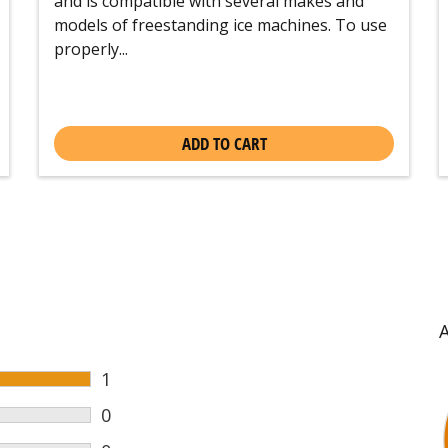
and is compatible with several makes and
models of freestanding ice machines. To use
properly...
ADD TO CART
1
0