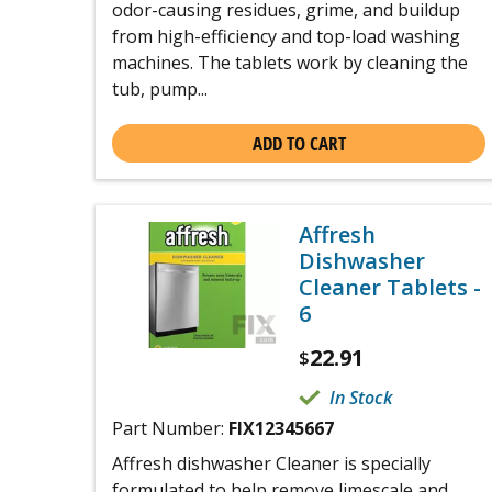
odor-causing residues, grime, and buildup
from high-efficiency and top-load washing
machines. The tablets work by cleaning the
tub, pump...
ADD TO CART
Affresh
Dishwasher
Cleaner Tablets -
6
22.91
$
In Stock
Part Number:
FIX12345667
Affresh dishwasher Cleaner is specially
formulated to help remove limescale and