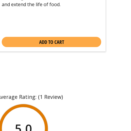
and extend the life of food.
ADD TO CART
Average Rating:
(1 Review)
5.0