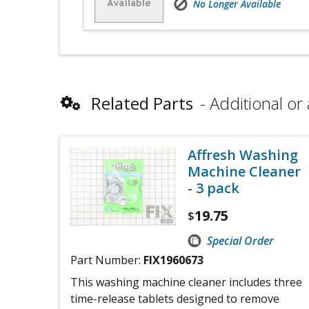
No Longer Available
Related Parts
Additional or 
Affresh Washing
Machine Cleaner
- 3 pack
19.75
$
Special Order
Part Number:
FIX1960673
This washing machine cleaner includes three
time-release tablets designed to remove