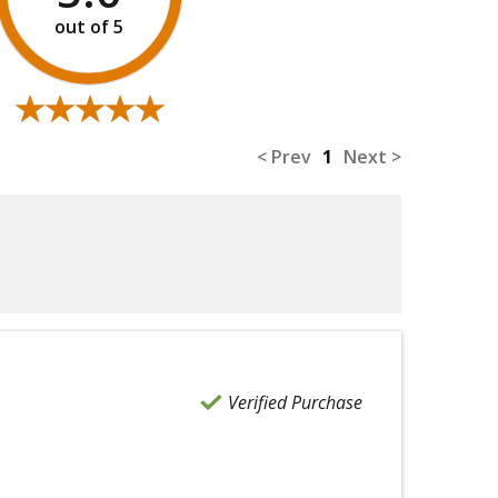
★★★★★
★★★★★
< Prev
1
Next >
Verified Purchase