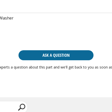
 Washer
ASK A QUESTION
xperts a question about this part and we'll get back to you as soon as