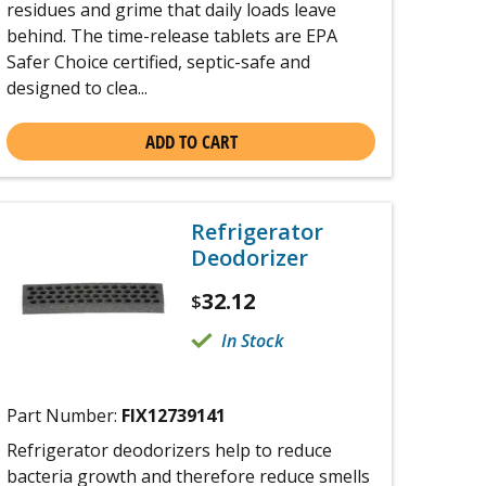
residues and grime that daily loads leave
behind. The time-release tablets are EPA
Safer Choice certified, septic-safe and
designed to clea...
ADD TO CART
Refrigerator
Deodorizer
32.12
$
In Stock
Part Number:
FIX12739141
Refrigerator deodorizers help to reduce
bacteria growth and therefore reduce smells