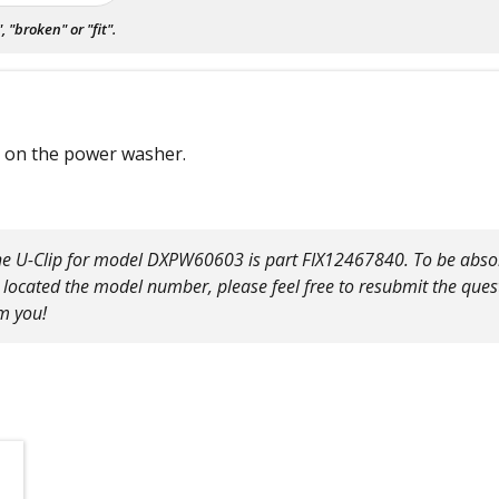
"broken" or "fit".
l on the power washer.
The U-Clip for model DXPW60603 is part FIX12467840. To be absolu
located the model number, please feel free to resubmit the ques
m you!