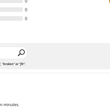
0
0
0
"broken" or "fit".
in minutes.