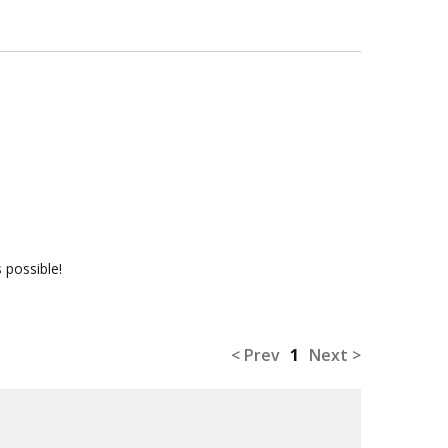
 possible!
< Prev
1
Next >