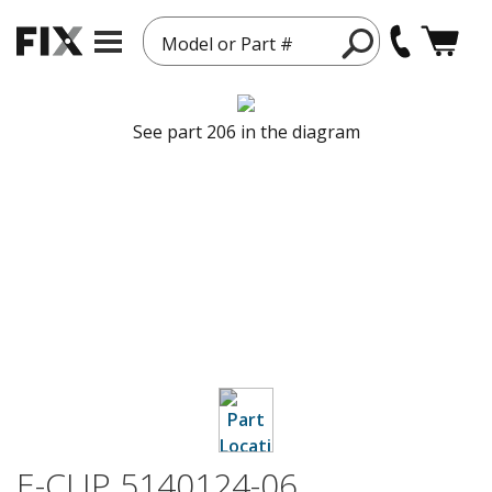
Model or Part #
See part 206 in the diagram
E-CLIP 5140124-06