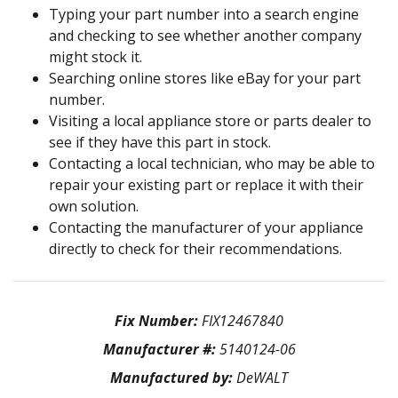
Typing your part number into a search engine
and checking to see whether another company
might stock it.
Searching online stores like eBay for your part
number.
Visiting a local appliance store or parts dealer to
see if they have this part in stock.
Contacting a local technician, who may be able to
repair your existing part or replace it with their
own solution.
Contacting the manufacturer of your appliance
directly to check for their recommendations.
Fix Number:
FIX12467840
Manufacturer #:
5140124-06
Manufactured by:
DeWALT