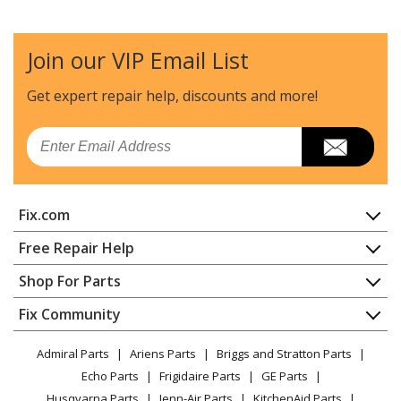
Join our VIP Email List
Get expert repair help, discounts
and more!
Email
Fix.com
Home
Free Repair Help
Contact
Appliance Repair
Shop For Parts
About Us
Dishwasher
Appliance
FAQ
Fix Community
Dryer
Lawn & Garden
Privacy Policy
YouTube Channel
Microwave
Admiral Parts
Ariens Parts
Briggs and Stratton Parts
Power Tool
CA Privacy Rights
Range / Stove / Oven
Facebook Page
Echo Parts
Frigidaire Parts
GE Parts
BBQ
Cookie Policy
Refrigerator
Husqvarna Parts
Jenn-Air Parts
KitchenAid Parts