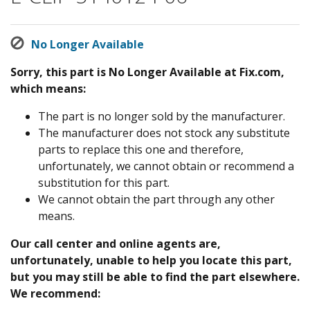
No Longer Available
Sorry, this part is No Longer Available at Fix.com,
which means:
The part is no longer sold by the manufacturer.
The manufacturer does not stock any substitute
parts to replace this one and therefore,
unfortunately, we cannot obtain or recommend a
substitution for this part.
We cannot obtain the part through any other
means.
Our call center and online agents are,
unfortunately, unable to help you locate this part,
but you may still be able to find the part elsewhere.
We recommend: