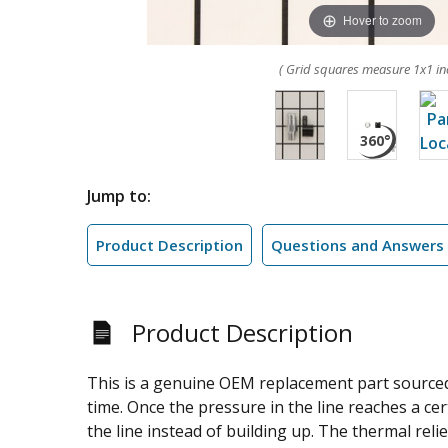
Hover to zoom
( Grid squares measure 1x1 in
Jump to:
Product Description
Questions and Answers
Product Description
This is a genuine OEM replacement part sourced 
time. Once the pressure in the line reaches a cer
the line instead of building up. The thermal rel