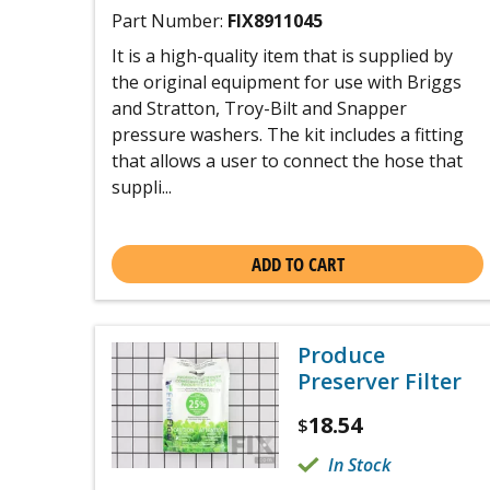
Part Number:
FIX8911045
It is a high-quality item that is supplied by
the original equipment for use with Briggs
and Stratton, Troy-Bilt and Snapper
pressure washers. The kit includes a fitting
that allows a user to connect the hose that
suppli...
ADD TO CART
Produce
Preserver Filter
18.54
$
In Stock