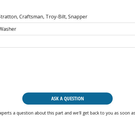
tratton, Craftsman, Troy-Bilt, Snapper
 Washer
ASK A QUESTION
xperts a question about this part and we'll get back to you as soon as