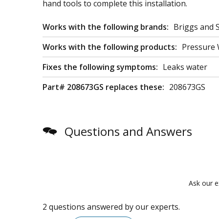
hand tools to complete this installation.
Works with the following brands:
Briggs and S
Works with the following products:
Pressure
Fixes the following symptoms:
Leaks water
Part# 208673GS replaces these:
208673GS
Questions and Answers
Ask our e
2 questions answered by our experts.