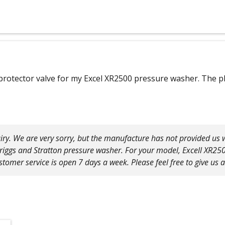
 protector valve for my Excel XR2500 pressure washer. The ph
iry. We are very sorry, but the manufacture has not provided us w
Briggs and Stratton pressure washer. For your model, Excell XR250
tomer service is open 7 days a week. Please feel free to give us 