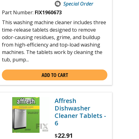
Special Order
Part Number:
FIX1960673
This washing machine cleaner includes three
time-release tablets designed to remove
odor-causing residues, grime, and buildup
from high-efficiency and top-load washing
machines. The tablets work by cleaning the
tub, pump...
ADD TO CART
Affresh
Dishwasher
Cleaner Tablets -
6
22.91
$