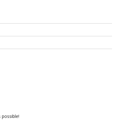
 possible!