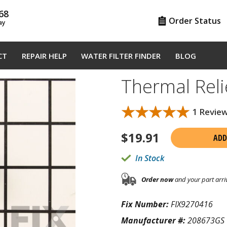
68
Order Status
ay
CT
REPAIR HELP
WATER FILTER FINDER
BLOG
Thermal Rel
★★★★★
★★★★★
1 Revie
$
19.91
ADD
In Stock
Order now
and your part arri
Fix Number:
FIX9270416
Manufacturer #:
208673GS