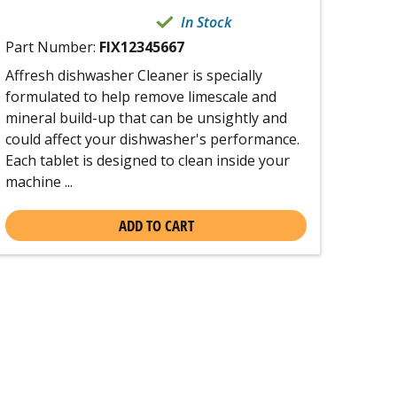
In Stock
Part Number:
FIX12345667
Affresh dishwasher Cleaner is specially
formulated to help remove limescale and
mineral build-up that can be unsightly and
could affect your dishwasher's performance.
Each tablet is designed to clean inside your
machine ...
ADD TO CART