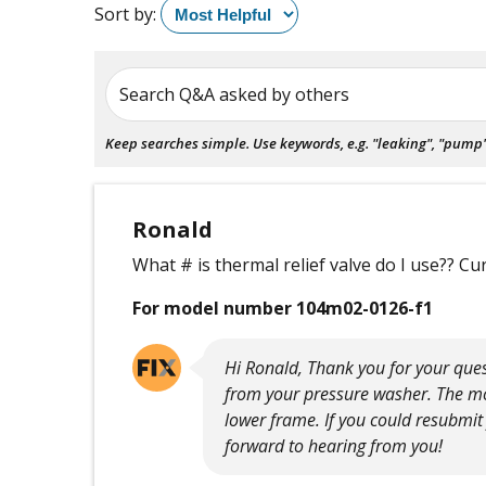
Sort by:
Search Q&A asked by others
Keep searches simple. Use keywords, e.g. "leaking", "pump", 
Ronald
What # is thermal relief valve do I use?? Cu
For model number 104m02-0126-f1
Hi Ronald, Thank you for your ques
from your pressure washer. The mo
lower frame. If you could resubmit
forward to hearing from you!