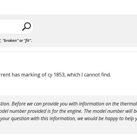
"broken" or "fit".
rrent has marking of cy 1853, which I cannot find.
tion. Before we can provide you with information on the thermal
del number provided is for the engine. The model number will b
 your question with this information, we would be happy to help