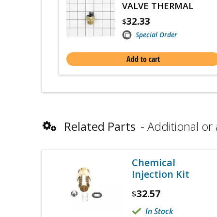
VALVE THERMAL
32.33
$
Special Order
Add to cart
Related Parts
Additional or 
Chemical
Injection Kit
32.57
$
In Stock