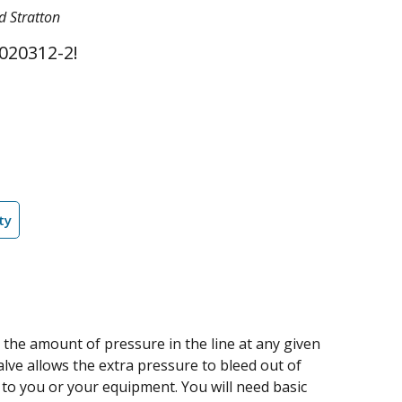
d Stratton
020312-2!
ty
 the amount of pressure in the line at any given
valve allows the extra pressure to bleed out of
 to you or your equipment. You will need basic