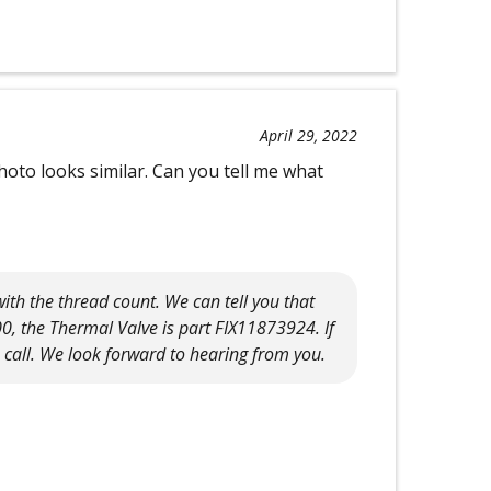
April 29, 2022
oto looks similar. Can you tell me what
ith the thread count. We can tell you that
0, the Thermal Valve is part FIX11873924. If
a call. We look forward to hearing from you.