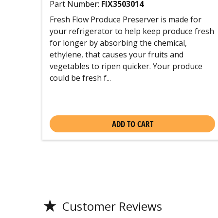
Part Number:
FIX3503014
Fresh Flow Produce Preserver is made for
your refrigerator to help keep produce fresh
for longer by absorbing the chemical,
ethylene, that causes your fruits and
vegetables to ripen quicker. Your produce
could be fresh f...
ADD TO CART
★
Customer Reviews