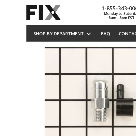
1-855-343-00
Monday to Saturd
8am - 8pm EST
SHOP BY DEPARTMENT
FAQ
CONTA