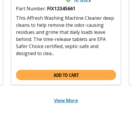
In Stock
Part Number:
FIX12345661
This Affresh Washing Machine Cleaner deep
cleans to help remove the odor-causing
residues and grime that daily loads leave
behind. The time-release tablets are EPA
Safer Choice certified, septic-safe and
designed to clea...
ADD TO CART
View More