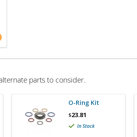
alternate parts to consider.
O-Ring Kit
23.81
$
In Stock