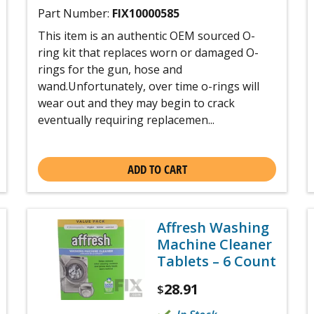
Part Number:
FIX10000585
This item is an authentic OEM sourced O-
ring kit that replaces worn or damaged O-
rings for the gun, hose and
wand.Unfortunately, over time o-rings will
wear out and they may begin to crack
eventually requiring replacemen...
ADD TO CART
Affresh Washing
Machine Cleaner
Tablets – 6 Count
28.91
$