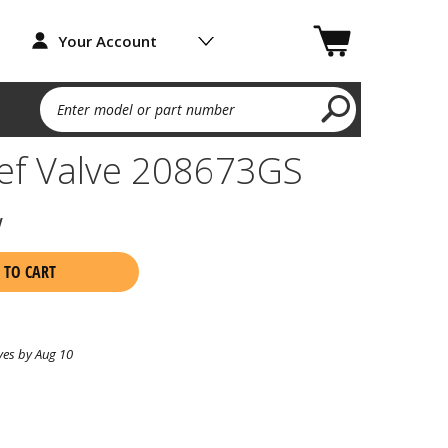
Your Account
Enter model or part number
ief Valve 208673GS
w
 TO CART
ves by Aug 10