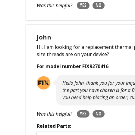
YES
NO
Was this helpful?
John
Hi, I am looking for a replacement thermal
size threads are on your device?
For model number FIX9270416
Hello John, thank you for your inqu
the part you have chosen is for a 
you need help placing an order, cus
YES
NO
Was this helpful?
Related Parts: