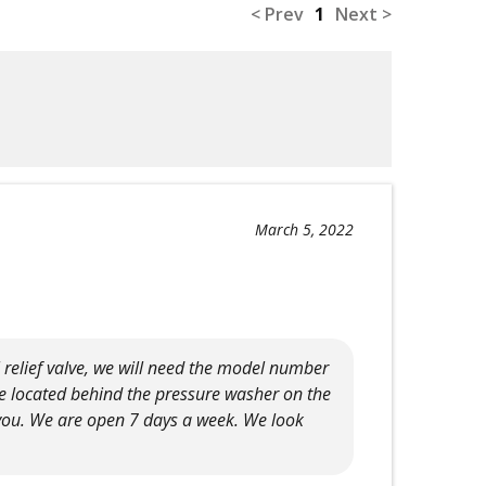
< Prev
1
Next >
March 5, 2022
 relief valve, we will need the model number
e located behind the pressure washer on the
 you. We are open 7 days a week. We look