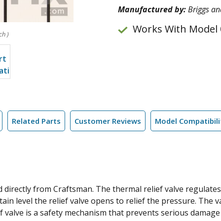
Manufactured by:
Briggs an
Works With Model 
ch )
Related Parts
Customer Reviews
Model Compatibili
directly from Craftsman. The thermal relief valve regulates
tain level the relief valve opens to relief the pressure. The 
ief valve is a safety mechanism that prevents serious damage