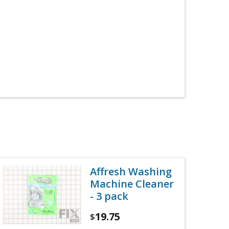
Affresh Washing
Machine Cleaner
- 3 pack
19.75
$