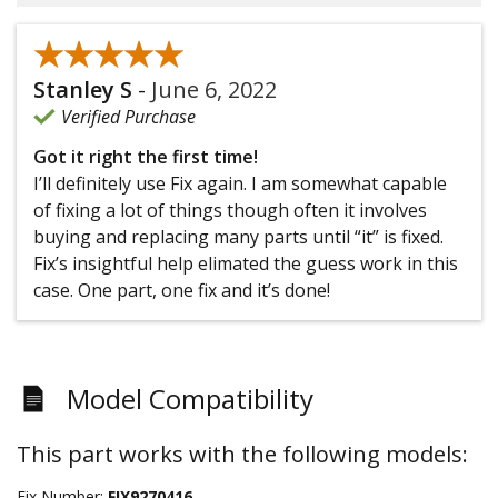
★★★★★
★★★★★
Stanley S
-
June 6, 2022
Verified Purchase
Got it right the first time!
I’ll definitely use Fix again. I am somewhat capable
of fixing a lot of things though often it involves
buying and replacing many parts until “it” is fixed.
Fix’s insightful help elimated the guess work in this
case. One part, one fix and it’s done!
Model Compatibility
This part works with the following models:
Fix Number:
FIX9270416