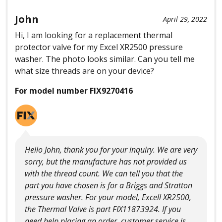
John
April 29, 2022
Hi, I am looking for a replacement thermal
protector valve for my Excel XR2500 pressure
washer. The photo looks similar. Can you tell me
what size threads are on your device?
For model number FIX9270416
Hello John, thank you for your inquiry. We are very
sorry, but the manufacture has not provided us
with the thread count. We can tell you that the
part you have chosen is for a Briggs and Stratton
pressure washer. For your model, Excell XR2500,
the Thermal Valve is part FIX11873924. If you
need help placing an order, customer service is