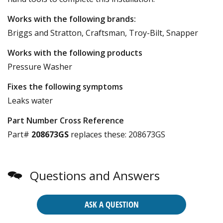
Works with the following brands:
Briggs and Stratton, Craftsman, Troy-Bilt, Snapper
Works with the following products
Pressure Washer
Fixes the following symptoms
Leaks water
Part Number Cross Reference
Part#
208673GS
replaces these:
208673GS
Questions and Answers
ASK A QUESTION