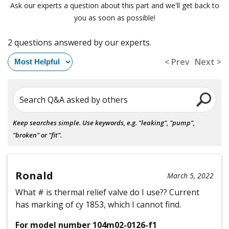
Ask our experts a question about this part and we'll get back to
you as soon as possible!
2 questions answered by our experts.
< Prev
Next >
Search Q&A asked by others
Keep searches simple. Use keywords, e.g. "leaking", "pump",
"broken" or "fit".
Ronald
March 5, 2022
What # is thermal relief valve do I use?? Current
has marking of cy 1853, which I cannot find.
For model number 104m02-0126-f1