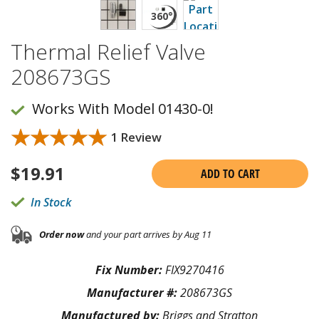
Thermal Relief Valve
208673GS
Works With Model 01430-0!
★★★★★
★★★★★
1 Review
$
19.91
ADD TO CART
In Stock
Order now
and your part arrives by Aug 11
Fix Number:
FIX9270416
Manufacturer #:
208673GS
Manufactured by:
Briggs and Stratton