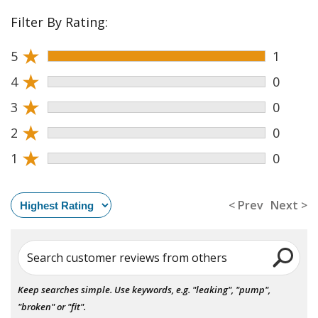
Filter By Rating:
★
5
1
★
4
0
★
3
0
★
2
0
★
1
0
< Prev
Next >
Search customer reviews from others
Keep searches simple. Use keywords, e.g. "leaking", "pump",
"broken" or "fit".