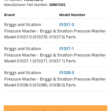
Manufacturer Part Number:
208673GS
Brand
Model Number
Briggs and Stratton
01037-0
Pressure Washer - Briggs & Stratton Pressure Washer
Model 01037-0 (010370, 01037 0) Parts
Briggs and Stratton
01037-1
Pressure Washer - Briggs & Stratton Pressure Washer
Model 01037-1 (010371, 01037 1) Parts
Briggs and Stratton
01038-0
Pressure Washer - Briggs & Stratton Pressure Washer
Model 01038-0 (010380, 01038 0) Parts
Briggs and Stratton
01040-0
Pressure Washer - Briggs & Stratton Pressure Washer
Model 01040-0 (010400, 01040 0) Parts