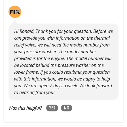
Hi Ronald, Thank you for your question. Before we
can provide you with information on the thermal
relief valve, we will need the model number from
your pressure washer. The model number
provided is for the engine. The model number will
be located behind the pressure washer on the
lower frame. If you could resubmit your question
with this information, we would be happy to help
you. We are open 7 days a week. We look forward
to hearing from you!
YES
NO
Was this helpful?