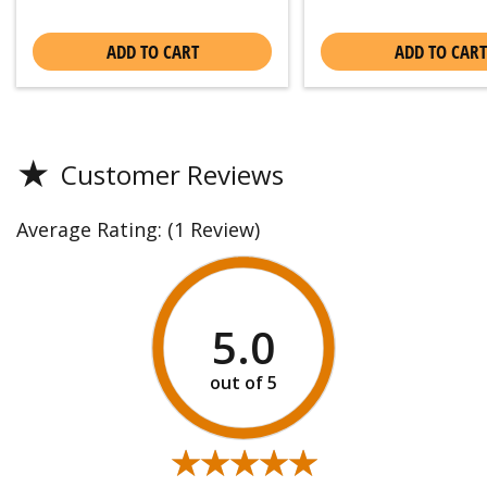
ADD TO CART
ADD TO CART
★
Customer Reviews
Average Rating:
(1 Review)
5.0
★★★★★
★★★★★