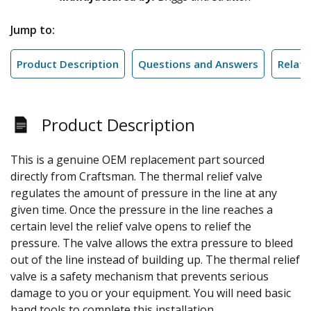
Jump to:
Product Description
Questions and Answers
Relate
Product Description
This is a genuine OEM replacement part sourced
directly from Craftsman. The thermal relief valve
regulates the amount of pressure in the line at any
given time. Once the pressure in the line reaches a
certain level the relief valve opens to relief the
pressure. The valve allows the extra pressure to bleed
out of the line instead of building up. The thermal relief
valve is a safety mechanism that prevents serious
damage to you or your equipment. You will need basic
hand tools to complete this installation.