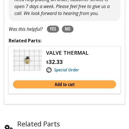
open 7 days a week. Please feel free to give us a
call. We look forward to hearing from you.
YES
NO
Was this helpful?
Related Parts:
VALVE THERMAL
32.33
$
Special Order
Add to cart
Related Parts