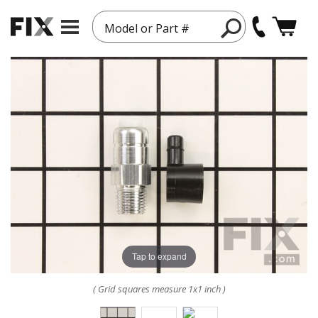
Model or Part #
Tap to expand
( Grid squares measure 1x1 inch )