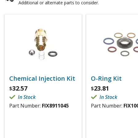
Additional or alternate parts to consider.
Chemical Injection Kit
O-Ring Kit
32.57
23.81
$
$
In Stock
In Stock
Part Number:
FIX8911045
Part Number:
FIX10