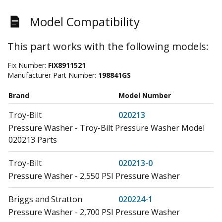
Model Compatibility
This part works with the following models:
Fix Number:
FIX8911521
Manufacturer Part Number:
198841GS
Brand
Model Number
Troy-Bilt
020213
Pressure Washer - Troy-Bilt Pressure Washer Model
020213 Parts
Troy-Bilt
020213-0
Pressure Washer - 2,550 PSI Pressure Washer
Briggs and Stratton
020224-1
Pressure Washer - 2,700 PSI Pressure Washer