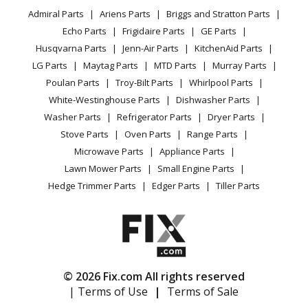
YouTube Channel
Microwave
Briggs and Stratton
020240-1
Admiral Parts
Ariens Parts
Briggs and Stratton Parts
Power Tool
CA Privacy Rights
Range / Stove / Oven
Pressure Washer - Briggs & Stratton Pressure Washer
Facebook Page
Echo Parts
Frigidaire Parts
GE Parts
BBQ
Cookie Policy
Refrigerator
Model 020240-1 (0202401, 020240 1) Parts
Husqvarna Parts
Jenn-Air Parts
KitchenAid Parts
Vacuum
TikTok
Terms of Use
Washing Machine
LG Parts
Maytag Parts
MTD Parts
Murray Parts
Heating & Cooling
Terms of Sale
Instagram
Troy-Bilt
020240-2
Poulan Parts
Troy-Bilt Parts
Whirlpool Parts
Small Appliance
Sitemap
Pressure Washer - 2,550 PSI Pressure Washer
X
White-Westinghouse Parts
Dishwasher Parts
Patio & Yard
Blog
Washer Parts
Refrigerator Parts
Dryer Parts
Careers
Troy-Bilt
020241-0
Stove Parts
Oven Parts
Range Parts
Do Not Sell / Share My Personal Info
Pressure Washer - 2,600 PSI Pressure Washer
Microwave Parts
Appliance Parts
Privacy Request
Lawn Mower Parts
Small Engine Parts
Troy-Bilt
020242-4
Accessibility Statement
Hedge Trimmer Parts
Edger Parts
Tiller Parts
Pressure Washer - 3,000 PSI Pressure Washer
Troy-Bilt
020245-3
Pressure Washer - 2,200 PSI Pressure Washer
© 2026 Fix.com All rights reserved
Briggs and Stratton
020250-0
| Terms of Use
|
Terms of Sale
Pressure Washer - 2,550 PSI Pressure Washer