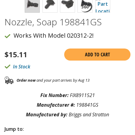
Nozzle, Soap 198841GS
Works With Model 020312-2!
$
15.11
ADD TO CART
In Stock
Order now
and your part arrives by Aug 13
Fix Number:
FIX8911521
Manufacturer #:
198841GS
Manufactured by:
Briggs and Stratton
Jump to: