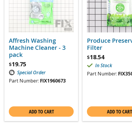
Affresh Washing
Produce Preser
Machine Cleaner - 3
Filter
pack
18.54
$
19.75
$
In Stock
Special Order
Part Number:
FIX35
Part Number:
FIX1960673
ADD TO CART
ADD TO CART