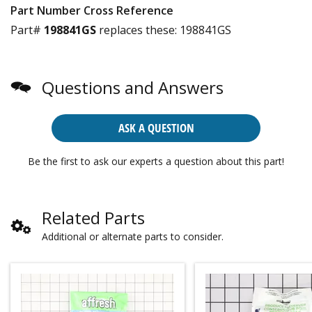
Part Number Cross Reference
Part#
198841GS
replaces these:
198841GS
Questions and Answers
ASK A QUESTION
Be the first to ask our experts a question about this part!
Related Parts
Additional or alternate parts to consider.