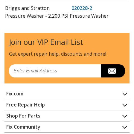
Briggs and Stratton
020228-2
Pressure Washer - 2,200 PSI Pressure Washer
Snapper
020230
Pressure Washer - Pressure Washer
Join our VIP Email List
Briggs and Stratton
020230-0
Get expert repair help, discounts
and more!
Pressure Washer - 2,650 PSI Pressure Washer
Email
Snapper
020231
Pressure Washer - Pressure Washer
Fix.com
Briggs and Stratton
020231-0
Pressure Washer - 3,000 PSI Pressure Washer
Home
Free Repair Help
Contact
Appliance Repair
Shop For Parts
Briggs and Stratton
020231-2
About Us
Dishwasher
Pressure Washer - 3,000 PSI Pressure Washer
Appliance
FAQ
Fix Community
Dryer
Lawn & Garden
Privacy Policy