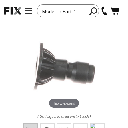
Model or Part #
Tap to expand
( Grid squares measure 1x1 inch )