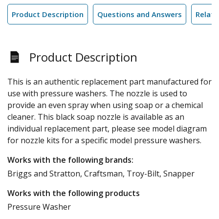
Product Description
Questions and Answers
Relate
Product Description
This is an authentic replacement part manufactured for
use with pressure washers. The nozzle is used to
provide an even spray when using soap or a chemical
cleaner. This black soap nozzle is available as an
individual replacement part, please see model diagram
for nozzle kits for a specific model pressure washers.
Works with the following brands:
Briggs and Stratton, Craftsman, Troy-Bilt, Snapper
Works with the following products
Pressure Washer