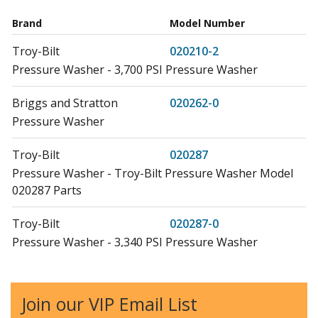
Brand
Model Number
Troy-Bilt
020210-2
Pressure Washer - 3,700 PSI Pressure Washer
Briggs and Stratton
020262-0
Pressure Washer
Troy-Bilt
020287
Pressure Washer - Troy-Bilt Pressure Washer Model
020287 Parts
Troy-Bilt
020287-0
Pressure Washer - 3,340 PSI Pressure Washer
Briggs and Stratton
020297-0
Pressure Washer - 3,800 PSI Pressure Washer
Join our VIP Email List