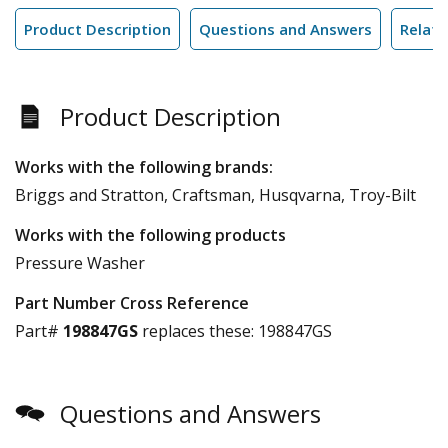
Product Description
Questions and Answers
Relate
Product Description
Works with the following brands:
Briggs and Stratton, Craftsman, Husqvarna, Troy-Bilt
Works with the following products
Pressure Washer
Part Number Cross Reference
Part#
198847GS
replaces these:
198847GS
Questions and Answers