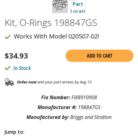
Kit, O-Rings 198847GS
Works With Model 020507-02!
$
34.93
ADD TO CART
In Stock
Order now
and your part arrives by Aug 13
Fix Number:
FIX8910908
Manufacturer #:
198847GS
Manufactured by:
Briggs and Stratton
Jump to: