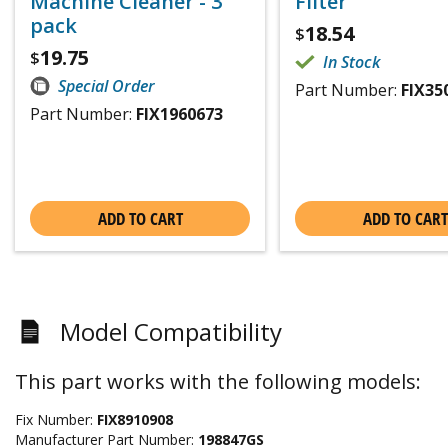
Machine Cleaner - 3
Filter
pack
18.54
$
19.75
$
In Stock
Special Order
Part Number:
FIX35
Part Number:
FIX1960673
ADD TO CART
ADD TO CART
Model Compatibility
This part works with the following models:
Fix Number:
FIX8910908
Manufacturer Part Number:
198847GS