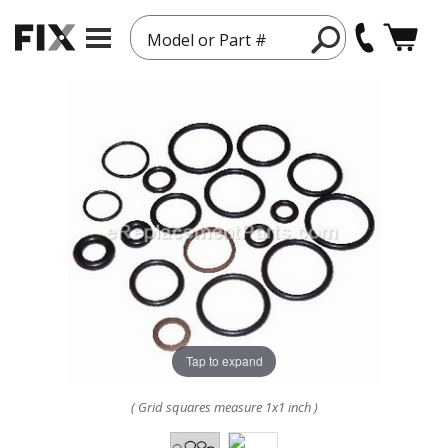
Model or Part #
Tap to expand
( Grid squares measure 1x1 inch )