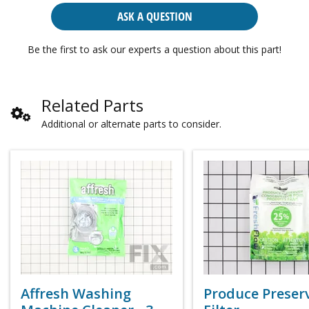
ASK A QUESTION
Be the first to ask our experts a question about this part!
Related Parts
Additional or alternate parts to consider.
Affresh Washing
Produce Preser