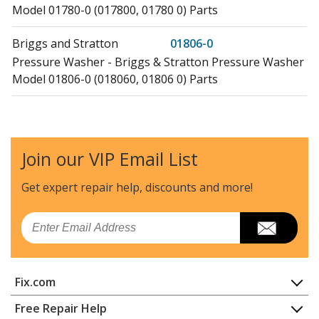
Model 01780-0 (017800, 01780 0) Parts
Briggs and Stratton
01806-0
Pressure Washer - Briggs & Stratton Pressure Washer
Model 01806-0 (018060, 01806 0) Parts
Briggs and Stratton
01806-1
Pressure Washer - Briggs & Stratton Pressure Washer
Model 01806-1 (018061, 01806 1) Parts
Join our VIP Email List
Briggs and Stratton
01808-0
Get expert repair help, discounts
and more!
Pressure Washer - Briggs & Stratton Pressure Washer
Model 01808-0 (018080, 01808 0) Parts
Email
Briggs and Stratton
01808-1
Pressure Washer - Briggs & Stratton Pressure Washer
Fix.com
Model 01808-1 (018081, 01808 1) Parts
Home
Free Repair Help