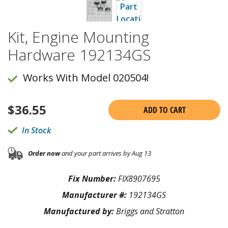
Kit, Engine Mounting
Hardware 192134GS
Works With Model 020504!
$
36.55
ADD TO CART
In Stock
Order now
and your part arrives by Aug 13
Fix Number:
FIX8907695
Manufacturer #:
192134GS
Manufactured by:
Briggs and Stratton