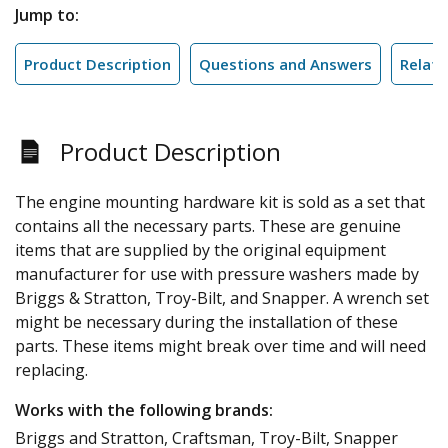
Jump to:
Product Description
Questions and Answers
Relate
Product Description
The engine mounting hardware kit is sold as a set that
contains all the necessary parts. These are genuine
items that are supplied by the original equipment
manufacturer for use with pressure washers made by
Briggs & Stratton, Troy-Bilt, and Snapper. A wrench set
might be necessary during the installation of these
parts. These items might break over time and will need
replacing.
Works with the following brands:
Briggs and Stratton, Craftsman, Troy-Bilt, Snapper