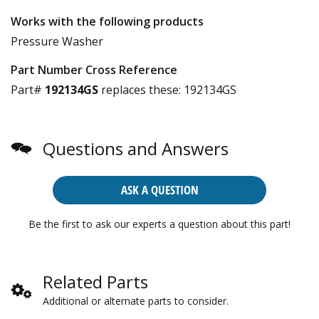
Works with the following products
Pressure Washer
Part Number Cross Reference
Part#
192134GS
replaces these:
192134GS
Questions and Answers
ASK A QUESTION
Be the first to ask our experts a question about this part!
Related Parts
Additional or alternate parts to consider.