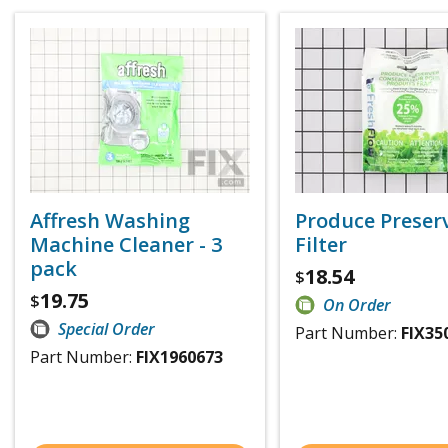
Affresh Washing
Produce Preser
Machine Cleaner - 3
Filter
pack
18.54
$
19.75
$
On Order
Special Order
Part Number:
FIX35
Part Number:
FIX1960673