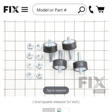
Model or Part #
Tap to expand
( Grid squares measure 1x1 inch )