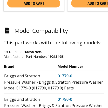
ADD TO CART
ADD TO CART
Model Compatibility
This part works with the following models:
Fix Number:
FIX8907695
Manufacturer Part Number:
192134GS
Brand
Model Number
Briggs and Stratton
01779-0
Pressure Washer - Briggs & Stratton Pressure Washer
Model 01779-0 (017790, 01779 0) Parts
Briggs and Stratton
01780-0
Pressure Washer - Briggs & Stratton Pressure Washer