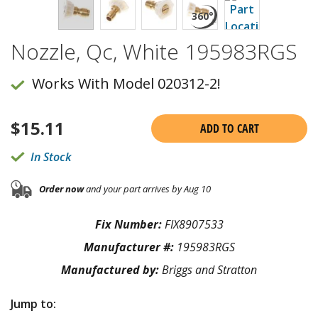
Nozzle, Qc, White 195983RGS
Works With Model 020312-2!
$
15.11
ADD TO CART
In Stock
Order now
and your part arrives by Aug 10
Fix Number:
FIX8907533
Manufacturer #:
195983RGS
Manufactured by:
Briggs and Stratton
Jump to: