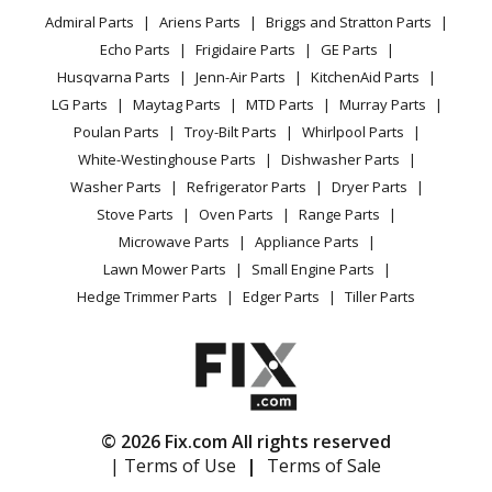
YouTube Channel
Microwave
Briggs and Stratton
020234-0
Admiral Parts
Ariens Parts
Briggs and Stratton Parts
Power Tool
CA Privacy Rights
Range / Stove / Oven
Pressure Washer - Briggs & Stratton Pressure Washer
Facebook Page
Echo Parts
Frigidaire Parts
GE Parts
BBQ
Cookie Policy
Refrigerator
Model 020234-0 (0202340, 020234 0) Parts
Husqvarna Parts
Jenn-Air Parts
KitchenAid Parts
Vacuum
TikTok
Terms of Use
Washing Machine
LG Parts
Maytag Parts
MTD Parts
Murray Parts
Heating & Cooling
Terms of Sale
Instagram
Craftsman
020234-0-580752710
Poulan Parts
Troy-Bilt Parts
Whirlpool Parts
Small Appliance
Sitemap
Pressure Washer - 020234-0 - 580.752710, 2,550 Psi
X
White-Westinghouse Parts
Dishwasher Parts
Patio & Yard
Blog
Craftsman Cs
Washer Parts
Refrigerator Parts
Dryer Parts
Careers
Stove Parts
Oven Parts
Range Parts
Briggs and Stratton
020235-0
Do Not Sell / Share My Personal Info
Microwave Parts
Appliance Parts
Pressure Washer - Briggs & Stratton Pressure Washer
Privacy Request
Lawn Mower Parts
Small Engine Parts
Model 020235-0 (0202350, 020235 0) Parts
Accessibility Statement
Hedge Trimmer Parts
Edger Parts
Tiller Parts
Craftsman
020235-0-580752410
Pressure Washer - 020235-0 - 580.752410, 2,900 Psi
Craftsman
© 2026 Fix.com All rights reserved
Briggs and Stratton
020236-0
| Terms of Use
|
Terms of Sale
Pressure Washer - Briggs & Stratton Pressure Washer