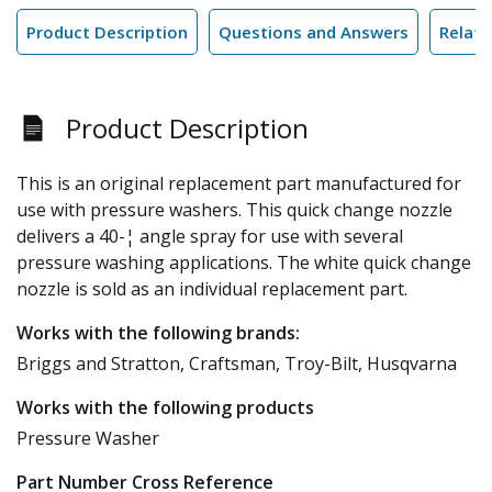
Product Description
Questions and Answers
Relate
Product Description
This is an original replacement part manufactured for
use with pressure washers. This quick change nozzle
delivers a 40-¦ angle spray for use with several
pressure washing applications. The white quick change
nozzle is sold as an individual replacement part.
Works with the following brands:
Briggs and Stratton, Craftsman, Troy-Bilt, Husqvarna
Works with the following products
Pressure Washer
Part Number Cross Reference