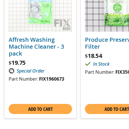
Affresh Washing
Produce Preser
Machine Cleaner - 3
Filter
pack
18.54
$
19.75
$
In Stock
Special Order
Part Number:
FIX35
Part Number:
FIX1960673
ADD TO CART
ADD TO CART