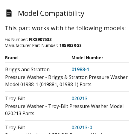
Model Compatibility
This part works with the following models:
Fix Number:
FIX8907533
Manufacturer Part Number:
195983RGS
Brand
Model Number
Briggs and Stratton
01988-1
Pressure Washer - Briggs & Stratton Pressure Washer
Model 01988-1 (019881, 01988 1) Parts
Troy-Bilt
020213
Pressure Washer - Troy-Bilt Pressure Washer Model
020213 Parts
Troy-Bilt
020213-0