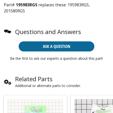
Part#
195983RGS
replaces these:
195983RGS,
201580RGS
Questions and Answers
ASK A QUESTION
Be the first to ask our experts a question about this part!
Related Parts
Additional or alternate parts to consider.