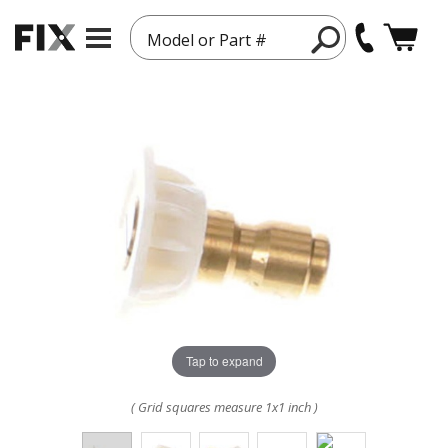
Model or Part #
Tap to expand
( Grid squares measure 1x1 inch )