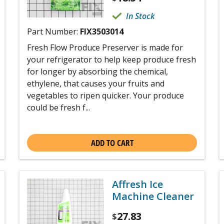
In Stock
Part Number:
FIX3503014
Fresh Flow Produce Preserver is made for
your refrigerator to help keep produce fresh
for longer by absorbing the chemical,
ethylene, that causes your fruits and
vegetables to ripen quicker. Your produce
could be fresh f...
ADD TO CART
Affresh Ice
Machine Cleaner
27.83
$