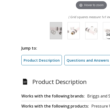
Hover to zoom
( Grid squares measure 1x1 in
Jump to:
Product Description
Questions and Answers
Product Description
Works with the following brands:
Briggs and S
Works with the following products:
Pressure