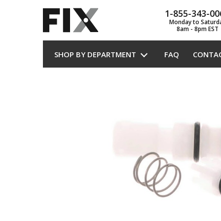
1-855-343-00
Monday to Saturd
8am - 8pm EST
SHOP BY DEPARTMENT
FAQ
CONTA