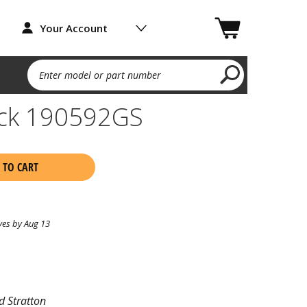
Your Account
Enter model or part number
heck 190592GS
 TO CART
ves by Aug 13
d Stratton