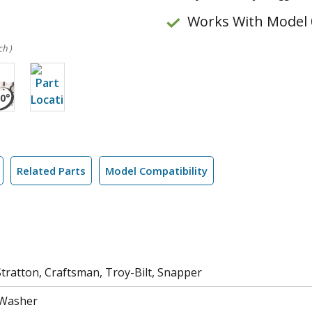
Works With Model 
ch )
Related Parts
Model Compatibility
tratton, Craftsman, Troy-Bilt, Snapper
 Washer