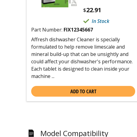
22.91
$
In Stock
Part Number:
FIX12345667
Affresh dishwasher Cleaner is specially
formulated to help remove limescale and
mineral build-up that can be unsightly and
could affect your dishwasher's performance.
Each tablet is designed to clean inside your
machine ...
ADD TO CART
Model Compatibility