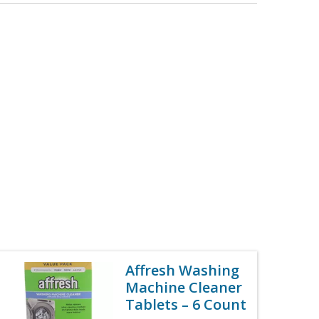
Affresh Washing
Machine Cleaner
Tablets – 6 Count