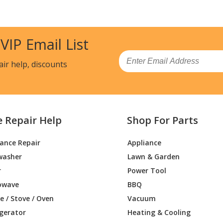
Pressure Washer - Briggs & Stratton Pr
Parts
 VIP Email List
Pressure Washer - Briggs & Stratton Pr
Parts
Email
air help, discounts
Pressure Washer - Briggs & Stratton Pr
Parts
Pressure Washer - Briggs & Stratton Pr
e Repair Help
Shop For Parts
Parts
iance Repair
Appliance
Pressure Washer - Briggs & Stratton Pr
washer
Lawn & Garden
Parts
r
Power Tool
Pressure Washer - Briggs & Stratton Pr
owave
BBQ
Parts
 / Stove / Oven
Vacuum
igerator
Heating & Cooling
Pressure Washer - Briggs & Stratton Pr