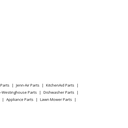
essure Washer Model 01694-1 (016941, 01694 1)
essure Washer Model 01770-0 (017700, 01770 0)
essure Washer Model 01778-0 (017780, 01778 0)
essure Washer Model 01778-1 (017781, 01778 1)
Parts
Jenn-Air Parts
KitchenAid Parts
e-Westinghouse Parts
Dishwasher Parts
essure Washer Model 01793-0 (017930, 01793 0)
Appliance Parts
Lawn Mower Parts
essure Washer Model 01802-0 (018020, 01802 0)