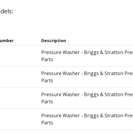
dels:
Number
Description
Pressure Washer - Briggs & Stratton Pr
Parts
Pressure Washer - Briggs & Stratton Pr
Parts
Pressure Washer - Briggs & Stratton Pr
Parts
Pressure Washer - Briggs & Stratton Pr
Parts