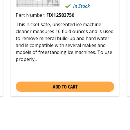
In Stock
Part Number:
FIX12583750
This nickel-safe, unscented ice machine
cleaner measures 16 fluid ounces and is used
to remove mineral build-up and hard water
and is compatible with several makes and
models of freestanding ice machines. To use
properly...
ADD TO CART