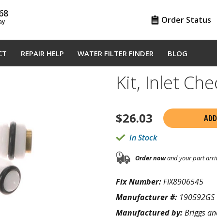
68
Order Status
ay
CT
REPAIR HELP
WATER FILTER FINDER
BLOG
Kit, Inlet C
$
26.03
ADD
In Stock
Order now
and your part arri
Fix Number:
FIX8906545
Manufacturer #:
190592GS
Manufactured by:
Briggs an