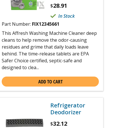
28.91
$
In Stock
Part Number:
FIX12345661
This Affresh Washing Machine Cleaner deep
cleans to help remove the odor-causing
residues and grime that daily loads leave
behind. The time-release tablets are EPA
Safer Choice certified, septic-safe and
designed to clea...
ADD TO CART
Refrigerator
Deodorizer
32.12
$