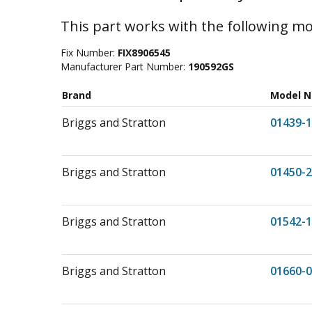
This part works with the following mo
Fix Number:
FIX8906545
Manufacturer Part Number:
190592GS
Brand
Model 
Briggs and Stratton
01439-1
Briggs and Stratton
01450-2
Briggs and Stratton
01542-1
Briggs and Stratton
01660-0