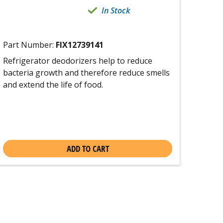
In Stock
Part Number:
FIX12739141
Refrigerator deodorizers help to reduce
bacteria growth and therefore reduce smells
and extend the life of food.
ADD TO CART