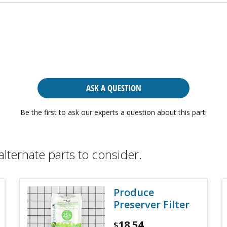
ASK A QUESTION
Be the first to ask our experts a question about this part!
alternate parts to consider.
Produce
Preserver Filter
18.54
$