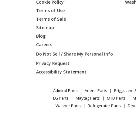
Cookie Policy
Wash
Terms of Use
Briggs and Stratton
01694-1
Terms of Sale
Sitemap
Blog
Briggs and Stratton
01770-0
Careers
Do Not Sell / Share My Personal Info
Briggs and Stratton
01778-0
Privacy Request
Accessibility Statement
Briggs and Stratton
01778-1
Admiral Parts
Ariens Parts
Briggs and 
LG Parts
Maytag Parts
MTD Parts
M
Briggs and Stratton
01793-0
Washer Parts
Refrigerator Parts
Drye
Briggs and Stratton
01802-0