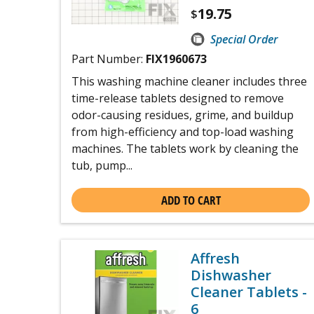
19.75
$
Special Order
Part Number:
FIX1960673
This washing machine cleaner includes three
time-release tablets designed to remove
odor-causing residues, grime, and buildup
from high-efficiency and top-load washing
machines. The tablets work by cleaning the
tub, pump...
ADD TO CART
Affresh
Dishwasher
Cleaner Tablets -
6