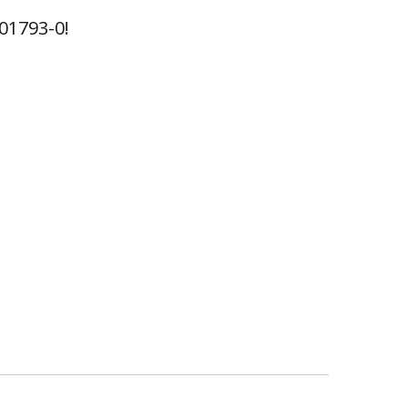
01793-0!