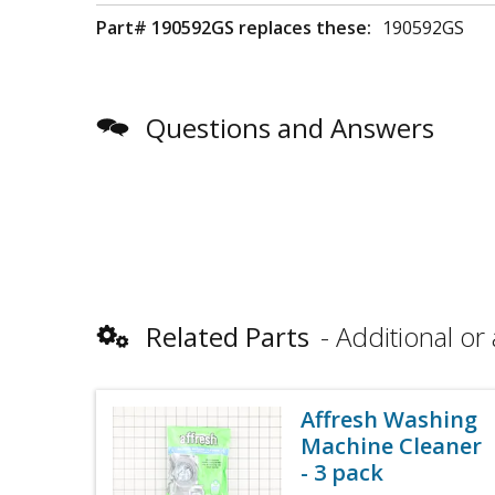
Part# 190592GS replaces these:
190592GS
Questions and Answers
Related Parts
Additional or 
Affresh Washing
Machine Cleaner
- 3 pack