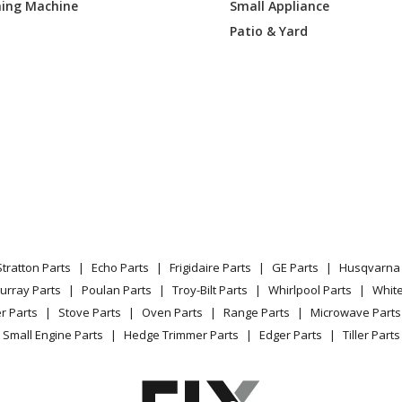
ing Machine
Small Appliance
Parts
Patio & Yard
Pressure Washer - Briggs & Stratton Pr
Parts
Pressure Washer - Briggs & Stratton Pr
Parts
Pressure Washer - Briggs & Stratton Pr
Parts
Pressure Washer - Briggs & Stratton Pr
Parts
Stratton Parts
Echo Parts
Frigidaire Parts
GE Parts
Husqvarna 
urray Parts
Poulan Parts
Troy-Bilt Parts
Whirlpool Parts
Whit
Pressure Washer - Briggs & Stratton Pr
r Parts
Stove Parts
Oven Parts
Range Parts
Microwave Parts
Parts
Small Engine Parts
Hedge Trimmer Parts
Edger Parts
Tiller Parts
Pressure Washer - Briggs & Stratton Pr
Parts