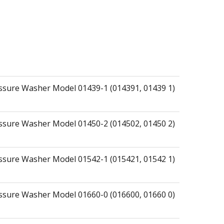
essure Washer Model 01439-1 (014391, 01439 1)
essure Washer Model 01450-2 (014502, 01450 2)
essure Washer Model 01542-1 (015421, 01542 1)
essure Washer Model 01660-0 (016600, 01660 0)