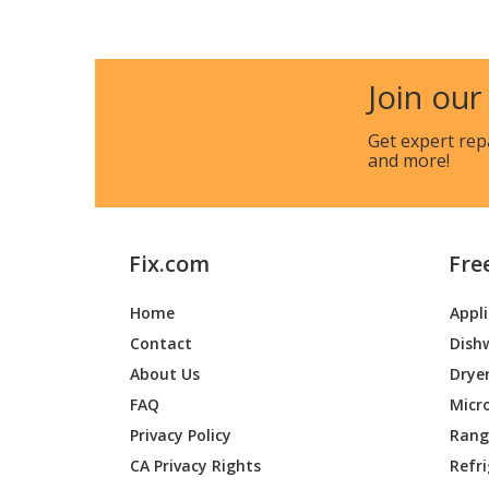
Briggs and Stratton
01671-0
Join our
Briggs and Stratton
01671-1
Get expert rep
and more!
Briggs and Stratton
01672-0
Briggs and Stratton
01672-1
Fix.com
Fre
Home
Appl
Briggs and Stratton
01674-0
Contact
Dish
About Us
Drye
Briggs and Stratton
01675-0
FAQ
Micr
Privacy Policy
Range
CA Privacy Rights
Refr
Briggs and Stratton
01694-0