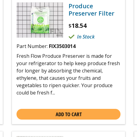
Produce
Preserver Filter
18.54
$
In Stock
Part Number:
FIX3503014
Fresh Flow Produce Preserver is made for
your refrigerator to help keep produce fresh
for longer by absorbing the chemical,
ethylene, that causes your fruits and
vegetables to ripen quicker. Your produce
could be fresh f...
ADD TO CART