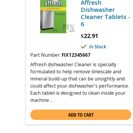
Affresh
Dishwasher
Cleaner Tablets -
6
22.91
$
In Stock
Part Number:
FIX12345667
Affresh dishwasher Cleaner is specially
formulated to help remove limescale and
mineral build-up that can be unsightly and
could affect your dishwasher's performance.
Each tablet is designed to clean inside your
machine ...
ADD TO CART