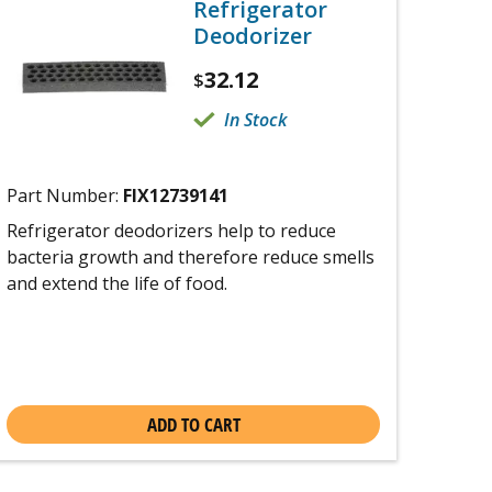
Refrigerator
Deodorizer
32.12
$
In Stock
Part Number:
FIX12739141
Refrigerator deodorizers help to reduce
bacteria growth and therefore reduce smells
and extend the life of food.
ADD TO CART