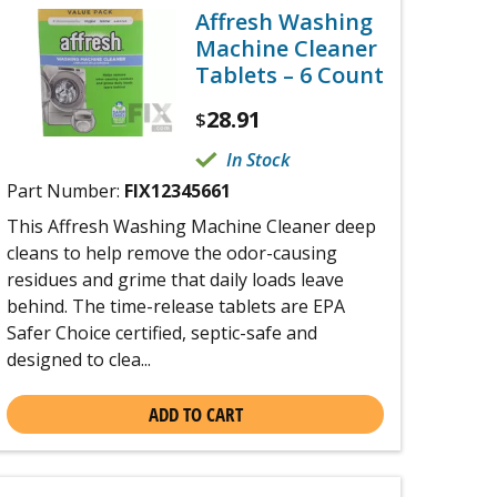
Affresh Washing
Machine Cleaner
Tablets – 6 Count
28.91
$
In Stock
Part Number:
FIX12345661
This Affresh Washing Machine Cleaner deep
cleans to help remove the odor-causing
residues and grime that daily loads leave
behind. The time-release tablets are EPA
Safer Choice certified, septic-safe and
designed to clea...
ADD TO CART