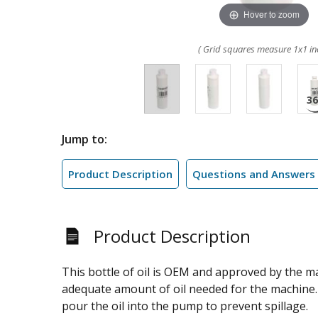
Hover to zoom
( Grid squares measure 1x1 in
Jump to:
Product Description
Questions and Answers
Product Description
This bottle of oil is OEM and approved by the ma
adequate amount of oil needed for the machine. 
pour the oil into the pump to prevent spillage.