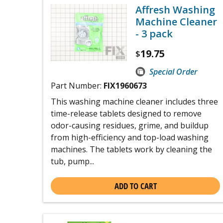
Affresh Washing
Machine Cleaner
- 3 pack
19.75
$
Special Order
Part Number:
FIX1960673
This washing machine cleaner includes three
time-release tablets designed to remove
odor-causing residues, grime, and buildup
from high-efficiency and top-load washing
machines. The tablets work by cleaning the
tub, pump...
ADD TO CART