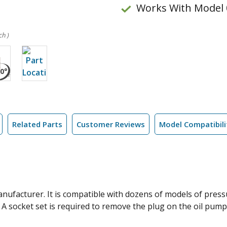
Works With Model 
ch )
Related Parts
Customer Reviews
Model Compatibili
nufacturer. It is compatible with dozens of models of pressu
A socket set is required to remove the plug on the oil pump.