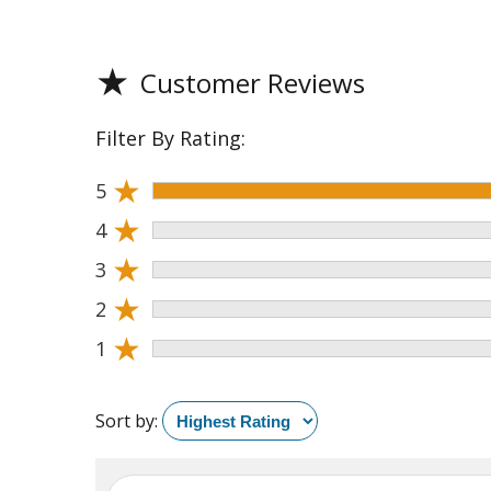
★
Customer Reviews
Filter By Rating:
★
5
★
4
★
3
★
2
★
1
Sort by: