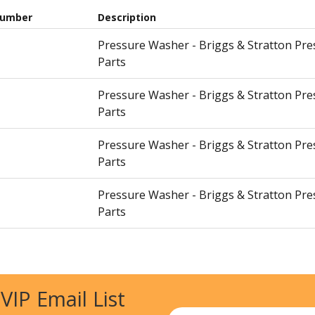
Number
Description
Pressure Washer - Briggs & Stratton Pr
Parts
Pressure Washer - Briggs & Stratton Pr
Parts
Pressure Washer - Briggs & Stratton Pr
Parts
Pressure Washer - Briggs & Stratton Pr
Parts
Pressure Washer - Briggs & Stratton Pr
Parts
 VIP Email List
Pressure Washer - Briggs & Stratton Pr
Parts
Email