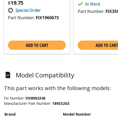
19.75
$
In Stock
Special Order
Part Number:
FIX35
Part Number:
FIX1960673
ADD TO CART
ADD TO CART
Model Compatibility
This part works with the following models:
Fix Number:
FIX8902345
Manufacturer Part Number:
189332GS
Brand
Model Number