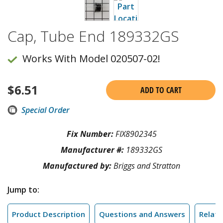
Cap, Tube End 189332GS
Works With Model 020507-02!
$
6.51
ADD TO CART
Special Order
Fix Number:
FIX8902345
Manufacturer #:
189332GS
Manufactured by:
Briggs and Stratton
Jump to:
Product Description
Questions and Answers
Relate