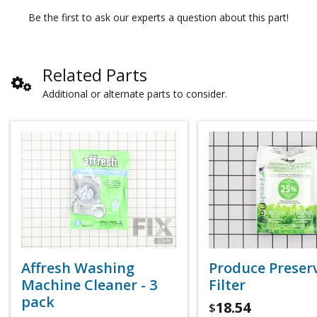
Be the first to ask our experts a question about this part!
Related Parts
Additional or alternate parts to consider.
Affresh Washing
Produce Preser
Machine Cleaner - 3
Filter
pack
18.54
$