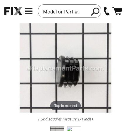
Model or Part #
Tap to expand
( Grid squares measure 1x1 inch )