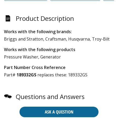
Product Description
Works with the following brands:
Briggs and Stratton, Craftsman, Husqvarna, Troy-Bilt
Works with the following products
Pressure Washer, Generator
Part Number Cross Reference
Part#
189332GS
replaces these:
189332GS
Questions and Answers
ASK A QUESTION