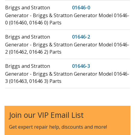
Briggs and Stratton
01646-0
Generator - Briggs & Stratton Generator Model 01646-
0 (016460, 01646 0) Parts
Briggs and Stratton
01646-2
Generator - Briggs & Stratton Generator Model 01646-
2 (016462, 01646 2) Parts
Briggs and Stratton
01646-3
Generator - Briggs & Stratton Generator Model 01646-
3 (016463, 01646 3) Parts
Briggs and Stratton
01649-0
Generator - Briggs & Stratton Generator Model 01649-
0 (016490, 01649 0) Parts
Join our VIP Email List
Briggs and Stratton
01655-0
Get expert repair help, discounts
and more!
Generator - Briggs & Stratton Generator Model 01655-