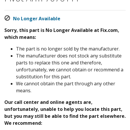
No Longer Available
Sorry, this part is No Longer Available at Fix.com,
which means:
The part is no longer sold by the manufacturer.
The manufacturer does not stock any substitute
parts to replace this one and therefore,
unfortunately, we cannot obtain or recommend a
substitution for this part.
We cannot obtain the part through any other
means.
Our call center and online agents are,
unfortunately, unable to help you locate this part,
but you may still be able to find the part elsewhere.
We recommend: