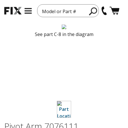
Model or Part #
See part C-8 in the diagram
Pivot Arm 7076111