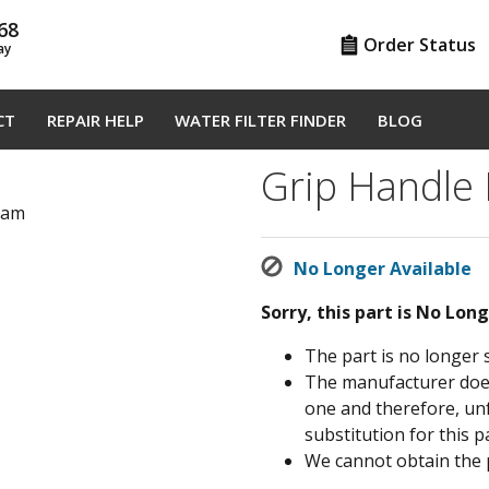
68
Order Status
ay
CT
REPAIR HELP
WATER FILTER FINDER
BLOG
Grip Handle
gram
No Longer Available
Sorry, this part is No Lon
The part is no longer 
The manufacturer does 
one and therefore, un
substitution for this pa
We cannot obtain the 