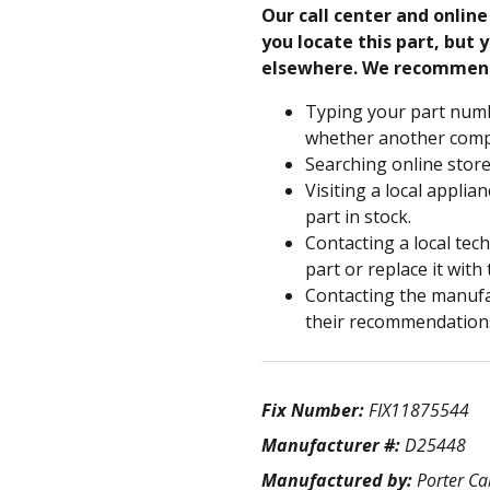
Our call center and onlin
you locate this part, but y
elsewhere. We recommen
Typing your part numb
whether another compa
Searching online store
Visiting a local applia
part in stock.
Contacting a local tec
part or replace it with
Contacting the manufac
their recommendation
Fix Number:
FIX11875544
Manufacturer #:
D25448
Manufactured by:
Porter Ca