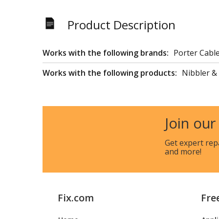
Product Description
Works with the following brands:
Porter Cabl
Works with the following products:
Nibbler &
Join our
Get expert rep
and more!
Fix.com
Fre