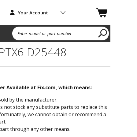
Your Account
Enter model or part number
 PTX6 D25448
ger Available at Fix.com, which means:
sold by the manufacturer.
not stock any substitute parts to replace this
fortunately, we cannot obtain or recommend a
rt.
part through any other means.