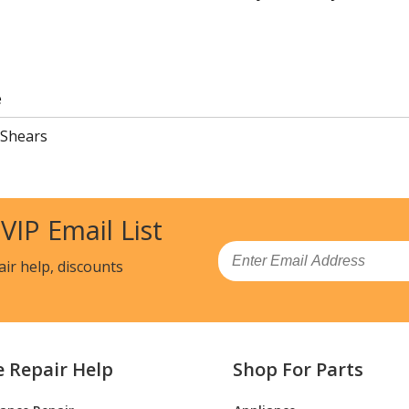
e
 Shears
 VIP Email List
Email
air help, discounts
e Repair Help
Shop For Parts