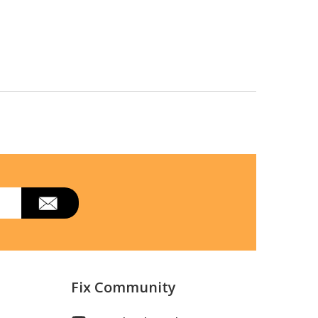
Fix Community