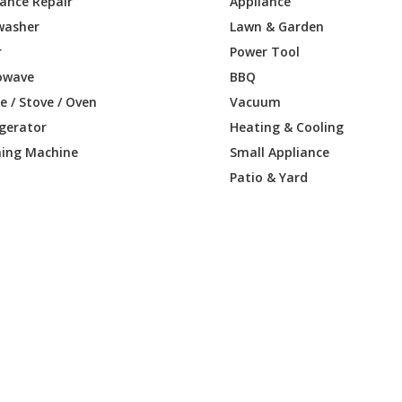
iance Repair
Appliance
washer
Lawn & Garden
r
Power Tool
owave
BBQ
 / Stove / Oven
Vacuum
igerator
Heating & Cooling
ing Machine
Small Appliance
Patio & Yard