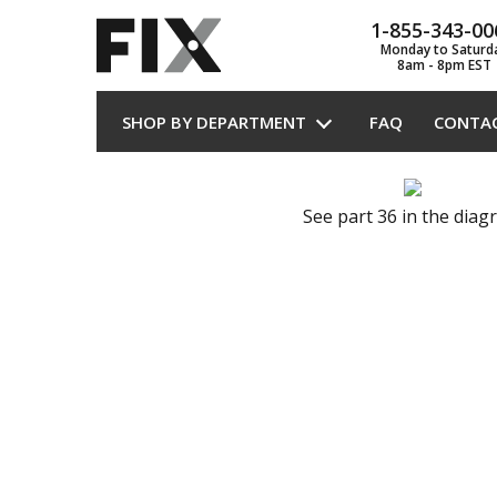
1-855-343-00
Monday to Saturd
8am - 8pm EST
SHOP BY DEPARTMENT
FAQ
CONTA
See part 36 in the dia