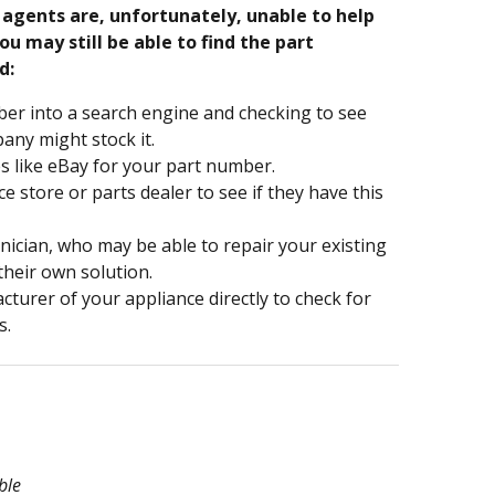
e agents are, unfortunately, unable to help
ou may still be able to find the part
d:
er into a search engine and checking to see
ny might stock it.
s like eBay for your part number.
nce store or parts dealer to see if they have this
hnician, who may be able to repair your existing
 their own solution.
turer of your appliance directly to check for
s.
ble