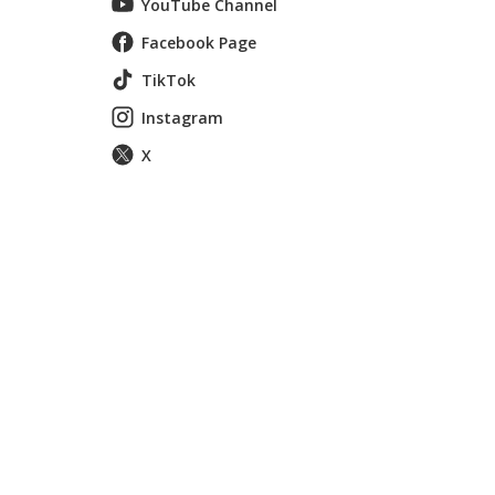
YouTube Channel
Facebook Page
TikTok
Instagram
X