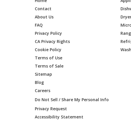
Home
Appl
Contact
Dish
About Us
Drye
FAQ
Micr
Privacy Policy
Range
CA Privacy Rights
Refr
Cookie Policy
Wash
Terms of Use
Terms of Sale
Sitemap
Blog
Careers
Do Not Sell / Share My Personal Info
Privacy Request
Accessibility Statement