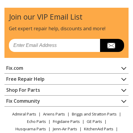
Join our VIP Email List
Get expert repair help, discounts
and more!
Email
Fix.com
Home
Free Repair Help
Contact
Appliance Repair
Shop For Parts
About Us
Dishwasher
Appliance
FAQ
Fix Community
Dryer
Lawn & Garden
Privacy Policy
YouTube Channel
Microwave
Admiral Parts
Ariens Parts
Briggs and Stratton Parts
Power Tool
CA Privacy Rights
Range / Stove / Oven
Facebook Page
Echo Parts
Frigidaire Parts
GE Parts
BBQ
Cookie Policy
Refrigerator
Husqvarna Parts
Jenn-Air Parts
KitchenAid Parts
Vacuum
TikTok
Terms of Use