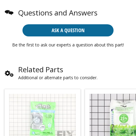
Questions and Answers
ASK A QUESTION
Be the first to ask our experts a question about this part!
Related Parts
Additional or alternate parts to consider.