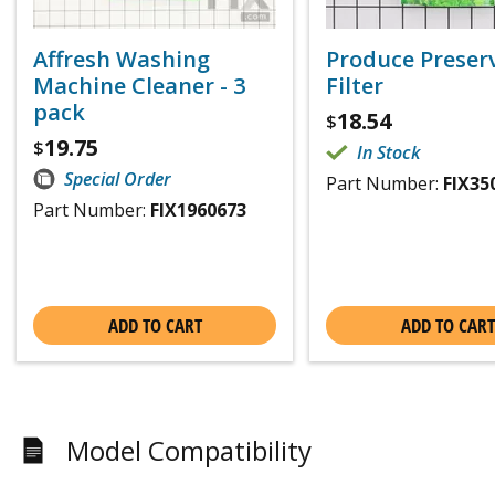
Affresh Washing
Produce Preser
Machine Cleaner - 3
Filter
pack
18.54
$
19.75
$
In Stock
Special Order
Part Number:
FIX35
Part Number:
FIX1960673
ADD TO CART
ADD TO CART
Model Compatibility