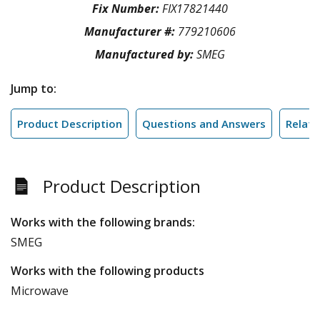
Fix Number:
FIX17821440
Manufacturer #:
779210606
Manufactured by:
SMEG
Jump to:
Product Description
Questions and Answers
Relate
Product Description
Works with the following brands:
SMEG
Works with the following products
Microwave