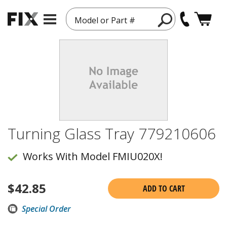
Model or Part #
Turning Glass Tray 779210606
Works With Model FMIU020X!
$
42.85
ADD TO CART
Special Order