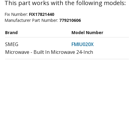
This part works with the following models:
Fix Number:
FIX17821440
Manufacturer Part Number:
779210606
Brand
Model Number
SMEG
FMIU020X
Microwave - Built In Microwave 24-Inch