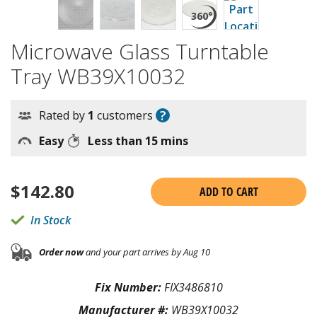
Microwave Glass Turntable
Tray WB39X10032
?
Rated by
1
customers
Easy
Less than 15 mins
$
142.80
ADD TO CART
In Stock
Order now
and your part arrives by Aug 10
Fix Number:
FIX3486810
Manufacturer #:
WB39X10032