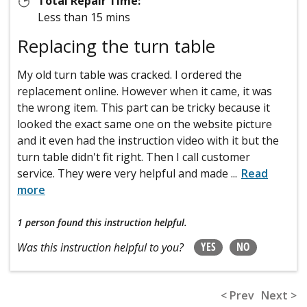
Total Repair Time:
Less than 15 mins
Replacing the turn table
My old turn table was cracked. I ordered the
replacement online. However when it came, it was
the wrong item. This part can be tricky because it
looked the exact same one on the website picture
and it even had the instruction video with it but the
turn table didn't fit right. Then I call customer
service. They were very helpful and made
...
Read
more
1 person
found this instruction helpful.
YES
NO
Was this instruction helpful to you?
< Prev
Next >