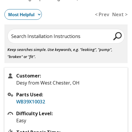
< Prev
Next >
Search Installation Instructions
Keep searches simple. Use keywords, e.g. "leaking", "pump",
"broken" or "fit".
Customer:
Desy from West Chester, OH
Parts Used:
WB39X10032
Difficulty Level:
Easy