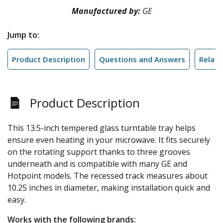
Manufactured by:
GE
Jump to:
Product Description
Questions and Answers
Relate
Product Description
This 13.5-inch tempered glass turntable tray helps
ensure even heating in your microwave. It fits securely
on the rotating support thanks to three grooves
underneath and is compatible with many GE and
Hotpoint models. The recessed track measures about
10.25 inches in diameter, making installation quick and
easy.
Works with the following brands: