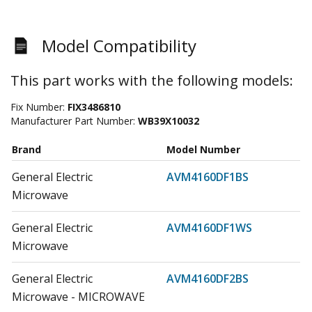
Model Compatibility
This part works with the following models:
Fix Number:
FIX3486810
Manufacturer Part Number:
WB39X10032
Brand
Model Number
General Electric
AVM4160DF1BS
Microwave
General Electric
AVM4160DF1WS
Microwave
General Electric
AVM4160DF2BS
Microwave - MICROWAVE