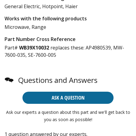
General Electric, Hotpoint, Haier
Works with the following products
Microwave, Range
Part Number Cross Reference
Part#
WB39X10032
replaces these:
AP4980539, MW-
7600-035, SE-7600-005
Questions and Answers
ASK A QUESTION
Ask our experts a question about this part and we'll get back to
you as soon as possible!
1 question answered by our experts.