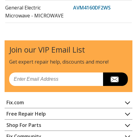
General Electric
AVM4160DF2WS
Microwave - MICROWAVE
General Electric
AVM4160DF3BS
Microwave - MICROWAVE
Join our VIP Email List
General Electric
AVM4160DF3WS
Microwave - MICROWAVE
Get expert repair help, discounts
and more!
General Electric
CEB1590SJ1SS
Email
Microwave - MICROWAVE
General Electric
CEB1599EL1DS
Fix.com
Microwave
Home
Free Repair Help
General Electric
CEB1599ELDS
Contact
Appliance Repair
Shop For Parts
Microwave - MICROWAVE
About Us
Dishwasher
Appliance
FAQ
Fix Community