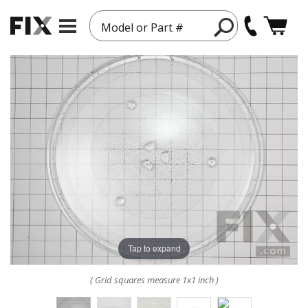
Model or Part #
Tap to expand
( Grid squares measure 1x1 inch )