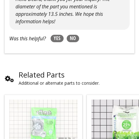
diameter of the part you mentioned is
approximately 13.5 inches. We hope this
information helps!
YES
NO
Was this helpful?
Related Parts
Additional or alternate parts to consider.