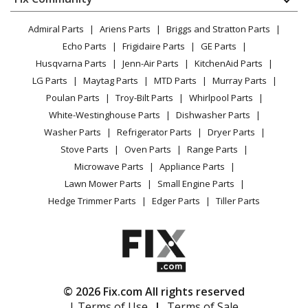
Dryer
General Electric
CEB1599SJ1SS
Lawn & Garden
Privacy Policy
YouTube Channel
Microwave
Microwave - MICROWAVE
Admiral Parts
Ariens Parts
Briggs and Stratton Parts
Power Tool
CA Privacy Rights
Range / Stove / Oven
Facebook Page
Echo Parts
Frigidaire Parts
GE Parts
BBQ
Cookie Policy
Refrigerator
General Electric
CEB1599SJ2SS
Husqvarna Parts
Jenn-Air Parts
KitchenAid Parts
Vacuum
TikTok
Terms of Use
Washing Machine
Microwave
LG Parts
Maytag Parts
MTD Parts
Murray Parts
Heating & Cooling
Terms of Sale
Instagram
Poulan Parts
Troy-Bilt Parts
Whirlpool Parts
Small Appliance
Sitemap
General Electric
CEB1599SJ3SS
X
White-Westinghouse Parts
Dishwasher Parts
Patio & Yard
Blog
Microwave
Washer Parts
Refrigerator Parts
Dryer Parts
Careers
Stove Parts
Oven Parts
Range Parts
General Electric
CEB515M2N1S5
Do Not Sell / Share My Personal Info
Microwave Parts
Appliance Parts
Microwave - GE Cafe Microwave Or Advantium
Privacy Request
Lawn Mower Parts
Small Engine Parts
Accessibility Statement
Hedge Trimmer Parts
Edger Parts
Tiller Parts
General Electric
CEB515P2N1SS
Microwave
General Electric
CEB515P3M1DS
Microwave
© 2026 Fix.com All rights reserved
| Terms of Use
|
Terms of Sale