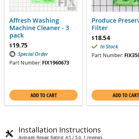
Affresh Washing
Produce Preser
Machine Cleaner - 3
Filter
pack
18.54
$
19.75
$
In Stock
Special Order
Part Number:
FIX35
Part Number:
FIX1960673
ADD TO CART
ADD TO CART
Installation Instructions
Average Repair Rating: 4.5 / 5.0, 1 reviews.