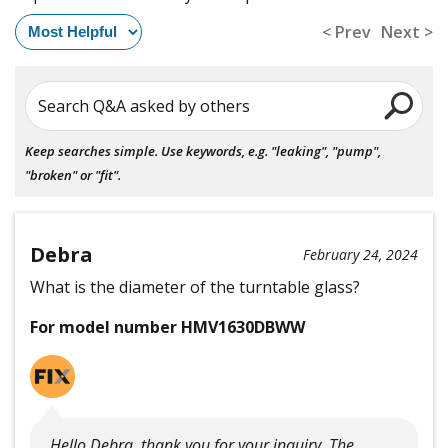
< Prev
Next >
Search Q&A asked by others
Keep searches simple. Use keywords, e.g. "leaking", "pump",
"broken" or "fit".
Debra
February 24, 2024
What is the diameter of the turntable glass?
For model number HMV1630DBWW
Hello Debra, thank you for your inquiry. The