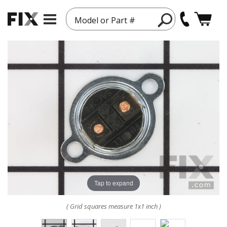
Model or Part #
Tap to expand
( Grid squares measure 1x1 inch )