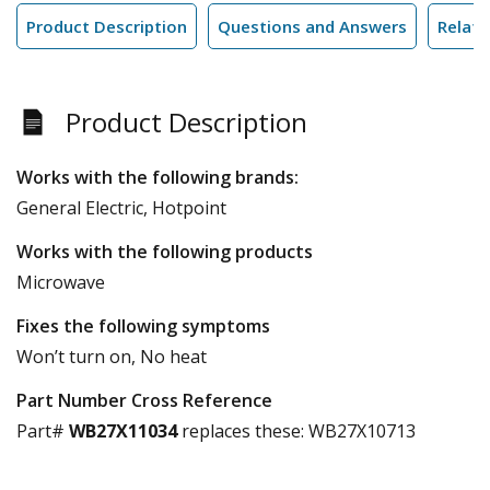
Product Description
Questions and Answers
Relate
Product Description
Works with the following brands:
General Electric, Hotpoint
Works with the following products
Microwave
Fixes the following symptoms
Won’t turn on, No heat
Part Number Cross Reference
Part#
WB27X11034
replaces these:
WB27X10713