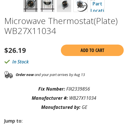
Microwave Thermostat(Plate)
WB27X11034
$
26.19
ADD TO CART
In Stock
Order now
and your part arrives by Aug 13
Fix Number:
FIX2339856
Manufacturer #:
WB27X11034
Manufactured by:
GE
Jump to: