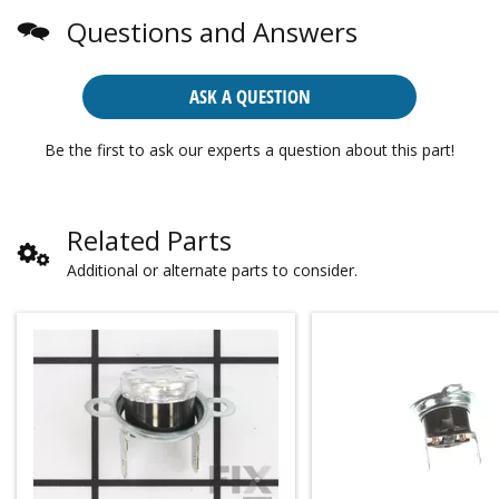
Questions and Answers
ASK A QUESTION
Be the first to ask our experts a question about this part!
Related Parts
Additional or alternate parts to consider.