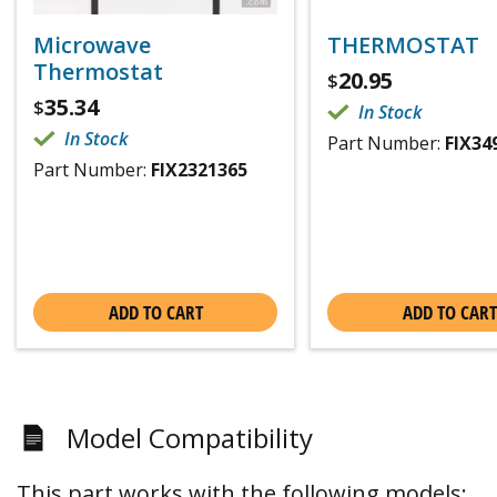
Microwave
THERMOSTAT
Thermostat
20.95
$
35.34
$
In Stock
In Stock
Part Number:
FIX34
Part Number:
FIX2321365
ADD TO CART
ADD TO CART
Model Compatibility
This part works with the following models: