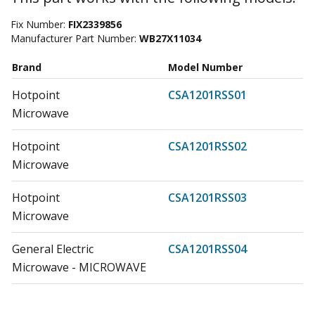
Fix Number:
FIX2339856
Manufacturer Part Number:
WB27X11034
Brand
Model Number
Hotpoint
CSA1201RSS01
Microwave
Hotpoint
CSA1201RSS02
Microwave
Hotpoint
CSA1201RSS03
Microwave
General Electric
CSA1201RSS04
Microwave - MICROWAVE
General Electric
CSA1201RSS05