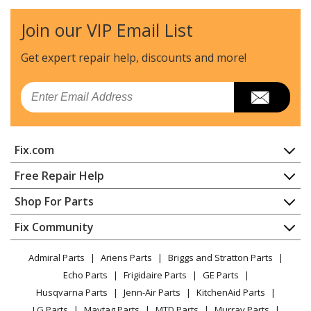
Microwave - MICROWAVE
Join our VIP Email List
General Electric
CVM1750SH1SS
Microwave - MICROWAVE/HOOD COMBO
Get expert repair help, discounts
and more!
General Electric
CVM1750SH2SS
Email
Microwave - MICROWAVE/HOOD COMBO
General Electric
CVM1790SS1SS
Fix.com
Microwave
Home
Free Repair Help
General Electric
CVM1790SS2SS
Contact
Appliance Repair
Shop For Parts
Microwave
About Us
Dishwasher
Appliance
FAQ
Fix Community
Dryer
General Electric
CVM1790SS3SS
Lawn & Garden
Privacy Policy
YouTube Channel
Microwave
Microwave - MICROWAVE
Admiral Parts
Ariens Parts
Briggs and Stratton Parts
Power Tool
CA Privacy Rights
Range / Stove / Oven
Facebook Page
Echo Parts
Frigidaire Parts
GE Parts
BBQ
Cookie Policy
Refrigerator
General Electric
CVM1790SS4SS
Husqvarna Parts
Jenn-Air Parts
KitchenAid Parts
Vacuum
TikTok
Terms of Use
Washing Machine
Microwave - MICROWAVE
LG Parts
Maytag Parts
MTD Parts
Murray Parts