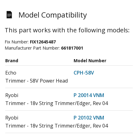
Model Compatibility
This part works with the following models:
Fix Number:
FIX12645487
Manufacturer Part Number:
661817001
Brand
Model Number
Echo
CPH-58V
Trimmer - 58V Power Head
Ryobi
P 20014 VNM
Trimmer - 18v String Trimmer/Edger, Rev 04
Ryobi
P 20102 VNM
Trimmer - 18v String Trimmer/Edger, Rev 04