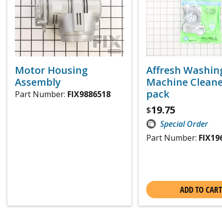
Motor Housing
Affresh Washin
Assembly
Machine Cleaner
pack
Part Number:
FIX9886518
19.75
$
Special Order
Part Number:
FIX19
ADD TO CART