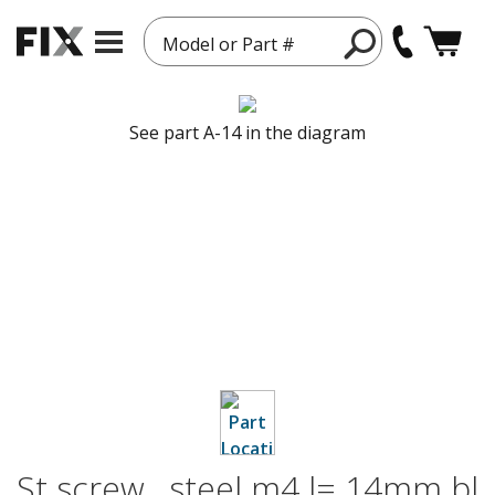
Model or Part #
See part A-14 in the diagram
St screw , steel m4 l= 14mm bl