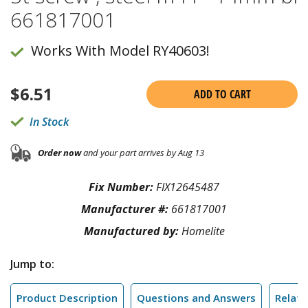
661817001
Works With Model RY40603!
$
6.51
ADD TO CART
In Stock
Order now
and your part arrives by Aug 13
Fix Number:
FIX12645487
Manufacturer #:
661817001
Manufactured by:
Homelite
Jump to:
Product Description
Questions and Answers
Relate