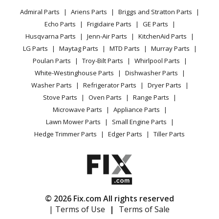
Privacy Policy
YouTube Channel
Microwave
Hedge Trimmer - 18v Hedge Trimmer, Rev 01
Admiral Parts
Ariens Parts
Briggs and Stratton Parts
Power Tool
CA Privacy Rights
Range / Stove / Oven
Facebook Page
Echo Parts
Frigidaire Parts
GE Parts
BBQ
Cookie Policy
Refrigerator
Ryobi
P 2700
Husqvarna Parts
Jenn-Air Parts
KitchenAid Parts
Vacuum
TikTok
Terms of Use
Washing Machine
Cultivator - 18v Cultivator, Rev 03
LG Parts
Maytag Parts
MTD Parts
Murray Parts
Heating & Cooling
Terms of Sale
Instagram
Poulan Parts
Troy-Bilt Parts
Whirlpool Parts
Small Appliance
Sitemap
Ryobi
P 2804
X
White-Westinghouse Parts
Dishwasher Parts
Patio & Yard
Blog
Sprayer - 18v Backpack Sprayer, Rev 04
Washer Parts
Refrigerator Parts
Dryer Parts
Careers
Stove Parts
Oven Parts
Range Parts
Ryobi
P 2805
Do Not Sell / Share My Personal Info
Microwave Parts
Appliance Parts
Sprayer - 18v Fogger, Rev 05
Privacy Request
Lawn Mower Parts
Small Engine Parts
Accessibility Statement
Hedge Trimmer Parts
Edger Parts
Tiller Parts
Ryobi
P 4362
Miscellaneous - 18v Lopper, Rev 03
Ryobi
P 4362 VNM
Miscellaneous - 18v Lopper, Rev 03
© 2026 Fix.com All rights reserved
| Terms of Use
|
Terms of Sale
Ryobi
P20010