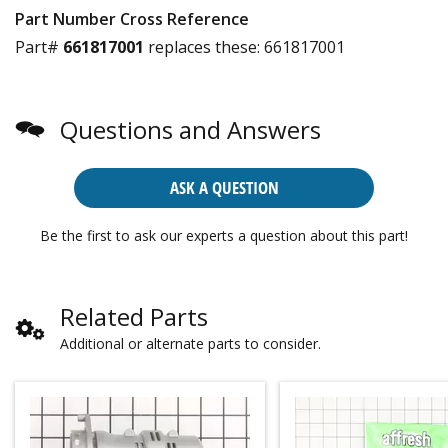
Part Number Cross Reference
Part#
661817001
replaces these:
661817001
Questions and Answers
ASK A QUESTION
Be the first to ask our experts a question about this part!
Related Parts
Additional or alternate parts to consider.