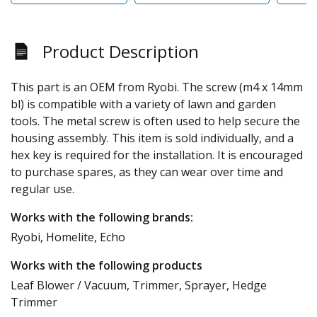
Product Description
This part is an OEM from Ryobi. The screw (m4 x 14mm
bl) is compatible with a variety of lawn and garden
tools. The metal screw is often used to help secure the
housing assembly. This item is sold individually, and a
hex key is required for the installation. It is encouraged
to purchase spares, as they can wear over time and
regular use.
Works with the following brands:
Ryobi, Homelite, Echo
Works with the following products
Leaf Blower / Vacuum, Trimmer, Sprayer, Hedge
Trimmer