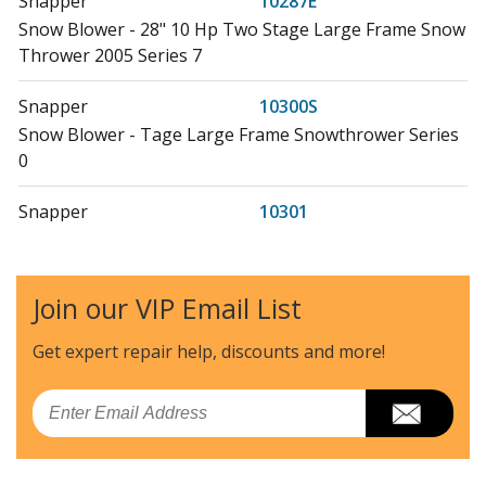
Snapper
10287E
Snow Blower - 28" 10 Hp Two Stage Large Frame Snow
Thrower 2005 Series 7
Snapper
10300S
Snow Blower - Tage Large Frame Snowthrower Series
0
Snapper
10301
Snow Blower - 30" 10 Hp Two Stage Large Frame Snow
Thrower Series 1
Join our VIP Email List
Snapper
10303
Snow Blower - 30" 10 Hp Two Stage Large Frame Snow
Get expert repair help, discounts
and more!
Thrower Series 3
Email
Snapper
10303E
Snow Blower - 30" 10 Hp Two Stage Large Frame Snow
Thrower Series 3