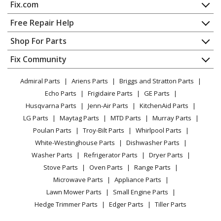
Fix.com
Snapper
10304E
Home
Free Repair Help
Snow Blower - 30" 10 Hp Two Stage Large Frame Snow
Contact
Appliance Repair
Shop For Parts
Thrower Series 4
About Us
Dishwasher
Appliance
FAQ
Fix Community
Dryer
Snapper
10305
Lawn & Garden
Privacy Policy
YouTube Channel
Microwave
Snow Blower - 30" 10 Hp Two Stage Large Frame Snow
Admiral Parts
Ariens Parts
Briggs and Stratton Parts
Power Tool
CA Privacy Rights
Range / Stove / Oven
Thrower Series 5
Facebook Page
Echo Parts
Frigidaire Parts
GE Parts
BBQ
Cookie Policy
Refrigerator
Husqvarna Parts
Jenn-Air Parts
KitchenAid Parts
Vacuum
TikTok
Terms of Use
Snapper
10305E
Washing Machine
LG Parts
Maytag Parts
MTD Parts
Murray Parts
Heating & Cooling
Terms of Sale
Instagram
Snow Blower - 30" 10 Hp Two Stage Large Frame Snow
Poulan Parts
Troy-Bilt Parts
Whirlpool Parts
Small Appliance
Sitemap
Thrower Series 5
X
White-Westinghouse Parts
Dishwasher Parts
Patio & Yard
Blog
Washer Parts
Refrigerator Parts
Dryer Parts
Careers
Snapper
105287E
Stove Parts
Oven Parts
Range Parts
Snow Blower - 28" 10.5 Hp Two Stage Large Frame
Do Not Sell / Share My Personal Info
Microwave Parts
Appliance Parts
Snow Thrower 2006 Series 7
Privacy Request
Lawn Mower Parts
Small Engine Parts
Accessibility Statement
Hedge Trimmer Parts
Edger Parts
Tiller Parts
Snapper
105308E