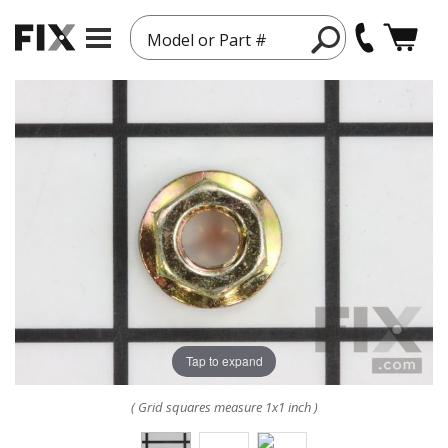
Model or Part #
Tap to expand
( Grid squares measure 1x1 inch )