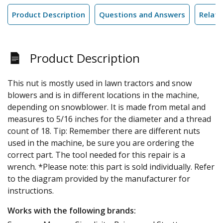
Product Description
Questions and Answers
Relate
Product Description
This nut is mostly used in lawn tractors and snow
blowers and is in different locations in the machine,
depending on snowblower. It is made from metal and
measures to 5/16 inches for the diameter and a thread
count of 18. Tip: Remember there are different nuts
used in the machine, be sure you are ordering the
correct part. The tool needed for this repair is a
wrench. *Please note: this part is sold individually. Refer
to the diagram provided by the manufacturer for
instructions.
Works with the following brands: