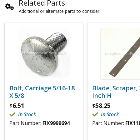
Related Parts
Additional or alternate parts to consider.
Bolt, Carriage 5/16-18
Blade, Scraper, 
X 5/8
inch H
6.51
58.25
$
$
In Stock
In Stock
Part Number:
FIX9999694
Part Number:
FIX11