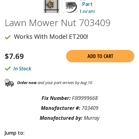
Lawn Mower Nut 703409
Works With Model ET200!
$
7.69
ADD TO CART
In Stock
Order now
and your part arrives by Aug 10
Fix Number:
FIX9999668
Manufacturer #:
703409
Manufactured by:
Murray
Jump to: