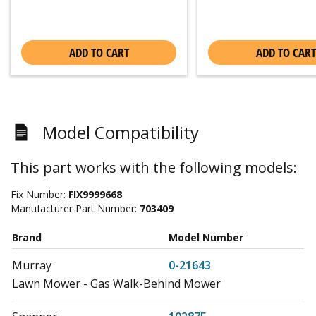
ADD TO CART
ADD TO CART
Model Compatibility
This part works with the following models:
Fix Number:
FIX9999668
Manufacturer Part Number:
703409
Brand
Model Number
Murray
0-21643
Lawn Mower - Gas Walk-Behind Mower