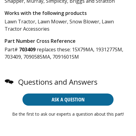
Snapper, Murray, Simplicity, Briggs and Stratton
Works with the following products
Lawn Tractor, Lawn Mower, Snow Blower, Lawn
Tractor Accessories
Part Number Cross Reference
Part#
703409
replaces these:
15X79MA, 1931277SM,
703409, 7090585MA, 7091601SM
Questions and Answers
ASK A QUESTION
Be the first to ask our experts a question about this part!